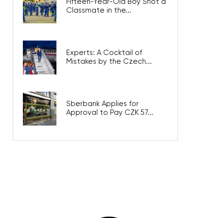
Fifteen-Year-Old Boy Shot a
Classmate in the...
Experts: A Cocktail of
Mistakes by the Czech...
Sberbank Applies for
Approval to Pay CZK 57...