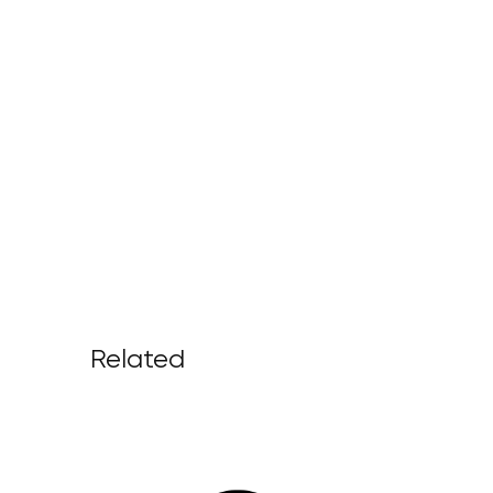
Related