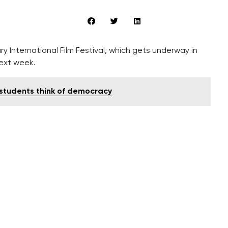
ry International Film Festival, which gets underway in
ext week.
 students think of democracy