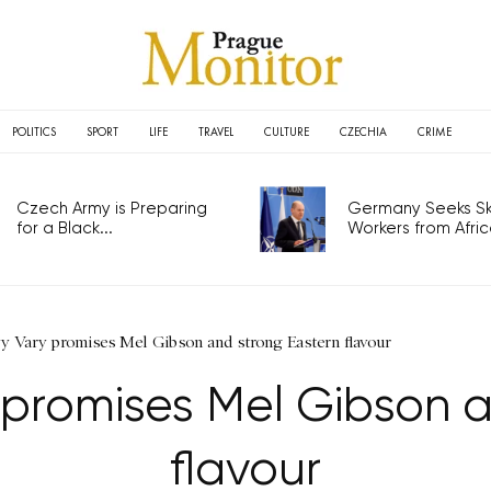
POLITICS
SPORT
LIFE
TRAVEL
CULTURE
CZECHIA
CRIME
Czech Army is Preparing
Germany Seeks Ski
for a Black...
Workers from Africa
vy Vary promises Mel Gibson and strong Eastern flavour
 promises Mel Gibson 
flavour