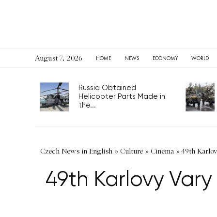
August 7, 2026
HOME
NEWS
ECONOMY
WORLD
Russia Obtained
Helicopter Parts Made in
the...
Czech News in English
»
Culture
»
Cinema
»
49th Karlo
49th Karlovy Vary