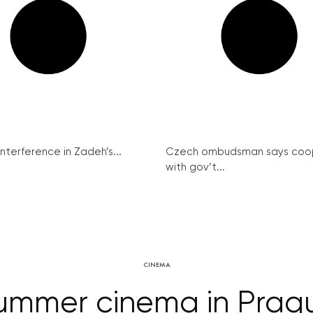
interference in Zadeh’s...
Czech ombudsman says coo
with gov’t...
CINEMA
ummer cinema in Prag