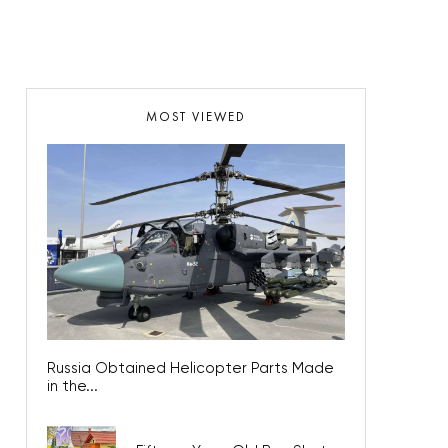
MOST VIEWED
Russia Obtained Helicopter Parts Made
in the...