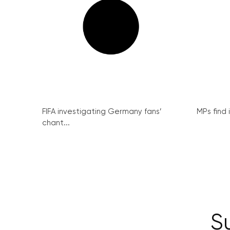
FIFA investigating Germany fans’
MPs find 
chant...
S