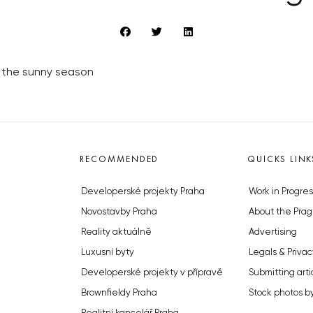
 of the sunny season
RECOMMENDED
QUICKS LINK
Developerské projekty Praha
Work in Progres
Novostavby Praha
About the Prag
Reality aktuálně
Advertising
Luxusní byty
Legals & Privac
Developerské projekty v přípravě
Submitting arti
Brownfieldy Praha
Stock photos b