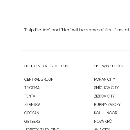
‘Pulp Fiction’ and ‘Her’ will be some of first films
RESIDENTIAL BUILDERS
BROWNFIELDS
CENTRAL GROUP
ROHAN CITY
TRIGEMA
SMÍCHOV CITY
PENTA
ŽIŽKOV CITY
SKANSKA
BUBNY-ZÁTORY
GEOSAN
KOH-I-NOOR
GETBERG
NOVÁ KRČ