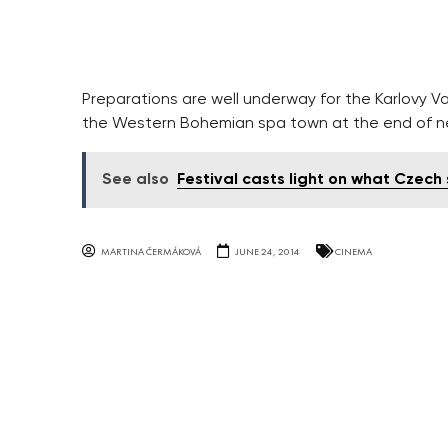
Preparations are well underway for the Karlovy Va
the Western Bohemian spa town at the end of n
See also
Festival casts light on what Czech
MARTINA ČERMÁKOVÁ
JUNE 24, 2014
CINEMA