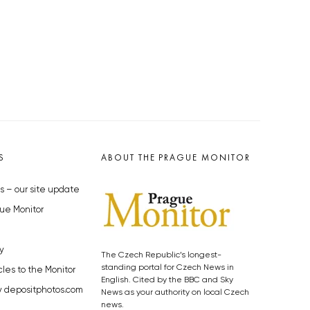
S
ABOUT THE PRAGUE MONITOR
s – our site update
ue Monitor
y
The Czech Republic’s longest-
standing portal for Czech News in
cles to the Monitor
English. Cited by the BBC and Sky
y depositphotos.com
News as your authority on local Czech
news.