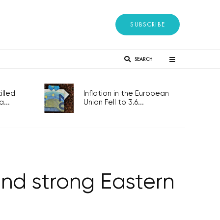
SUBSCRIBE
SEARCH
lled
Inflation in the European
...
Union Fell to 3.6...
and strong Eastern