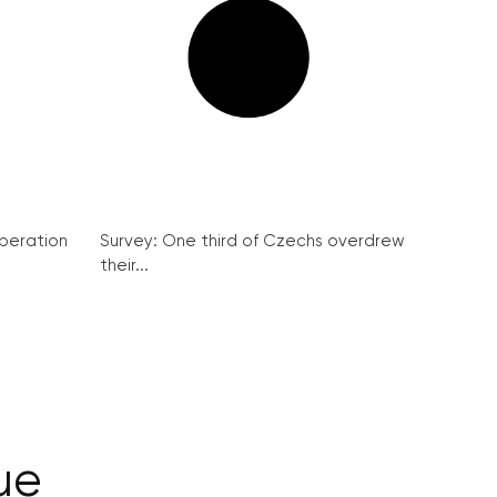
peration
Survey: One third of Czechs overdrew
their...
ue