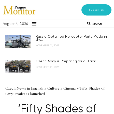
SUBSCRIBE
August 6, 2026
SEARCH
Russia Obtained Helicopter Parts Made in
the...
NOVEMBER 21, 2023
Czech Army is Preparing for a Black...
NOVEMBER 21, 2023
Czech News in English
»
Culture
»
Cinema
»
‘Fifty Shades of
Grey’ trailer is launched
‘Fifty Shades of