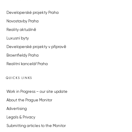
Developerské projekty Praha
Novostavby Praha
Reality aktuálně
Luxusní byty
Developerské projekty v přípravě
Brownfieldy Praha
Realitní kancelář Praha
QUICKS LINKS
Work in Progress – our site update
About the Prague Monitor
Advertising
Legals & Privacy
Submitting articles to the Monitor