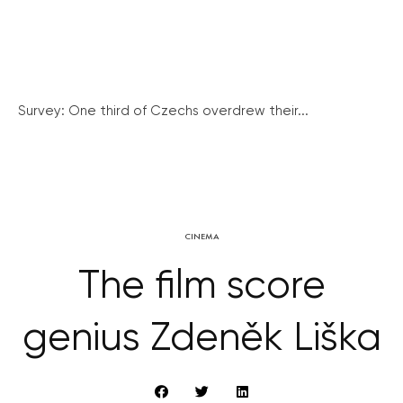
Survey: One third of Czechs overdrew their...
CINEMA
The film score
genius Zdeněk Liška