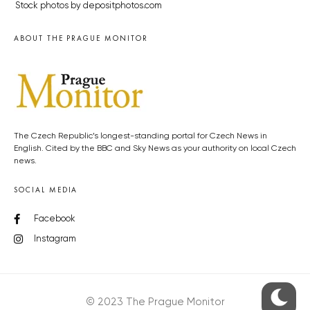
Stock photos by depositphotos.com
ABOUT THE PRAGUE MONITOR
The Czech Republic’s longest-standing portal for Czech News in
English. Cited by the BBC and Sky News as your authority on local Czech
news.
SOCIAL MEDIA
Facebook
Instagram
© 2023 The Prague Monitor