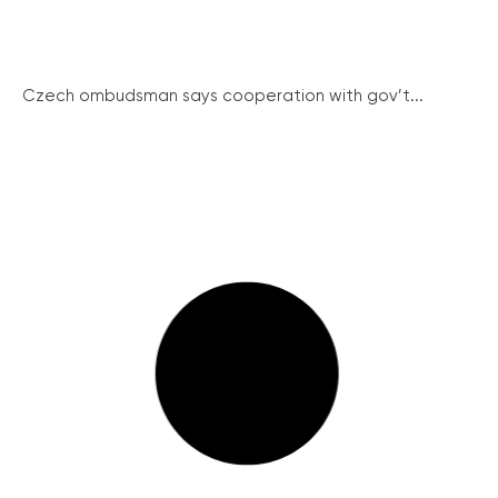
Czech ombudsman says cooperation with gov’t...