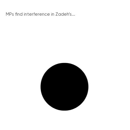
MPs find interference in Zadeh’s...