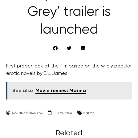
Grey’ trailer is
launched
First proper look at the film based on the wildly popular
erotic novels by E.L. James
See also
Movie review: Marina
MARTINA ČERMÁKOVÁ
JULY 24, 2014
CINEMA
Related