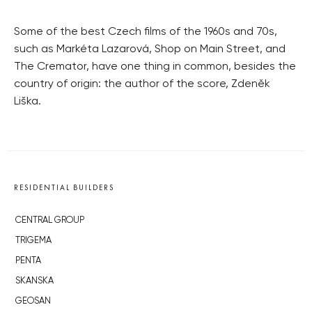
Some of the best Czech films of the 1960s and 70s,
such as Markéta Lazarová, Shop on Main Street, and
The Cremator, have one thing in common, besides the
country of origin: the author of the score, Zdeněk
Liška.
RESIDENTIAL BUILDERS
CENTRAL GROUP
TRIGEMA
PENTA
SKANSKA
GEOSAN