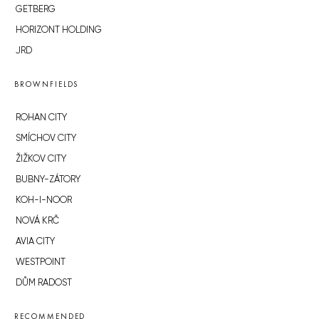
GETBERG
HORIZONT HOLDING
JRD
BROWNFIELDS
ROHAN CITY
SMÍCHOV CITY
ŽIŽKOV CITY
BUBNY-ZÁTORY
KOH-I-NOOR
NOVÁ KRČ
AVIA CITY
WESTPOINT
DŮM RADOST
RECOMMENDED