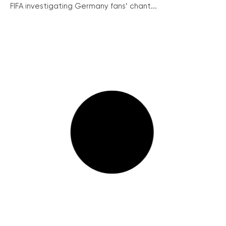
FIFA investigating Germany fans’ chant...