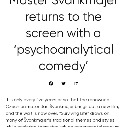
Master Švankmajer
returns to the
screen with a
‘psychoanalytical
comedy’
It is only every five years or so that the renowned
Czech animator Jan Švankmajer brings out a new film,
and the wait is now over. “Surviving Life” draws on
many of Švankmajer’s traditional themes and styles