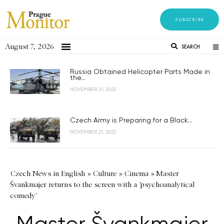
SUBSCRIBE
August 7, 2026
SEARCH
Russia Obtained Helicopter Parts Made in
the...
NOVEMBER 21, 2023
Czech Army is Preparing for a Black...
NOVEMBER 21, 2023
Czech News in English
»
Culture
»
Cinema
»
Master
Švankmajer returns to the screen with a 'psychoanalytical
comedy'