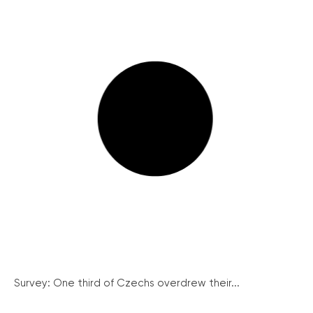
Survey: One third of Czechs overdrew their...