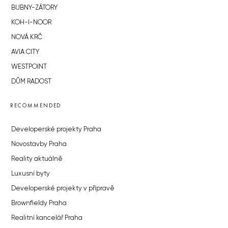
BUBNY-ZÁTORY
KOH-I-NOOR
NOVÁ KRČ
AVIA CITY
WESTPOINT
DŮM RADOST
RECOMMENDED
Developerské projekty Praha
Novostavby Praha
Reality aktuálně
Luxusní byty
Developerské projekty v přípravě
Brownfieldy Praha
Realitní kancelář Praha