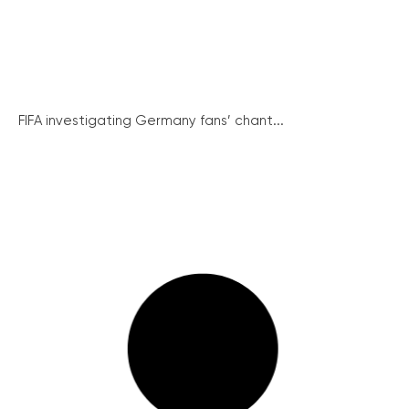
FIFA investigating Germany fans’ chant...