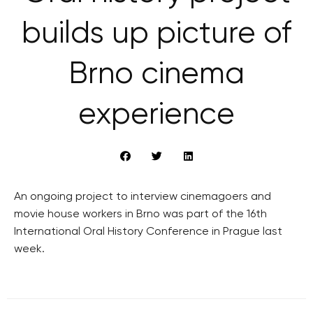
builds up picture of
Brno cinema
experience
An ongoing project to interview cinemagoers and
movie house workers in Brno was part of the 16th
International Oral History Conference in Prague last
week.