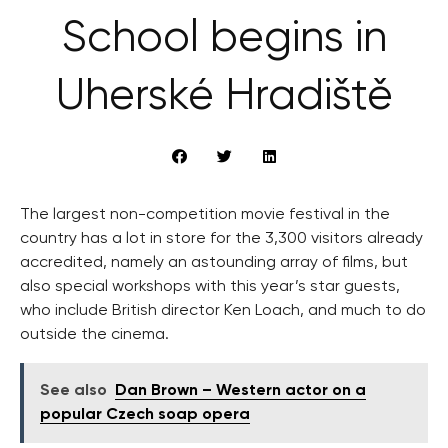
School begins in
Uherské Hradiště
The largest non-competition movie festival in the
country has a lot in store for the 3,300 visitors already
accredited, namely an astounding array of films, but
also special workshops with this year’s star guests,
who include British director Ken Loach, and much to do
outside the cinema.
See also
Dan Brown – Western actor on a
popular Czech soap opera