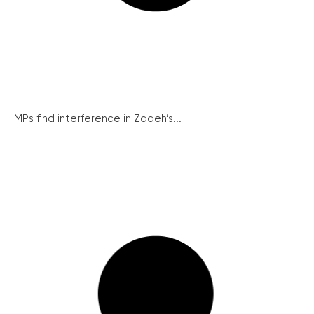
MPs find interference in Zadeh’s...