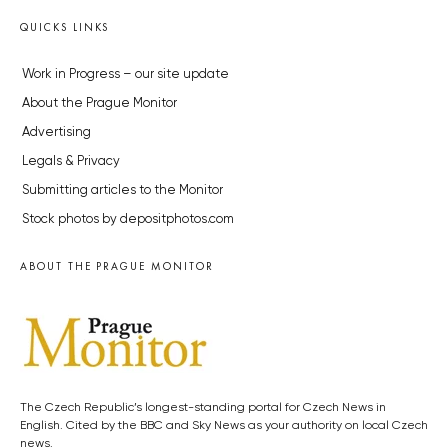
QUICKS LINKS
Work in Progress – our site update
About the Prague Monitor
Advertising
Legals & Privacy
Submitting articles to the Monitor
Stock photos by depositphotos.com
ABOUT THE PRAGUE MONITOR
The Czech Republic’s longest-standing portal for Czech News in
English. Cited by the BBC and Sky News as your authority on local Czech
news.