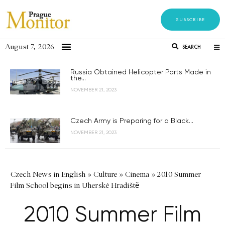
SUBSCRIBE
August 7, 2026
SEARCH
Russia Obtained Helicopter Parts Made in
the...
NOVEMBER 21, 2023
Czech Army is Preparing for a Black...
NOVEMBER 21, 2023
Czech News in English
»
Culture
»
Cinema
»
2010 Summer
Film School begins in Uherské Hradiště
2010 Summer Film