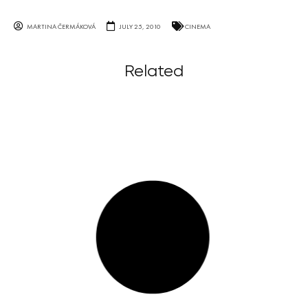
MARTINA ČERMÁKOVÁ
JULY 25, 2010
CINEMA
Related