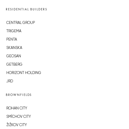
RESIDENTIAL BUILDERS
CENTRAL GROUP
TRIGEMA
PENTA
SKANSKA
GEOSAN
GETBERG
HORIZONT HOLDING
JRD
BROWNFIELDS
ROHAN CITY
SMÍCHOV CITY
ŽIŽKOV CITY