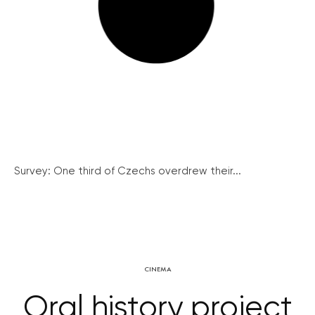
Survey: One third of Czechs overdrew their...
CINEMA
Oral history project