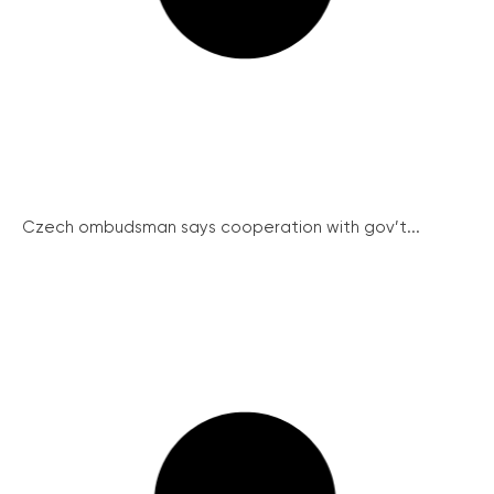
Czech ombudsman says cooperation with gov’t...