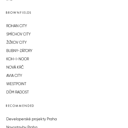
BROWNFIELDS
ROHAN CITY
SMÍCHOV CITY
ŽIŽKOV CITY
BUBNY-ZÁTORY
KOH-I-NOOR
NOVÁ KRČ
AVIA CITY
WESTPOINT
DŮM RADOST
RECOMMENDED
Developerské projekty Praha
Novostavby Praha