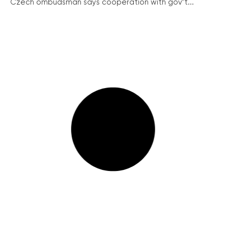
Czech ombudsman says cooperation with gov’t...