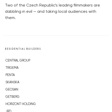
Two of the Czech Republic’s leading filmmakers are
dabbling in evil — and taking local audiences with
them.
RESIDENTIAL BUILDERS
CENTRAL GROUP
TRIGEMA
PENTA
SKANSKA
GEOSAN
GETBERG
HORIZONT HOLDING
JRD