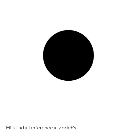
MPs find interference in Zadeh’s...