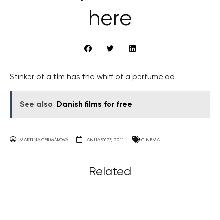
here
Stinker of a film has the whiff of a perfume ad
See also
Danish films for free
MARTINA ČERMÁKOVÁ
JANUARY 27, 2011
CINEMA
Related