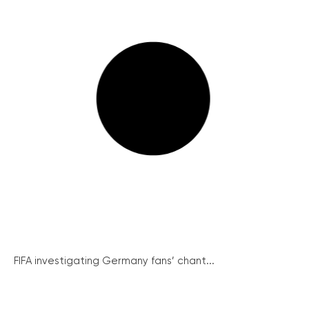
FIFA investigating Germany fans’ chant...