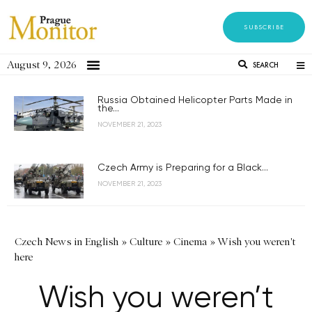
SUBSCRIBE
August 9, 2026
SEARCH
Russia Obtained Helicopter Parts Made in
the...
NOVEMBER 21, 2023
Czech Army is Preparing for a Black...
NOVEMBER 21, 2023
Czech News in English
»
Culture
»
Cinema
»
Wish you weren't
here
Wish you weren’t