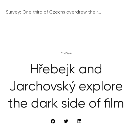
Survey: One third of Czechs overdrew their...
CINEMA
Hřebejk and
Jarchovský explore
the dark side of film