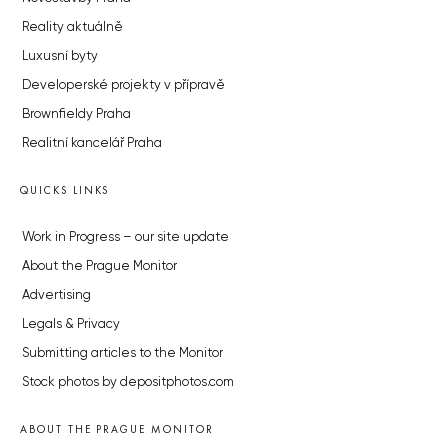
Reality aktuálně
Luxusní byty
Developerské projekty v přípravě
Brownfieldy Praha
Realitní kancelář Praha
QUICKS LINKS
Work in Progress – our site update
About the Prague Monitor
Advertising
Legals & Privacy
Submitting articles to the Monitor
Stock photos by depositphotos.com
ABOUT THE PRAGUE MONITOR