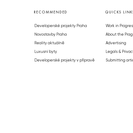
RECOMMENDED
QUICKS LINK
Developerské projekty Praha
Work in Progres
Novostavby Praha
About the Prag
Reality aktuálně
Advertising
Luxusní byty
Legals & Privac
Developerské projekty v přípravě
Submitting arti
Brownfieldy Praha
Stock photos b
Realitní kancelář Praha
© 2023 The Prague Monitor