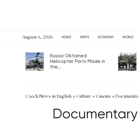
August 6, 2026
HOME
NEWS
ECONOMY
WORLD
Russia Obtained
Helicopter Parts Made in
the...
Czech News in English
»
Culture
»
Cinema
»
Documentary
Documentary’s 