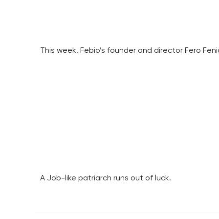
This week, Febio’s founder and director Fero Fen
A Job-like patriarch runs out of luck.