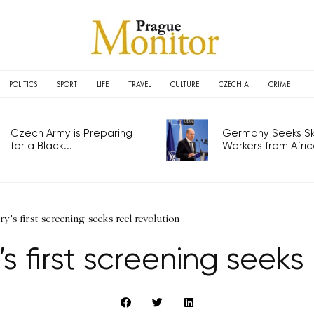
POLITICS
SPORT
LIFE
TRAVEL
CULTURE
CZECHIA
CRIME
Czech Army is Preparing
Germany Seeks Ski
for a Black...
Workers from Africa
's first screening seeks reel revolution
first screening seeks 