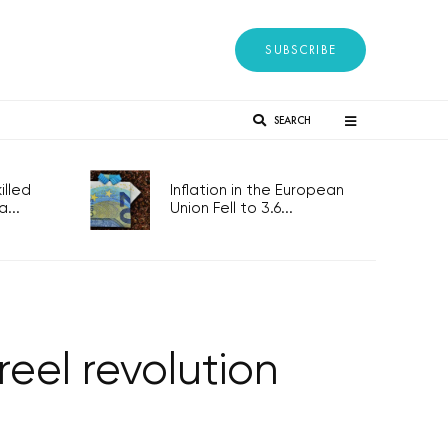
SUBSCRIBE
SEARCH
lled
Inflation in the European
...
Union Fell to 3.6...
reel revolution