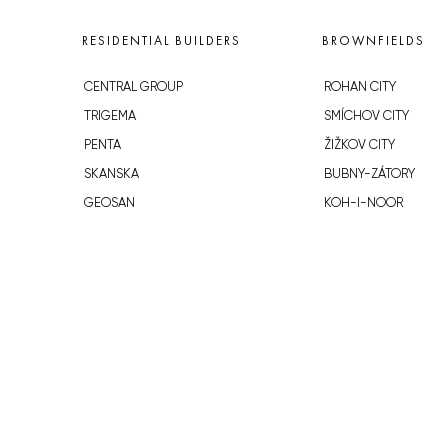
RESIDENTIAL BUILDERS
BROWNFIELDS
CENTRAL GROUP
ROHAN CITY
TRIGEMA
SMÍCHOV CITY
PENTA
ŽIŽKOV CITY
SKANSKA
BUBNY-ZÁTORY
GEOSAN
KOH-I-NOOR
GETBERG
NOVÁ KRČ
HORIZONT HOLDING
AVIA CITY
JRD
WESTPOINT
DŮM RADOST