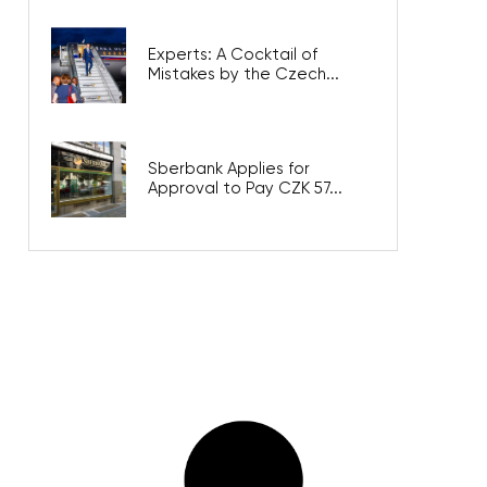
Experts: A Cocktail of
Mistakes by the Czech...
Sberbank Applies for
Approval to Pay CZK 57...