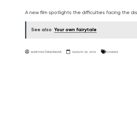
A new film spotlights the difficulties facing the d
See also
Your own fairytale
MARTINA ČERMÁKOVÁ
AUGUST 30, 2010
CINEMA