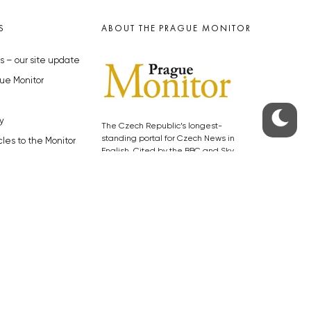
S
ABOUT THE PRAGUE MONITOR
s – our site update
ue Monitor
y
The Czech Republic’s longest-
standing portal for Czech News in
cles to the Monitor
English. Cited by the BBC and Sky
y depositphotos.com
News as your authority on local Czech
news.
SOCIAL MEDIA
Facebook
Instagram