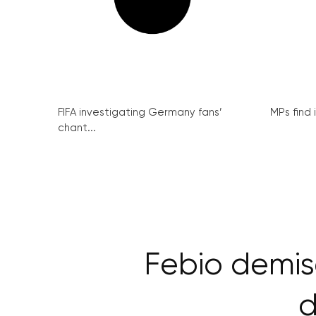
FIFA investigating Germany fans’
MPs find 
chant...
Febio demis
d