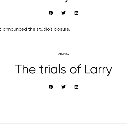
ič announced the studio’s closure.
CINEMA
The trials of Larry