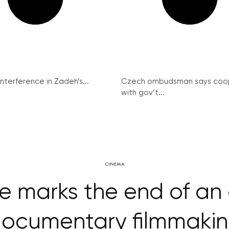
interference in Zadeh’s...
Czech ombudsman says coo
with gov’t...
CINEMA
e marks the end of an 
ocumentary filmmaki