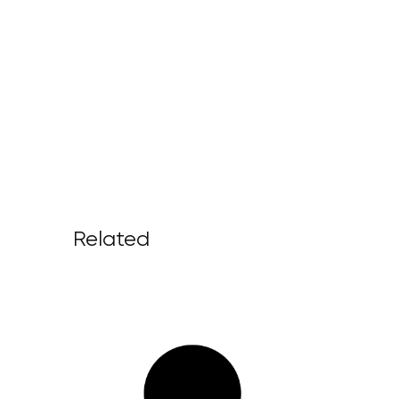
Related