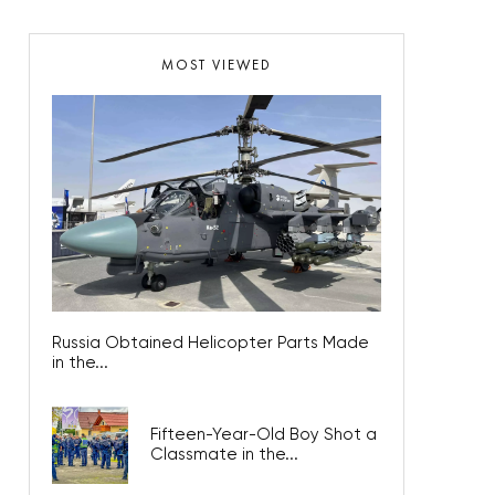
MOST VIEWED
Russia Obtained Helicopter Parts Made
in the...
Fifteen-Year-Old Boy Shot a
Classmate in the...