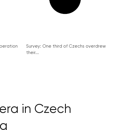
peration
Survey: One third of Czechs overdrew
their...
era in Czech
ng