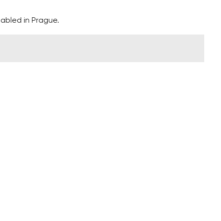
isabled in Prague.