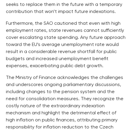
seeks to replace them in the future with a temporary
contribution that won’t impact future indexations.
Furthermore, the SAO cautioned that even with high
employment rates, state revenues cannot sufficiently
cover escalating state spending. Any future approach
toward the EU’s average unemployment rate would
result in a considerable revenue shortfall for public
budgets and increased unemployment benefit
expenses, exacerbating public debt growth.
The Ministry of Finance acknowledges the challenges
and underscores ongoing parliamentary discussions,
including changes to the pension system and the
need for consolidation measures. They recognize the
costly nature of the extraordinary indexation
mechanism and highlight the detrimental effect of
high inflation on public finances, attributing primary
responsibility for inflation reduction to the Czech