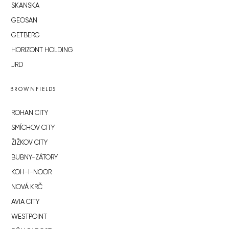
SKANSKA
GEOSAN
GETBERG
HORIZONT HOLDING
JRD
BROWNFIELDS
ROHAN CITY
SMÍCHOV CITY
ŽIŽKOV CITY
BUBNY-ZÁTORY
KOH-I-NOOR
NOVÁ KRČ
AVIA CITY
WESTPOINT