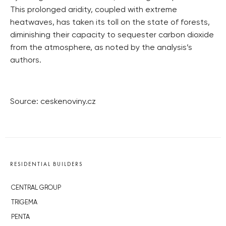
This prolonged aridity, coupled with extreme
heatwaves, has taken its toll on the state of forests,
diminishing their capacity to sequester carbon dioxide
from the atmosphere, as noted by the analysis’s
authors.
Source: ceskenoviny.cz
RESIDENTIAL BUILDERS
CENTRAL GROUP
TRIGEMA
PENTA