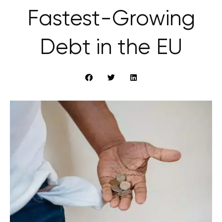
Fastest-Growing
Debt in the EU