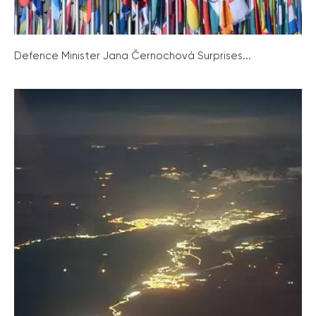
Defence Minister Jana Černochová Surprises...