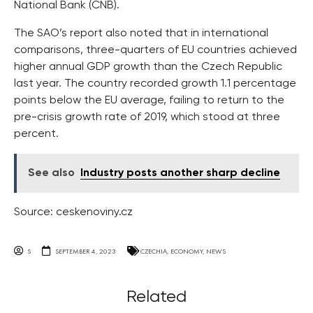
National Bank (CNB).
The SAO’s report also noted that in international
comparisons, three-quarters of EU countries achieved
higher annual GDP growth than the Czech Republic
last year. The country recorded growth 1.1 percentage
points below the EU average, failing to return to the
pre-crisis growth rate of 2019, which stood at three
percent.
See also
Industry posts another sharp decline
Source: ceskenoviny.cz
S
SEPTEMBER 4, 2023
CZECHIA
,
ECONOMY
,
NEWS
Related