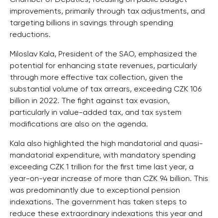
improvements, primarily through tax adjustments, and
targeting billions in savings through spending
reductions.
Miloslav Kala, President of the SAO, emphasized the
potential for enhancing state revenues, particularly
through more effective tax collection, given the
substantial volume of tax arrears, exceeding CZK 106
billion in 2022. The fight against tax evasion,
particularly in value-added tax, and tax system
modifications are also on the agenda.
Kala also highlighted the high mandatorial and quasi-
mandatorial expenditure, with mandatory spending
exceeding CZK 1 trillion for the first time last year, a
year-on-year increase of more than CZK 94 billion. This
was predominantly due to exceptional pension
indexations. The government has taken steps to
reduce these extraordinary indexations this year and