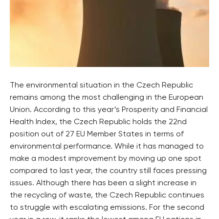
The environmental situation in the Czech Republic
remains among the most challenging in the European
Union. According to this year’s Prosperity and Financial
Health Index, the Czech Republic holds the 22nd
position out of 27 EU Member States in terms of
environmental performance. While it has managed to
make a modest improvement by moving up one spot
compared to last year, the country still faces pressing
issues. Although there has been a slight increase in
the recycling of waste, the Czech Republic continues
to struggle with escalating emissions. For the second