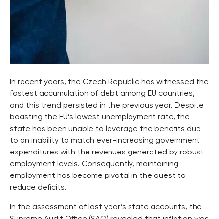
In recent years, the Czech Republic has witnessed the
fastest accumulation of debt among EU countries,
and this trend persisted in the previous year. Despite
boasting the EU’s lowest unemployment rate, the
state has been unable to leverage the benefits due
to an inability to match ever-increasing government
expenditures with the revenues generated by robust
employment levels. Consequently, maintaining
employment has become pivotal in the quest to
reduce deficits.
In the assessment of last year’s state accounts, the
Supreme Audit Office (SAO) revealed that inflation was