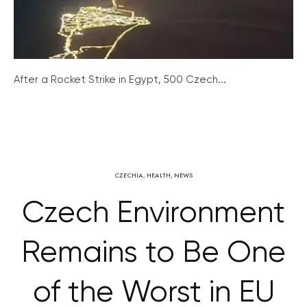
After a Rocket Strike in Egypt, 500 Czech...
CZECHIA
,
HEALTH
,
NEWS
Czech Environment
Remains to Be One
of the Worst in EU