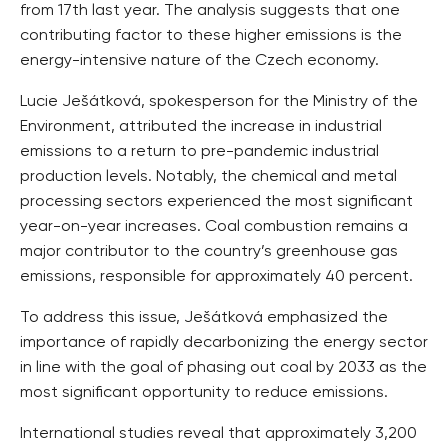
from 17th last year. The analysis suggests that one
contributing factor to these higher emissions is the
energy-intensive nature of the Czech economy.
Lucie Ješátková, spokesperson for the Ministry of the
Environment, attributed the increase in industrial
emissions to a return to pre-pandemic industrial
production levels. Notably, the chemical and metal
processing sectors experienced the most significant
year-on-year increases. Coal combustion remains a
major contributor to the country’s greenhouse gas
emissions, responsible for approximately 40 percent.
To address this issue, Ješátková emphasized the
importance of rapidly decarbonizing the energy sector
in line with the goal of phasing out coal by 2033 as the
most significant opportunity to reduce emissions.
International studies reveal that approximately 3,200