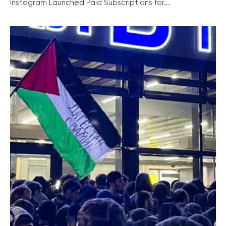
Instagram Launched Paid Subscriptions for...