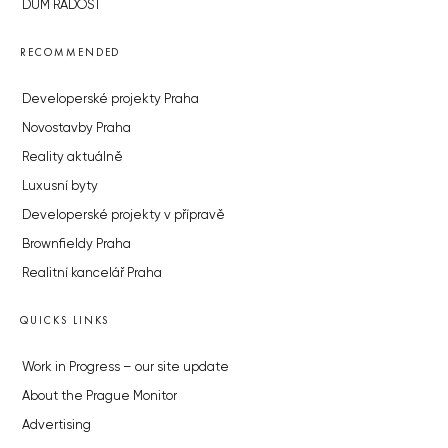
DŮM RADOST
RECOMMENDED
Developerské projekty Praha
Novostavby Praha
Reality aktuálně
Luxusní byty
Developerské projekty v přípravě
Brownfieldy Praha
Realitní kancelář Praha
QUICKS LINKS
Work in Progress – our site update
About the Prague Monitor
Advertising