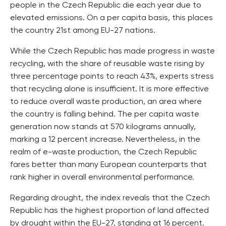
people in the Czech Republic die each year due to
elevated emissions. On a per capita basis, this places
the country 21st among EU-27 nations.
While the Czech Republic has made progress in waste
recycling, with the share of reusable waste rising by
three percentage points to reach 43%, experts stress
that recycling alone is insufficient. It is more effective
to reduce overall waste production, an area where
the country is falling behind. The per capita waste
generation now stands at 570 kilograms annually,
marking a 12 percent increase. Nevertheless, in the
realm of e-waste production, the Czech Republic
fares better than many European counterparts that
rank higher in overall environmental performance.
Regarding drought, the index reveals that the Czech
Republic has the highest proportion of land affected
by drought within the EU-27, standing at 16 percent.