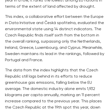
year in a row, it ranks the lowest among EU nations in
terms of the extent of land affected by drought.
This index, a collaborative effort between the Europe
in Data Initiative and Česká spořitelna, evaluated the
environmental state using 14 distinct indicators. The
Czech Republic finds itself sixth from the bottom in
the overall ranking, surpassing only the Netherlands,
Ireland, Greece, Luxembourg, and Cyprus. Meanwhile,
Sweden maintains its lead in the rankings, followed by
Portugal and France.
The data from the index highlights that the Czech
Republic still lags behind in its efforts to reduce
greenhouse gas emissions, falling below the EU
average. The domestic industry alone emits 1,932
kilograms per capita annually, marking an 11 percent
increase compared to the previous year. This places
the Czech Republic at the 19th spot this year, down