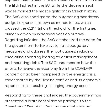
the fifth highest in the EU, while the decline in real
wages marked the most significant in Czech history.
The SAO also spotlighted the burgeoning mandatory
budget expenses, known as mandatories, which
crossed the CZK 1 trillion threshold for the first time,
primarily driven by increased pension outlays.
Regarding inflation, the SAO emphasized the need for
the government to take systematic budgetary
measures and address the root causes, including
escalating spending leading to deficit management
and mounting debt. The SAO underscored how the
efforts to revive the economy from the COVID-19
pandemic had been hampered by the energy crisis,
exacerbated by the Ukraine conflict and its economic
repercussions, resulting in surging energy prices.
Responding to these challenges, the government has
presented a draft consolidation package to the
Chamber of Deputies, focusing on public budget