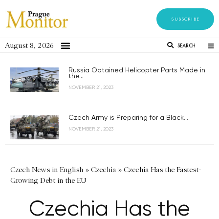
SUBSCRIBE
August 8, 2026
SEARCH
Russia Obtained Helicopter Parts Made in
the...
NOVEMBER 21, 2023
Czech Army is Preparing for a Black...
NOVEMBER 21, 2023
Czech News in English
»
Czechia
»
Czechia Has the Fastest-
Growing Debt in the EU
Czechia Has the