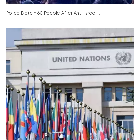
Police Detain 60 People After Anti-Israel...