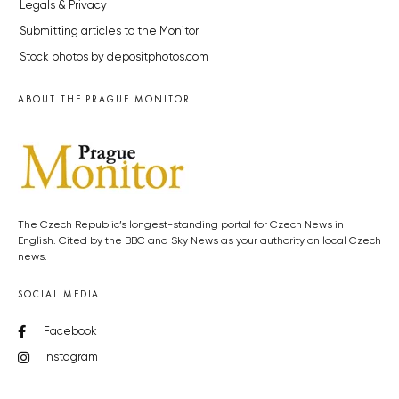
Legals & Privacy
Submitting articles to the Monitor
Stock photos by depositphotos.com
ABOUT THE PRAGUE MONITOR
The Czech Republic’s longest-standing portal for Czech News in
English. Cited by the BBC and Sky News as your authority on local Czech
news.
SOCIAL MEDIA
Facebook
Instagram