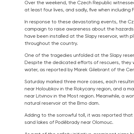
Over the weekend, the Czech Republic witnessed 
at least four lives, and sadly, five when including 
In response to these devastating events, the Cz
campaign to raise awareness about the hazards 
have been installed at the Slapy reservoir, with
throughout the country.
One of the tragedies unfolded at the Slapy reserv
Despite the dedicated efforts of rescuers, they w
water, as reported by Marek Gilebrant of the Ce
Saturday marked three more cases, each resultin
near Holoubkov in the Rokycany region, and a man i
near Litvinov in the Most region. Meanwhile, a wo
natural reservoir at the Brno dam.
Adding to the sorrowful toll, it was reported tha
sand lakes of Poděbrady near Olomouc.