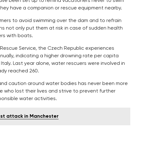
 have been set up to remind vacationers never to swim
e they have a companion or rescue equipment nearby.
mmers to avoid swimming over the dam and to refrain
ns not only put them at risk in case of sudden health
rs with boats.
e Rescue Service, the Czech Republic experiences
ually, indicating a higher drowning rate per capita
taly. Last year alone, water rescuers were involved in
eady reached 260.
ce and caution around water bodies has never been more
e who lost their lives and strive to prevent further
nsible water activities.
ist attack in Manchester