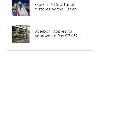
Experts: A Cocktail of
Mistakes by the Czech...
Sberbank Applies for
Approval to Pay CZK 57...