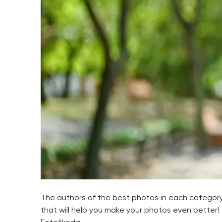
The authors of the best photos in each category 
that will help you make your photos even better!