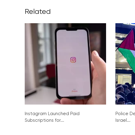
Related
Instagram Launched Paid
Police De
Subscriptions for...
Israel...