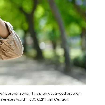
est partner Zoner. This is an advanced program
to services worth 1,000 CZK from Centrum