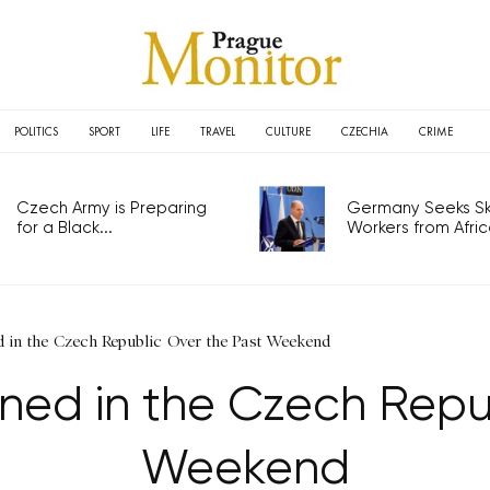
POLITICS
SPORT
LIFE
TRAVEL
CULTURE
CZECHIA
CRIME
Czech Army is Preparing
Germany Seeks Ski
for a Black...
Workers from Africa
 in the Czech Republic Over the Past Weekend
ned in the Czech Repub
Weekend