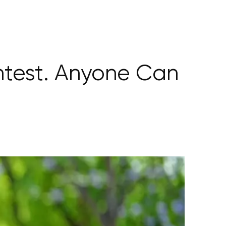
ntest. Anyone Can