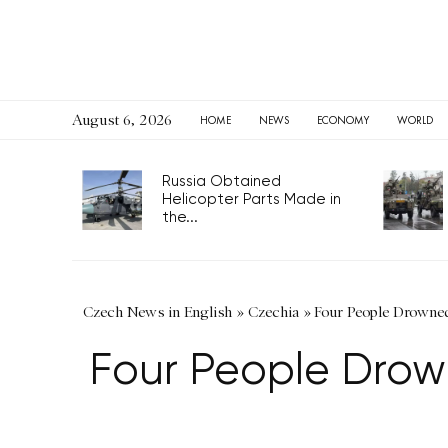
August 6, 2026
HOME
NEWS
ECONOMY
WORLD
Russia Obtained
Helicopter Parts Made in
the...
Czech News in English
»
Czechia
»
Four People Drowned
Four People Drow