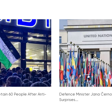
tain 60 People After Anti-
Defence Minister Jana Čern
Surprises...