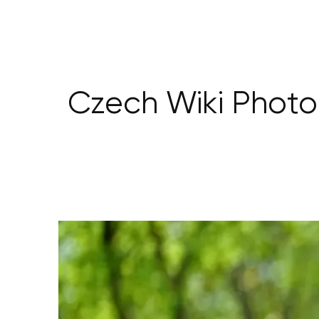
Czech Wiki Photo