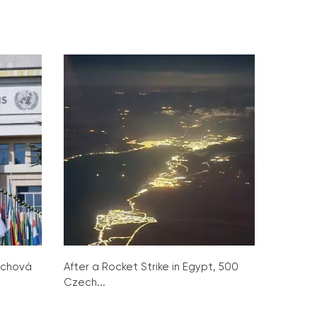
ochová
After a Rocket Strike in Egypt, 500
Czech...