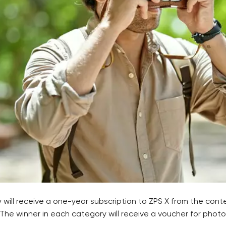
will receive a one-year subscription to ZPS X from the cont
 The winner in each category will receive a voucher for pho