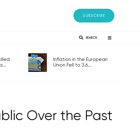
SUBSCRIBE
SEARCH
lled
Inflation in the European
...
Union Fell to 3.6...
lic Over the Past