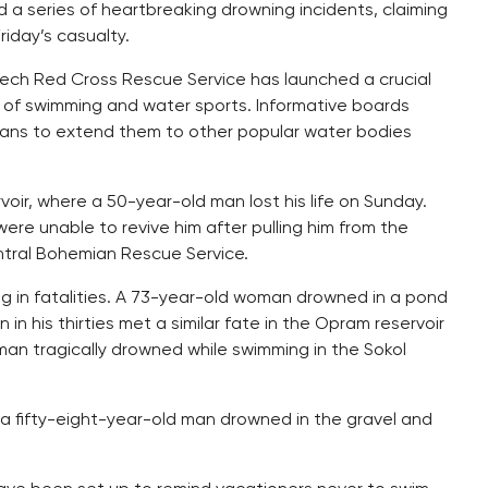
a series of heartbreaking drowning incidents, claiming
Friday’s casualty.
ech Red Cross Rescue Service has launched a crucial
of swimming and water sports. Informative boards
 plans to extend them to other popular water bodies
oir, where a 50-year-old man lost his life on Sunday.
ere unable to revive him after pulling him from the
ntral Bohemian Rescue Service.
g in fatalities. A 73-year-old woman drowned in a pond
n his thirties met a similar fate in the Opram reservoir
man tragically drowned while swimming in the Sokol
t a fifty-eight-year-old man drowned in the gravel and