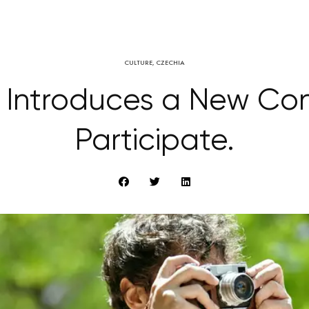
CULTURE
,
CZECHIA
 Introduces a New Co
Participate.