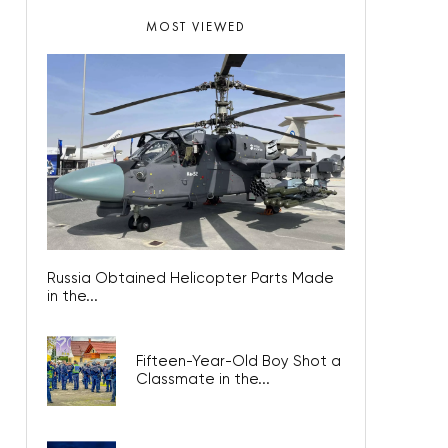
MOST VIEWED
Russia Obtained Helicopter Parts Made
in the...
Fifteen-Year-Old Boy Shot a
Classmate in the...