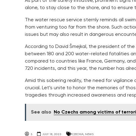
As part of the safety initiative, prominent signs
alone, to stay close to the shore, and to ensur
The water rescue service sternly reminds all swi
from venturing too far from the shore. Such actio
issues but may also result in dangerous encounte
According to David Šmejkal, the president of th
between 180 and 200 water-related fatalities ann
compared to countries like France, Germany, and I
720 incidents, and this year, the number has alr
Amid this sobering reality, the need for vigilan
crucial. Let’s unite to honor the memories of thos
tragedies through increased awareness and respo
See also
No Czechs among victims of terror
S
JULY 18, 2023
CZECHIA
,
NEWS