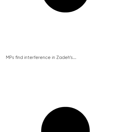
MPs find interference in Zadeh’s...