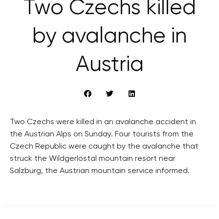
Two Czechs killed
by avalanche in
Austria
Two Czechs were killed in an avalanche accident in
the Austrian Alps on Sunday. Four tourists from the
Czech Republic were caught by the avalanche that
struck the Wildgerlostal mountain resort near
Salzburg, the Austrian mountain service informed.