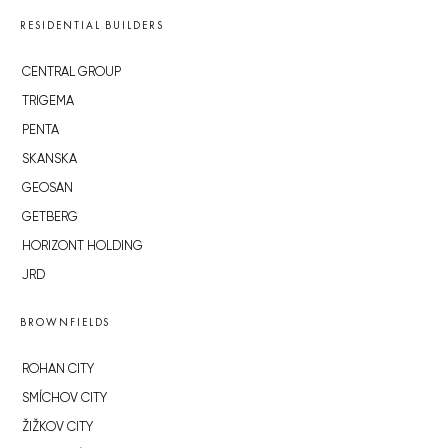
RESIDENTIAL BUILDERS
CENTRAL GROUP
TRIGEMA
PENTA
SKANSKA
GEOSAN
GETBERG
HORIZONT HOLDING
JRD
BROWNFIELDS
ROHAN CITY
SMÍCHOV CITY
ŽIŽKOV CITY