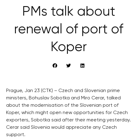
PMs talk about
renewal of port of
Koper
Prague, Jan 23 (CTK) – Czech and Slovenian prime
ministers, Bohuslav Sobotka and Miro Cerar, talked
about the modernisation of the Slovenian port of
Koper, which might open new opportunities for Czech
exporters, Sobotka said after their meeting yesterday.
Cerar said Slovenia would appreciate any Czech
support.