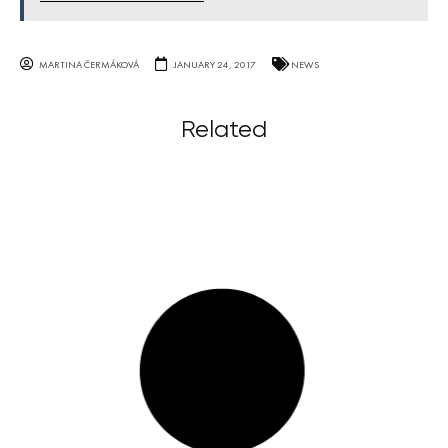
MARTINA ČERMÁKOVÁ
JANUARY 24, 2017
NEWS
Related