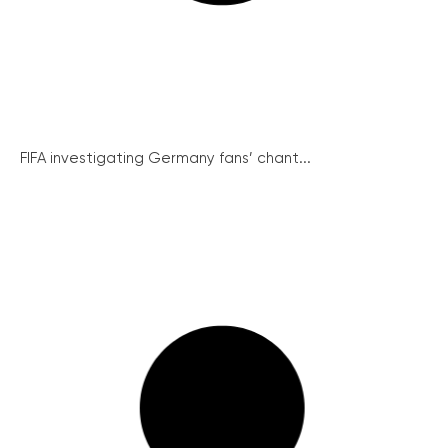
FIFA investigating Germany fans’ chant...