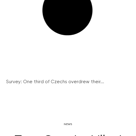
Survey: One third of Czechs overdrew their...
NEWS