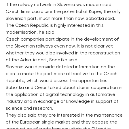
If the railway network in Slovenia was modernised,
Czech firms could use the potential of Koper, the only
Slovenian port, much more than now, Sobotka said.
The Czech Republic is highly interested in this
modernisation, he said.
Czech companies participate in the development of
the Slovenian railways even now. It is not clear yet
whether they would be involved in the reconstruction
of the Adriatic port, Sobotka said.
Slovenia would provide detailed information on the
plan to make the port more attractive to the Czech
Republic, which would assess the opportunities.
Sobotka and Cerar talked about closer cooperation in
the application of digital technology in automotive
industry and in exchange of knowledge in support of
science and research.
They also said they are interested in the maintenance
of the European single market and they oppose the