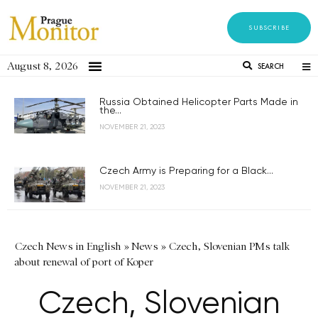
SUBSCRIBE
August 8, 2026
SEARCH
Russia Obtained Helicopter Parts Made in
the...
NOVEMBER 21, 2023
Czech Army is Preparing for a Black...
NOVEMBER 21, 2023
Czech News in English
»
News
»
Czech, Slovenian PMs talk
about renewal of port of Koper
Czech, Slovenian