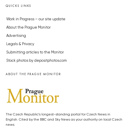
QUICKS LINKS
Work in Progress – our site update
About the Prague Monitor
Advertising
Legals & Privacy
Submitting articles to the Monitor
Stock photos by depositphotos.com
ABOUT THE PRAGUE MONITOR
The Czech Republic’s longest-standing portal for Czech News in
English. Cited by the BBC and Sky News as your authority on local Czech
news.