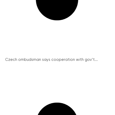
Czech ombudsman says cooperation with gov’t...