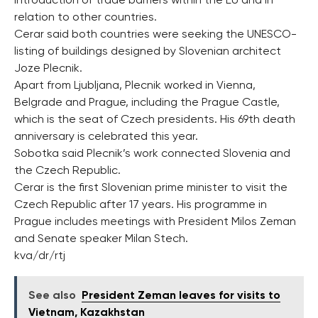
introduction of trade barriers within the EU and in
relation to other countries.
Cerar said both countries were seeking the UNESCO-
listing of buildings designed by Slovenian architect
Joze Plecnik.
Apart from Ljubljana, Plecnik worked in Vienna,
Belgrade and Prague, including the Prague Castle,
which is the seat of Czech presidents. His 69th death
anniversary is celebrated this year.
Sobotka said Plecnik’s work connected Slovenia and
the Czech Republic.
Cerar is the first Slovenian prime minister to visit the
Czech Republic after 17 years. His programme in
Prague includes meetings with President Milos Zeman
and Senate speaker Milan Stech.
kva/dr/rtj
See also
President Zeman leaves for visits to
Vietnam, Kazakhstan