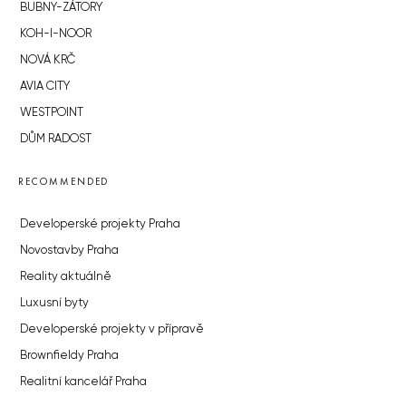
BUBNY-ZÁTORY
KOH-I-NOOR
NOVÁ KRČ
AVIA CITY
WESTPOINT
DŮM RADOST
RECOMMENDED
Developerské projekty Praha
Novostavby Praha
Reality aktuálně
Luxusní byty
Developerské projekty v přípravě
Brownfieldy Praha
Realitní kancelář Praha