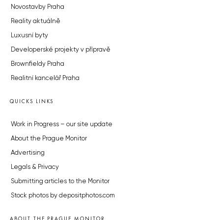
Novostavby Praha
Reality aktuálně
Luxusní byty
Developerské projekty v přípravě
Brownfieldy Praha
Realitní kancelář Praha
QUICKS LINKS
Work in Progress – our site update
About the Prague Monitor
Advertising
Legals & Privacy
Submitting articles to the Monitor
Stock photos by depositphotos.com
ABOUT THE PRAGUE MONITOR