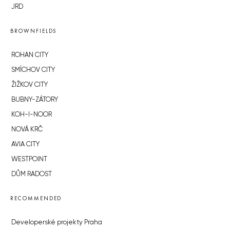
JRD
BROWNFIELDS
ROHAN CITY
SMÍCHOV CITY
ŽIŽKOV CITY
BUBNY-ZÁTORY
KOH-I-NOOR
NOVÁ KRČ
AVIA CITY
WESTPOINT
DŮM RADOST
RECOMMENDED
Developerské projekty Praha