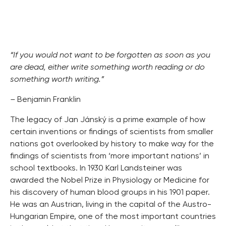
“If you would not want to be forgotten as soon as you
are dead, either write something worth reading or do
something worth writing.”
–
Benjamin Franklin
The legacy of Jan Jánský is a prime example of how
certain inventions or findings of scientists from smaller
nations got overlooked by history to make way for the
findings of scientists from ‘more important nations’ in
school textbooks. In 1930 Karl Landsteiner was
awarded the Nobel Prize in Physiology or Medicine for
his discovery of human blood groups in his 1901 paper.
He was an Austrian, living in the capital of the Austro-
Hungarian Empire, one of the most important countries