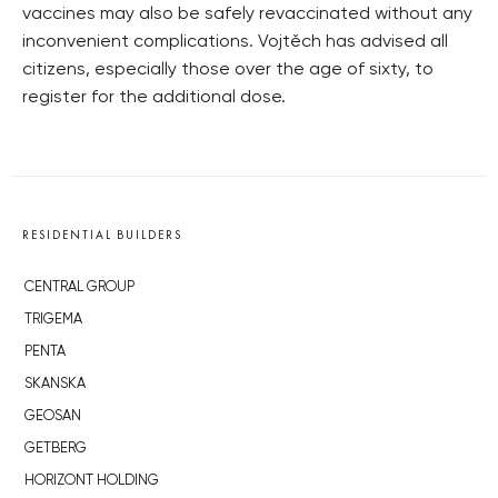
vaccines may also be safely revaccinated without any
inconvenient complications. Vojtěch has advised all
citizens, especially those over the age of sixty, to
register for the additional dose.
RESIDENTIAL BUILDERS
CENTRAL GROUP
TRIGEMA
PENTA
SKANSKA
GEOSAN
GETBERG
HORIZONT HOLDING