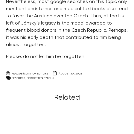
Nevertheless, most google searches on this topic only
mention Landsteiner, and medical textbooks also tend
to favor the Austrian over the Czech. Thus, all that is
left of Jánsky’s legacy is the medal awarded to
frequent blood donors in the Czech Republic. Perhaps,
it was his early death that contributed to him being
almost forgotten.
Please, do not let him be forgotten.
PRAGUE MONITOR EDITORS
AUGUST 30, 2021
FEATURED
,
FORGOTTEN CZECHS
Related