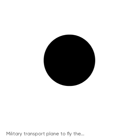
Military transport plane to fly the...