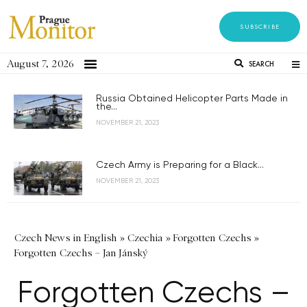
SUBSCRIBE
August 7, 2026
SEARCH
Russia Obtained Helicopter Parts Made in
the...
NOVEMBER 21, 2023
Czech Army is Preparing for a Black...
NOVEMBER 21, 2023
Czech News in English
»
Czechia
»
Forgotten Czechs
»
Forgotten Czechs – Jan Jánský
Forgotten Czechs –