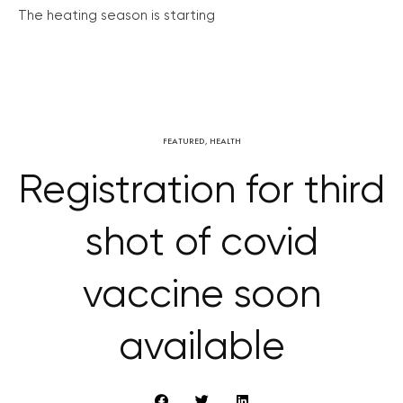
The heating season is starting
FEATURED
,
HEALTH
Registration for third
shot of covid
vaccine soon
available