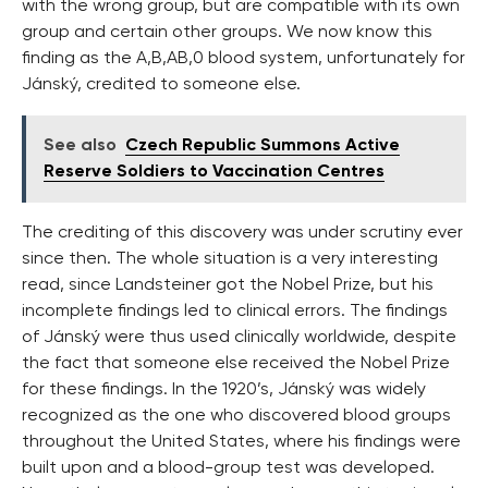
with the wrong group, but are compatible with its own
group and certain other groups. We now know this
finding as the A,B,AB,0 blood system, unfortunately for
Jánský, credited to someone else.
See also
Czech Republic Summons Active
Reserve Soldiers to Vaccination Centres
The crediting of this discovery was under scrutiny ever
since then. The whole situation is a very interesting
read, since Landsteiner got the Nobel Prize, but his
incomplete findings led to clinical errors. The findings
of Jánský were thus used clinically worldwide, despite
the fact that someone else received the Nobel Prize
for these findings. In the 1920’s, Jánský was widely
recognized as the one who discovered blood groups
throughout the United States, where his findings were
built upon and a blood-group test was developed.