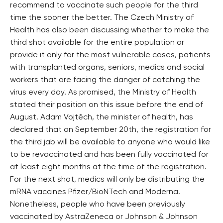
recommend to vaccinate such people for the third
time the sooner the better. The Czech Ministry of
Health has also been discussing whether to make the
third shot available for the entire population or
provide it only for the most vulnerable cases, patients
with transplanted organs, seniors, medics and social
workers that are facing the danger of catching the
virus every day. As promised, the Ministry of Health
stated their position on this issue before the end of
August. Adam Vojtěch, the minister of health, has
declared that on September 20th, the registration for
the third jab will be available to anyone who would like
to be revaccinated and has been fully vaccinated for
at least eight months at the time of the registration.
For the next shot, medics will only be distributing the
mRNA vaccines Pfizer/BioNTech and Moderna.
Nonetheless, people who have been previously
vaccinated by AstraZeneca or Johnson & Johnson