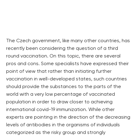
The Czech government, like many other countries, has
recently been considering the question of a third
round vaccination. On this topic, there are several
pros and cons. Some specialists have expressed their
point of view that rather than initiating further
vaccination in well-developed states, such countries
should provide the substances to the parts of the
world with a very low percentage of vaccinated
population in order to draw closer to achieving
international covid-19 immunization. While other
experts are pointing in the direction of the decreasing
levels of antibodies in the organisms of individuals
categorized as the risky group and strongly