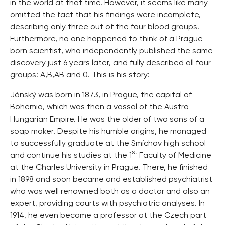
in the world at that time. However, it seems like many
omitted the fact that his findings were incomplete,
describing only three out of the four blood groups.
Furthermore, no one happened to think of a Prague-
born scientist, who independently published the same
discovery just 6 years later, and fully described all four
groups: A,B,AB and 0. This is his story:
Jánský was born in 1873, in Prague, the capital of
Bohemia, which was then a vassal of the Austro-
Hungarian Empire. He was the older of two sons of a
soap maker. Despite his humble origins, he managed
to successfully graduate at the Smíchov high school
st
and continue his studies at the 1
Faculty of Medicine
at the Charles University in Prague. There, he finished
in 1898 and soon became and established psychiatrist
who was well renowned both as a doctor and also an
expert, providing courts with psychiatric analyses. In
1914, he even became a professor at the Czech part