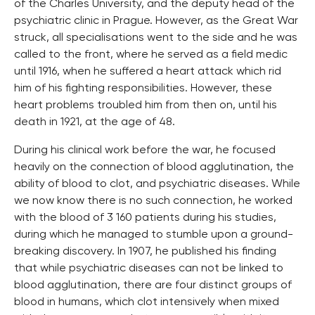
of the Charles University, and the deputy head of the
psychiatric clinic in Prague. However, as the Great War
struck, all specialisations went to the side and he was
called to the front, where he served as a field medic
until 1916, when he suffered a heart attack which rid
him of his fighting responsibilities. However, these
heart problems troubled him from then on, until his
death in 1921, at the age of 48.
During his clinical work before the war, he focused
heavily on the connection of blood agglutination, the
ability of blood to clot, and psychiatric diseases. While
we now know there is no such connection, he worked
with the blood of 3 160 patients during his studies,
during which he managed to stumble upon a ground-
breaking discovery. In 1907, he published his finding
that while psychiatric diseases can not be linked to
blood agglutination, there are four distinct groups of
blood in humans, which clot intensively when mixed