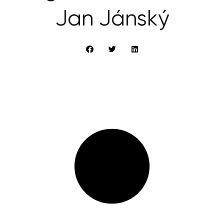
Jan Jánský