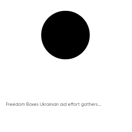
Freedom Boxes Ukrainian aid effort gathers...