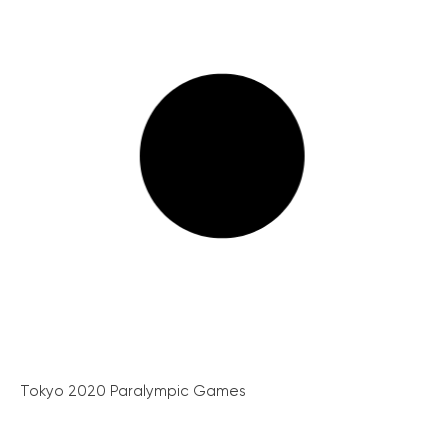
Tokyo 2020 Paralympic Games