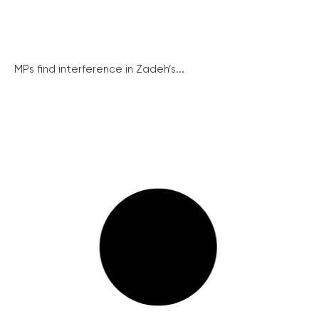
MPs find interference in Zadeh’s...