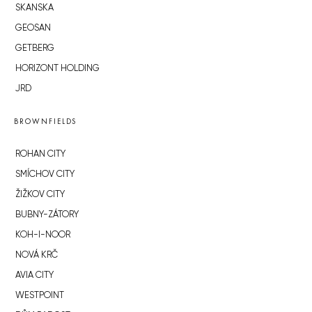
SKANSKA
GEOSAN
GETBERG
HORIZONT HOLDING
JRD
BROWNFIELDS
ROHAN CITY
SMÍCHOV CITY
ŽIŽKOV CITY
BUBNY-ZÁTORY
KOH-I-NOOR
NOVÁ KRČ
AVIA CITY
WESTPOINT