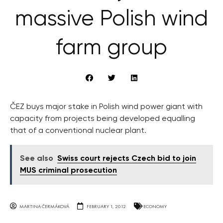
massive Polish wind
farm group
ČEZ buys major stake in Polish wind power giant with
capacity from projects being developed equalling
that of a conventional nuclear plant.
See also
Swiss court rejects Czech bid to join
MUS criminal prosecution
MARTINA ČERMÁKOVÁ
FEBRUARY 1, 2012
ECONOMY