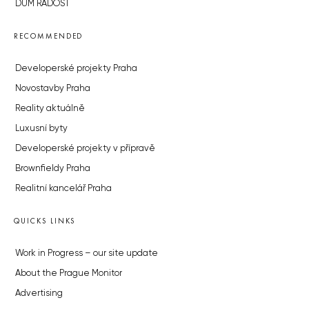
DŮM RADOST
RECOMMENDED
Developerské projekty Praha
Novostavby Praha
Reality aktuálně
Luxusní byty
Developerské projekty v přípravě
Brownfieldy Praha
Realitní kancelář Praha
QUICKS LINKS
Work in Progress – our site update
About the Prague Monitor
Advertising