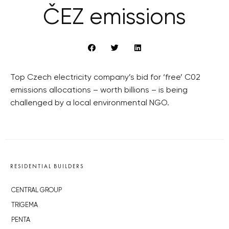
ČEZ emissions
Top Czech electricity company’s bid for ‘free’ C02
emissions allocations – worth billions – is being
challenged by a local environmental NGO.
RESIDENTIAL BUILDERS
CENTRAL GROUP
TRIGEMA
PENTA