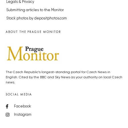
Legals & Privacy
Submitting articles to the Monitor
Stock photos by depositphotos.com
ABOUT THE PRAGUE MONITOR
The Czech Republic’s longest-standing portal for Czech News in
English. Cited by the BBC and Sky News as your authority on local Czech
news.
SOCIAL MEDIA
Facebook
Instagram