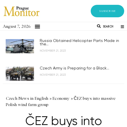
SUBSCRIBE
August 7, 2026
SEARCH
Russia Obtained Helicopter Parts Made in
the...
NOVEMBER 21, 2023
Czech Army is Preparing for a Black...
NOVEMBER 21, 2023
Czech News in English
»
Economy
»
ČEZ buys into massive
Polish wind farm group
ČEZ buys into