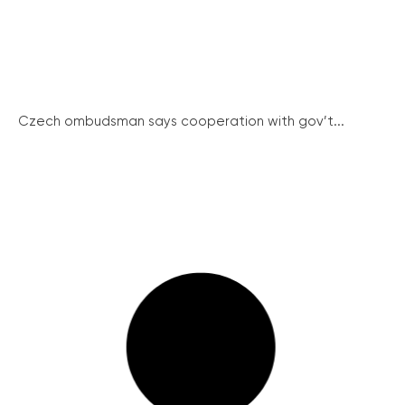
Czech ombudsman says cooperation with gov’t...