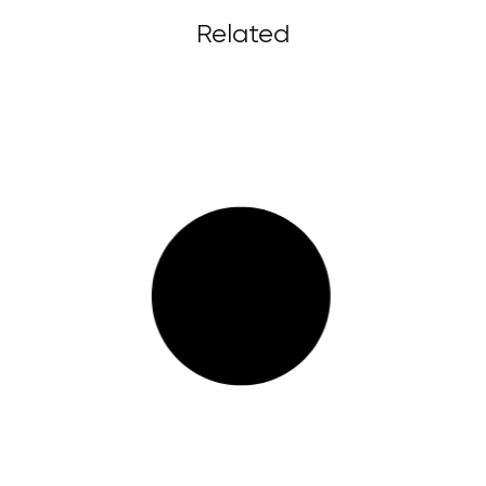
Related