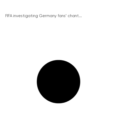
FIFA investigating Germany fans’ chant...