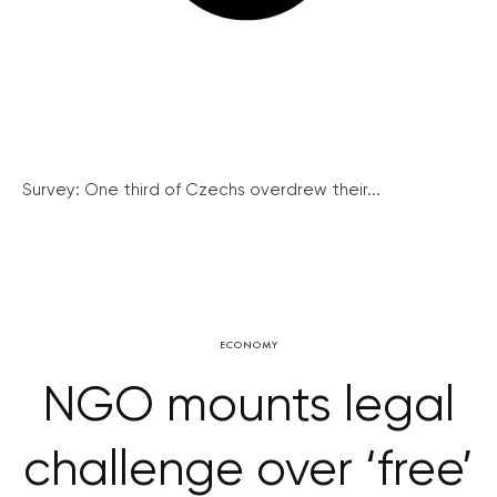
Survey: One third of Czechs overdrew their...
ECONOMY
NGO mounts legal
challenge over ‘free’