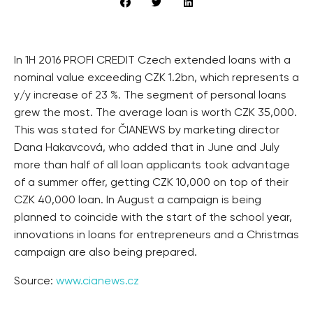
In 1H 2016 PROFI CREDIT Czech extended loans with a
nominal value exceeding CZK 1.2bn, which represents a
y/y increase of 23 %. The segment of personal loans
grew the most. The average loan is worth CZK 35,000.
This was stated for ČIANEWS by marketing director
Dana Hakavcová, who added that in June and July
more than half of all loan applicants took advantage
of a summer offer, getting CZK 10,000 on top of their
CZK 40,000 loan. In August a campaign is being
planned to coincide with the start of the school year,
innovations in loans for entrepreneurs and a Christmas
campaign are also being prepared.
Source:
www.cianews.cz