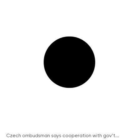
Czech ombudsman says cooperation with gov’t...