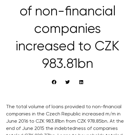
of non-financial
companies
increased to CZK
983.81bn
The total volume of loans provided to non-financial
companies in the Czech Republic increased m/m in
June 2016 to CZK 983.81bn from CZK 978.85bn. At the
end of June 2015 the indebtedness of companies