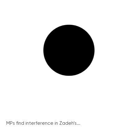
MPs find interference in Zadeh’s...