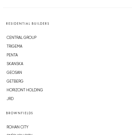
RESIDENTIAL BUILDERS
CENTRAL GROUP
TRIGEMA
PENTA
SKANSKA
GEOSAN
GETBERG
HORIZONT HOLDING
JRD
BROWNFIELDS
ROHAN CITY