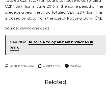
totaled CZK 920.77bn. Loans to households totaled
CZK 1.36 trillion in June 2016. In the same period of the
preceding year they had totaled CZK 1.28 trillion. This
is based on data from the Czech National Bank (ČNB).
Source:
www.cianews.cz
See also
AutoESA to open new branches in
2016
MARTINA ČERMÁKOVÁ
AUGUST 1, 2016
ECONOMY
Related