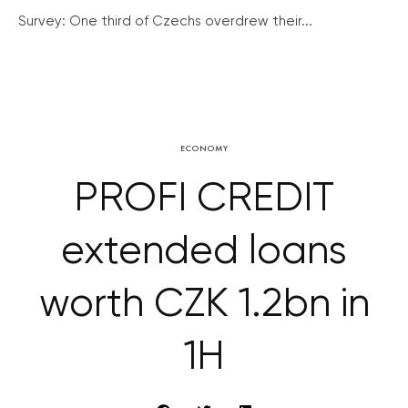
Survey: One third of Czechs overdrew their...
ECONOMY
PROFI CREDIT
extended loans
worth CZK 1.2bn in
1H