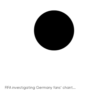
FIFA investigating Germany fans’ chant...