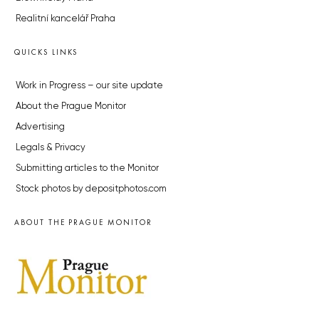
Realitní kancelář Praha
QUICKS LINKS
Work in Progress – our site update
About the Prague Monitor
Advertising
Legals & Privacy
Submitting articles to the Monitor
Stock photos by depositphotos.com
ABOUT THE PRAGUE MONITOR