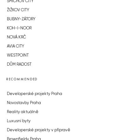
SMÍCHOV CITY
ŽIŽKOV CITY
BUBNY-ZÁTORY
KOH-I-NOOR
NOVÁ KRČ
AVIA CITY
WESTPOINT
DŮM RADOST
RECOMMENDED
Developerské projekty Praha
Novostavby Praha
Reality aktuálně
Luxusní byty
Developerské projekty v přípravě
Brownfieldy Praha