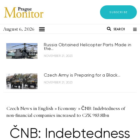
SUBSCRIBE
August 6, 2026
SEARCH
Russia Obtained Helicopter Parts Made in
the...
NOVEMBER 21, 2023
Czech Army is Preparing for a Black...
NOVEMBER 21, 2023
Czech News in English
»
Economy
»
ČNB: Indebtedness of
non-financial companies increased to CZK 983.81bn
ČNB: Indebtedness