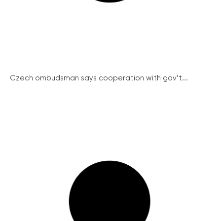
Czech ombudsman says cooperation with gov’t...