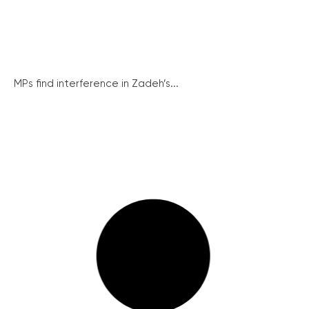
MPs find interference in Zadeh’s...