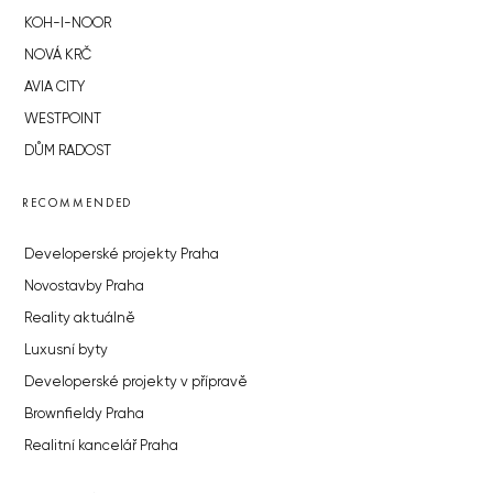
KOH-I-NOOR
NOVÁ KRČ
AVIA CITY
WESTPOINT
DŮM RADOST
RECOMMENDED
Developerské projekty Praha
Novostavby Praha
Reality aktuálně
Luxusní byty
Developerské projekty v přípravě
Brownfieldy Praha
Realitní kancelář Praha