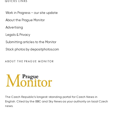
QUICKS LINKS
Work in Progress – our site update
About the Prague Monitor
Advertising
Legals & Privacy
Submitting articles to the Monitor
Stock photos by depositphotos.com
ABOUT THE PRAGUE MONITOR
The Czech Republic’s longest-standing portal for Czech News in
English. Cited by the BBC and Sky News as your authority on local Czech
news.