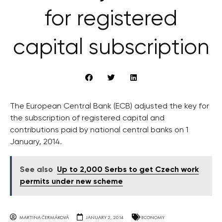
for registered
capital subscription
The European Central Bank (ECB) adjusted the key for
the subscription of registered capital and
contributions paid by national central banks on 1
January, 2014.
See also
Up to 2,000 Serbs to get Czech work
permits under new scheme
MARTINA ČERMÁKOVÁ
JANUARY 2, 2014
ECONOMY