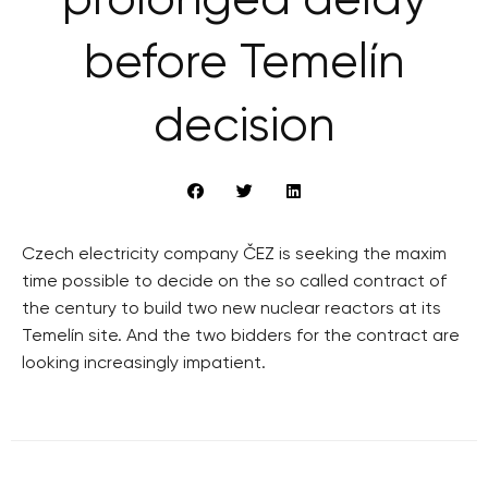
prolonged delay
before Temelín
decision
Czech electricity company ČEZ is seeking the maxim
time possible to decide on the so called contract of
the century to build two new nuclear reactors at its
Temelín site. And the two bidders for the contract are
looking increasingly impatient.