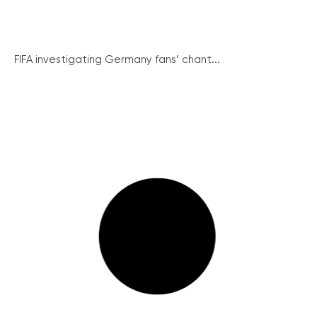
FIFA investigating Germany fans’ chant...