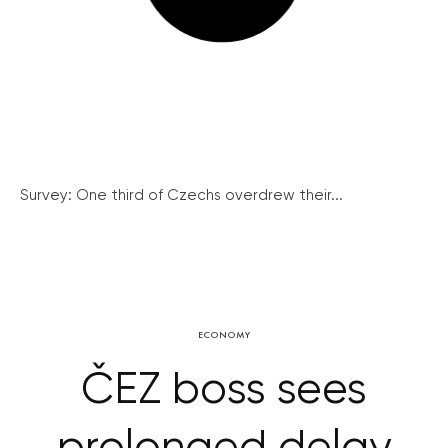
Survey: One third of Czechs overdrew their...
ECONOMY
ČEZ boss sees