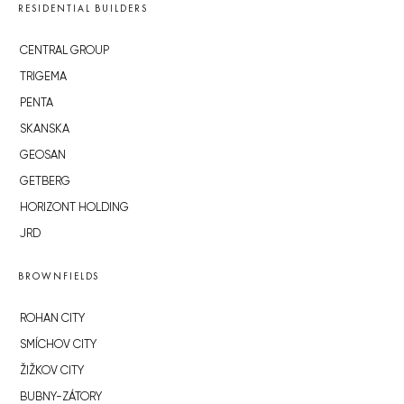
RESIDENTIAL BUILDERS
CENTRAL GROUP
TRIGEMA
PENTA
SKANSKA
GEOSAN
GETBERG
HORIZONT HOLDING
JRD
BROWNFIELDS
ROHAN CITY
SMÍCHOV CITY
ŽIŽKOV CITY
BUBNY-ZÁTORY