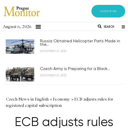
SUBSCRIBE
August 6, 2026
SEARCH
Russia Obtained Helicopter Parts Made in
the...
NOVEMBER 21, 2023
Czech Army is Preparing for a Black...
NOVEMBER 21, 2023
Czech News in English
»
Economy
»
ECB adjusts rules for
registered capital subscription
ECB adjusts rules