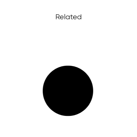
Related