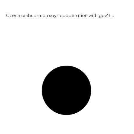
Czech ombudsman says cooperation with gov’t...