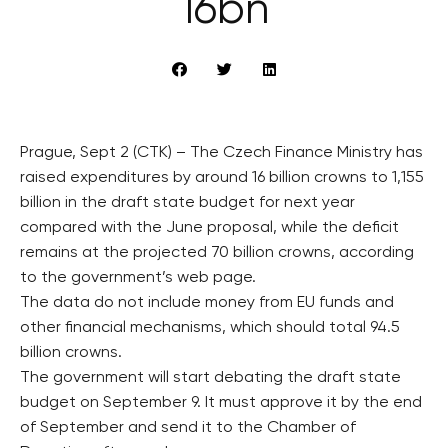
16bn
Prague, Sept 2 (CTK) – The Czech Finance Ministry has
raised expenditures by around 16 billion crowns to 1,155
billion in the draft state budget for next year
compared with the June proposal, while the deficit
remains at the projected 70 billion crowns, according
to the government’s web page.
The data do not include money from EU funds and
other financial mechanisms, which should total 94.5
billion crowns.
The government will start debating the draft state
budget on September 9. It must approve it by the end
of September and send it to the Chamber of