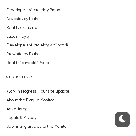
Developerské projekty Praha
Novostavby Praha
Reality aktuálně
Luxusní byty
Developerské projekty v přípravě
Brownfieldy Praha
Realitní kancelář Praha
QUICKS LINKS
Work in Progress – our site update
About the Prague Monitor
Advertising
Legals & Privacy
Submitting articles to the Monitor
Stock photos by depositphotos.com