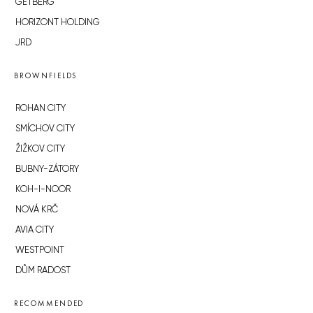
GETBERG
HORIZONT HOLDING
JRD
BROWNFIELDS
ROHAN CITY
SMÍCHOV CITY
ŽIŽKOV CITY
BUBNY-ZÁTORY
KOH-I-NOOR
NOVÁ KRČ
AVIA CITY
WESTPOINT
DŮM RADOST
RECOMMENDED