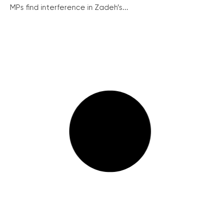
MPs find interference in Zadeh’s...