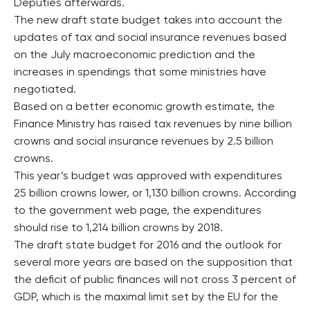
Deputies afterwards.
The new draft state budget takes into account the
updates of tax and social insurance revenues based
on the July macroeconomic prediction and the
increases in spendings that some ministries have
negotiated.
Based on a better economic growth estimate, the
Finance Ministry has raised tax revenues by nine billion
crowns and social insurance revenues by 2.5 billion
crowns.
This year’s budget was approved with expenditures
25 billion crowns lower, or 1,130 billion crowns. According
to the government web page, the expenditures
should rise to 1,214 billion crowns by 2018.
The draft state budget for 2016 and the outlook for
several more years are based on the supposition that
the deficit of public finances will not cross 3 percent of
GDP, which is the maximal limit set by the EU for the