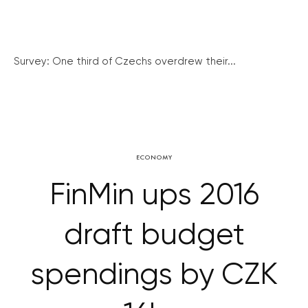
Survey: One third of Czechs overdrew their...
ECONOMY
FinMin ups 2016
draft budget
spendings by CZK