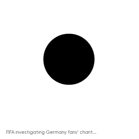
FIFA investigating Germany fans’ chant...