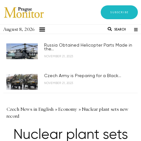
SUBSCRIBE
August 8, 2026
SEARCH
Russia Obtained Helicopter Parts Made in
the...
NOVEMBER 21, 2023
Czech Army is Preparing for a Black...
NOVEMBER 21, 2023
Czech News in English
»
Economy
»
Nuclear plant sets new
record
Nuclear plant sets