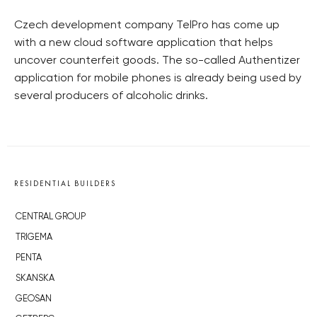
Czech development company TelPro has come up
with a new cloud software application that helps
uncover counterfeit goods. The so-called Authentizer
application for mobile phones is already being used by
several producers of alcoholic drinks.
RESIDENTIAL BUILDERS
CENTRAL GROUP
TRIGEMA
PENTA
SKANSKA
GEOSAN