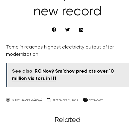
new record
Temelín reaches highest electricity output after
modernization
See also
RC Nový Smíchov predicts over 10
million visitors in H1
MARTINA ČERMÁKOVÁ
SEPTEMBER 2, 2015
ECONOMY
Related