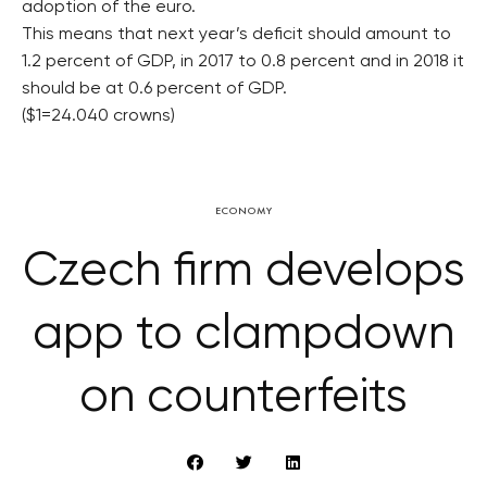
adoption of the euro.
This means that next year’s deficit should amount to
1.2 percent of GDP, in 2017 to 0.8 percent and in 2018 it
should be at 0.6 percent of GDP.
($1=24.040 crowns)
ECONOMY
Czech firm develops
app to clampdown
on counterfeits