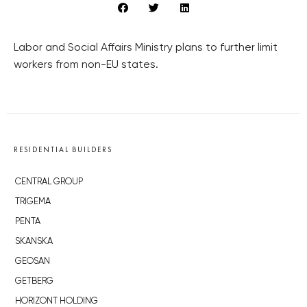
Labor and Social Affairs Ministry plans to further limit
workers from non-EU states.
RESIDENTIAL BUILDERS
CENTRAL GROUP
TRIGEMA
PENTA
SKANSKA
GEOSAN
GETBERG
HORIZONT HOLDING