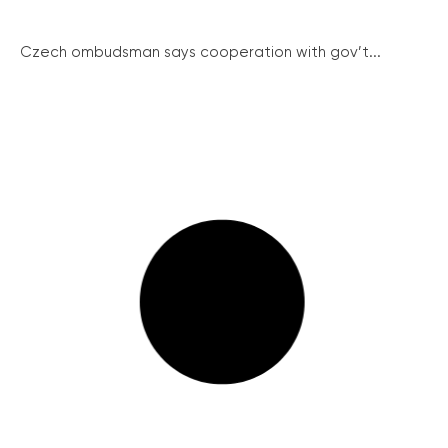
Czech ombudsman says cooperation with gov’t...