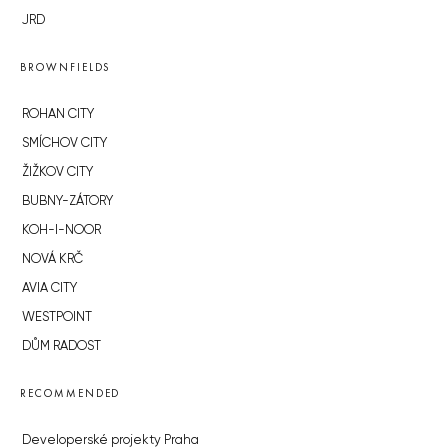
JRD
BROWNFIELDS
ROHAN CITY
SMÍCHOV CITY
ŽIŽKOV CITY
BUBNY-ZÁTORY
KOH-I-NOOR
NOVÁ KRČ
AVIA CITY
WESTPOINT
DŮM RADOST
RECOMMENDED
Developerské projekty Praha