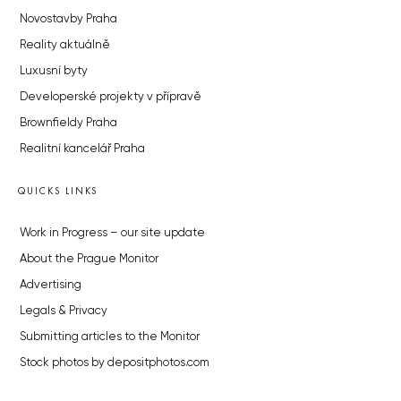
Novostavby Praha
Reality aktuálně
Luxusní byty
Developerské projekty v přípravě
Brownfieldy Praha
Realitní kancelář Praha
QUICKS LINKS
Work in Progress – our site update
About the Prague Monitor
Advertising
Legals & Privacy
Submitting articles to the Monitor
Stock photos by depositphotos.com