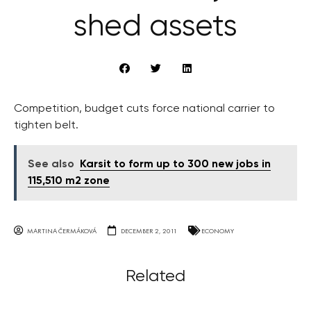
shed assets
Competition, budget cuts force national carrier to
tighten belt.
See also
Karsit to form up to 300 new jobs in
115,510 m2 zone
MARTINA ČERMÁKOVÁ
DECEMBER 2, 2011
ECONOMY
Related