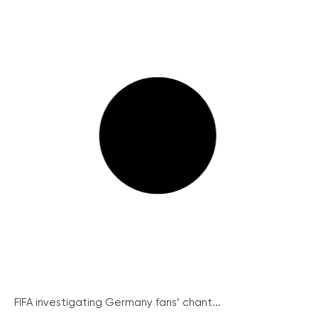
FIFA investigating Germany fans’ chant...