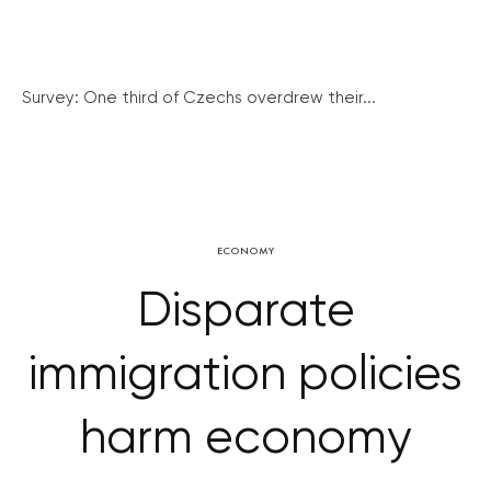
Survey: One third of Czechs overdrew their...
ECONOMY
Disparate
immigration policies
harm economy