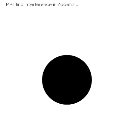
MPs find interference in Zadeh’s...