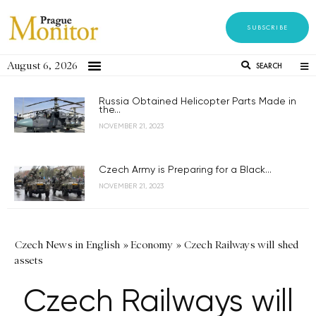
SUBSCRIBE
August 6, 2026
SEARCH
Russia Obtained Helicopter Parts Made in
the...
NOVEMBER 21, 2023
Czech Army is Preparing for a Black...
NOVEMBER 21, 2023
Czech News in English
»
Economy
»
Czech Railways will shed
assets
Czech Railways will