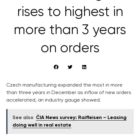
rises to highest in
more than 3 years
on orders
Czech manufacturing expanded the most in more
than three years in December as inflow of new orders
accelerated, an industry gauge showed.
See also
ČIA News survey: Raiffeisen – Leasing
doing well in real estate