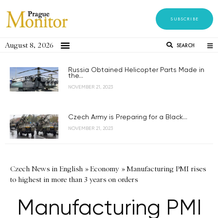
SUBSCRIBE
August 8, 2026
SEARCH
Russia Obtained Helicopter Parts Made in
the...
NOVEMBER 21, 2023
Czech Army is Preparing for a Black...
NOVEMBER 21, 2023
Czech News in English
»
Economy
»
Manufacturing PMI rises
to highest in more than 3 years on orders
Manufacturing PMI