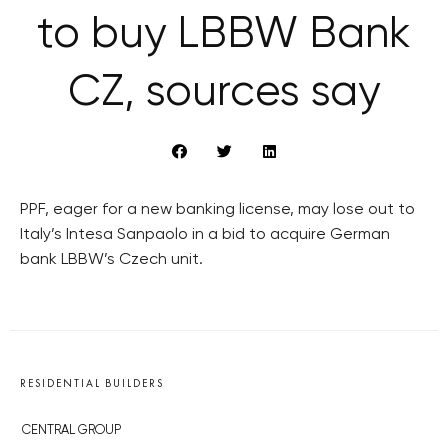
to buy LBBW Bank
CZ, sources say
PPF, eager for a new banking license, may lose out to
Italy’s Intesa Sanpaolo in a bid to acquire German
bank LBBW’s Czech unit.
RESIDENTIAL BUILDERS
CENTRAL GROUP