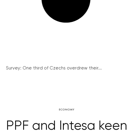
Survey: One third of Czechs overdrew their...
ECONOMY
PPF and Intesa keen