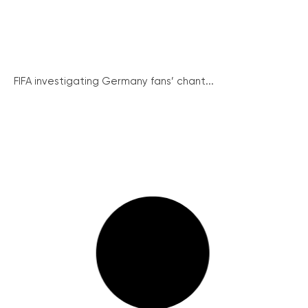
FIFA investigating Germany fans’ chant...