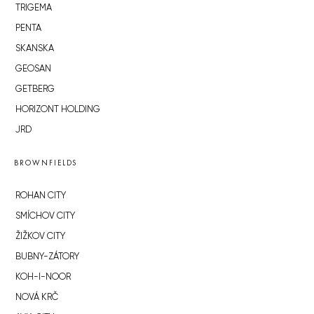
TRIGEMA
PENTA
SKANSKA
GEOSAN
GETBERG
HORIZONT HOLDING
JRD
BROWNFIELDS
ROHAN CITY
SMÍCHOV CITY
ŽIŽKOV CITY
BUBNY-ZÁTORY
KOH-I-NOOR
NOVÁ KRČ