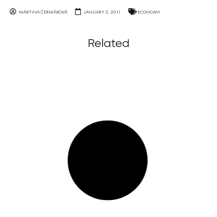
MARTINA ČERMÁKOVÁ
JANUARY 3, 2011
ECONOMY
Related