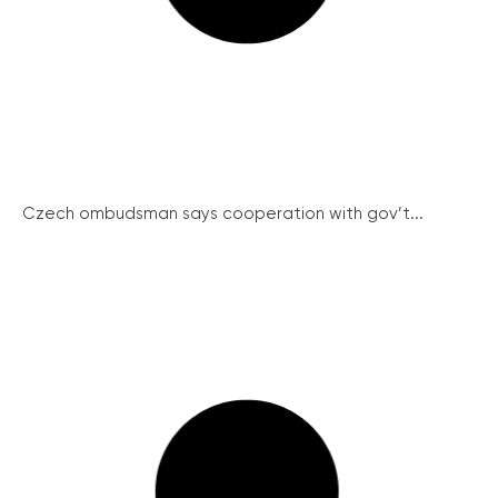
Czech ombudsman says cooperation with gov’t...