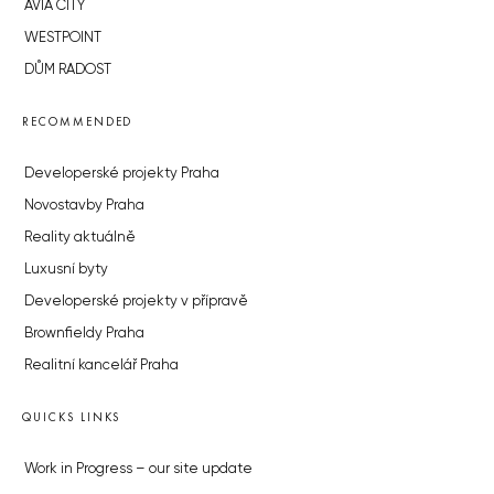
AVIA CITY
WESTPOINT
DŮM RADOST
RECOMMENDED
Developerské projekty Praha
Novostavby Praha
Reality aktuálně
Luxusní byty
Developerské projekty v přípravě
Brownfieldy Praha
Realitní kancelář Praha
QUICKS LINKS
Work in Progress – our site update