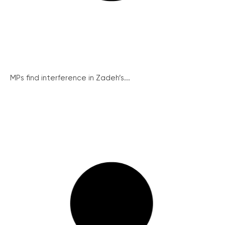
MPs find interference in Zadeh’s...