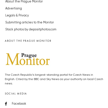
About the Prague Monitor
Advertising
Legals & Privacy
Submitting articles to the Monitor
Stock photos by depositphotos.com
ABOUT THE PRAGUE MONITOR
The Czech Republic’s longest-standing portal for Czech News in
English. Cited by the BBC and Sky News as your authority on local Czech
news.
SOCIAL MEDIA
Facebook