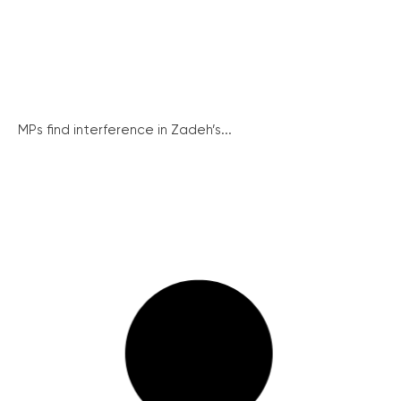
MPs find interference in Zadeh’s...