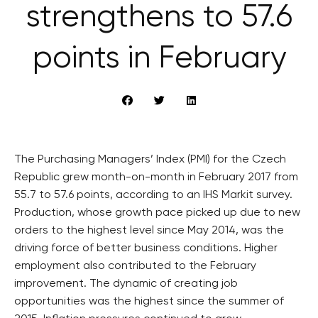
strengthens to 57.6
points in February
The Purchasing Managers’ Index (PMI) for the Czech
Republic grew month-on-month in February 2017 from
55.7 to 57.6 points, according to an IHS Markit survey.
Production, whose growth pace picked up due to new
orders to the highest level since May 2014, was the
driving force of better business conditions. Higher
employment also contributed to the February
improvement. The dynamic of creating job
opportunities was the highest since the summer of