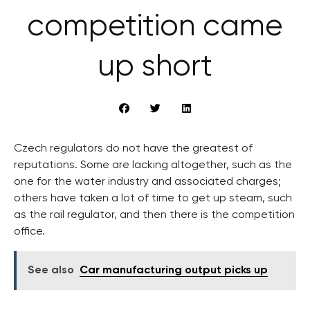
competition came
up short
Czech regulators do not have the greatest of
reputations. Some are lacking altogether, such as the
one for the water industry and associated charges;
others have taken a lot of time to get up steam, such
as the rail regulator, and then there is the competition
office.
See also
Car manufacturing output picks up