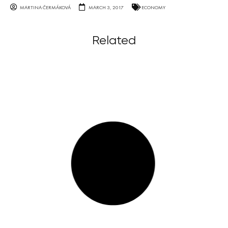
MARTINA ČERMÁKOVÁ
MARCH 3, 2017
ECONOMY
Related