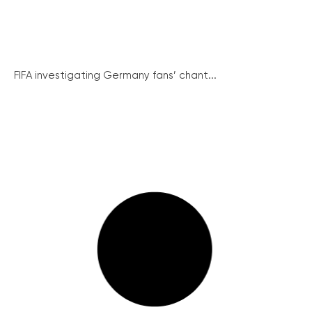
FIFA investigating Germany fans’ chant...