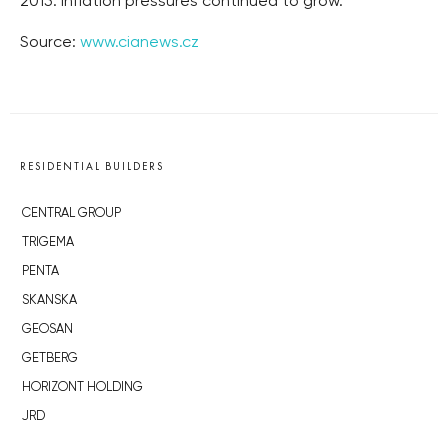
2015. Inflation pressures continued to grow.
Source:
www.cianews.cz
RESIDENTIAL BUILDERS
CENTRAL GROUP
TRIGEMA
PENTA
SKANSKA
GEOSAN
GETBERG
HORIZONT HOLDING
JRD