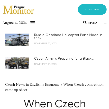
SUBSCRIBE
August 6, 2026
SEARCH
Russia Obtained Helicopter Parts Made in
the...
NOVEMBER 21, 2023
Czech Army is Preparing for a Black...
NOVEMBER 21, 2023
Czech News in English
»
Economy
»
When Czech competition
came up short
When Czech