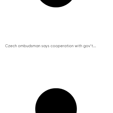
Czech ombudsman says cooperation with gov’t...