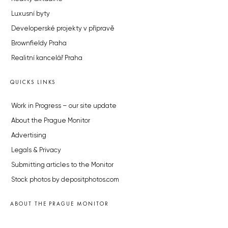
Luxusní byty
Developerské projekty v přípravě
Brownfieldy Praha
Realitní kancelář Praha
QUICKS LINKS
Work in Progress – our site update
About the Prague Monitor
Advertising
Legals & Privacy
Submitting articles to the Monitor
Stock photos by depositphotos.com
ABOUT THE PRAGUE MONITOR