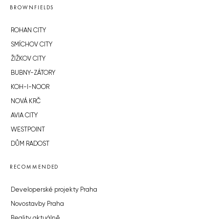
BROWNFIELDS
ROHAN CITY
SMÍCHOV CITY
ŽIŽKOV CITY
BUBNY-ZÁTORY
KOH-I-NOOR
NOVÁ KRČ
AVIA CITY
WESTPOINT
DŮM RADOST
RECOMMENDED
Developerské projekty Praha
Novostavby Praha
Reality aktuálně