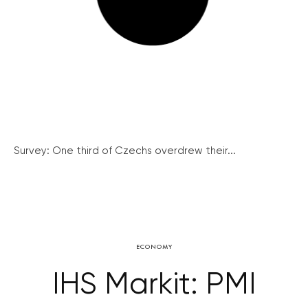
Survey: One third of Czechs overdrew their...
ECONOMY
IHS Markit: PMI