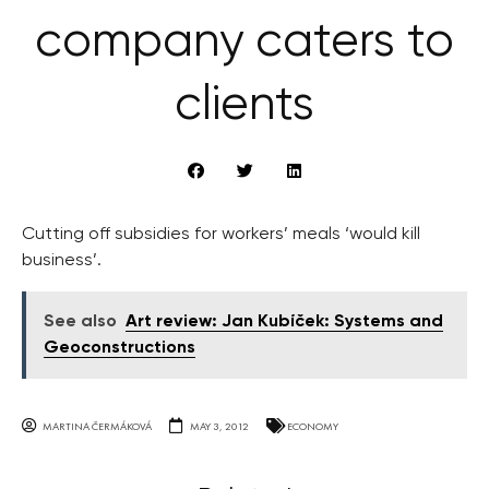
company caters to
clients
Cutting off subsidies for workers’ meals ‘would kill
business’.
See also
Art review: Jan Kubíček: Systems and
Geoconstructions
MARTINA ČERMÁKOVÁ
MAY 3, 2012
ECONOMY