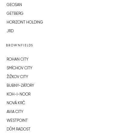
GEOSAN
GETBERG
HORIZONT HOLDING
JRD
BROWNFIELDS
ROHAN CITY
SMÍCHOV CITY
ŽIŽKOV CITY
BUBNY-ZÁTORY
KOH-I-NOOR
NOVÁ KRČ
AVIA CITY
WESTPOINT
DŮM RADOST