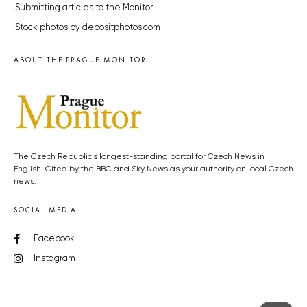
Submitting articles to the Monitor
Stock photos by depositphotos.com
ABOUT THE PRAGUE MONITOR
The Czech Republic’s longest-standing portal for Czech News in
English. Cited by the BBC and Sky News as your authority on local Czech
news.
SOCIAL MEDIA
Facebook
Instagram