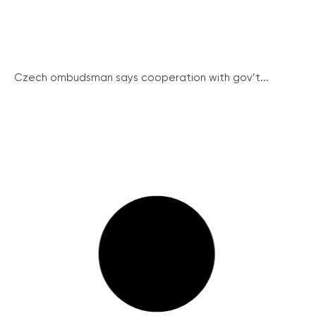
Czech ombudsman says cooperation with gov’t...