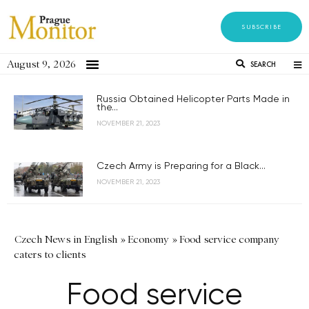
SUBSCRIBE
August 9, 2026
SEARCH
Russia Obtained Helicopter Parts Made in
the...
NOVEMBER 21, 2023
Czech Army is Preparing for a Black...
NOVEMBER 21, 2023
Czech News in English
»
Economy
»
Food service company
caters to clients
Food service