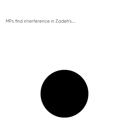
MPs find interference in Zadeh’s...