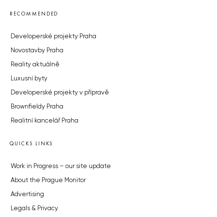
RECOMMENDED
Developerské projekty Praha
Novostavby Praha
Reality aktuálně
Luxusní byty
Developerské projekty v přípravě
Brownfieldy Praha
Realitní kancelář Praha
QUICKS LINKS
Work in Progress – our site update
About the Prague Monitor
Advertising
Legals & Privacy