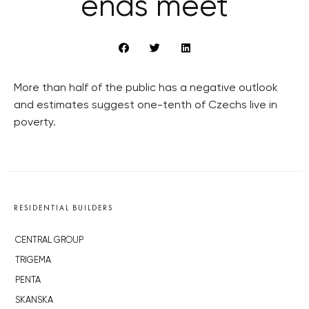
ends meet
More than half of the public has a negative outlook
and estimates suggest one-tenth of Czechs live in
poverty.
RESIDENTIAL BUILDERS
CENTRAL GROUP
TRIGEMA
PENTA
SKANSKA