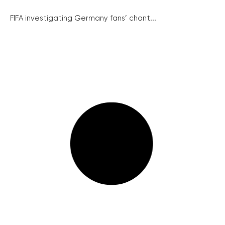
FIFA investigating Germany fans’ chant...