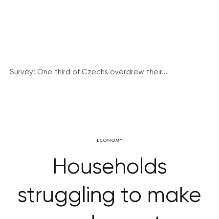
Survey: One third of Czechs overdrew their...
ECONOMY
Households
struggling to make