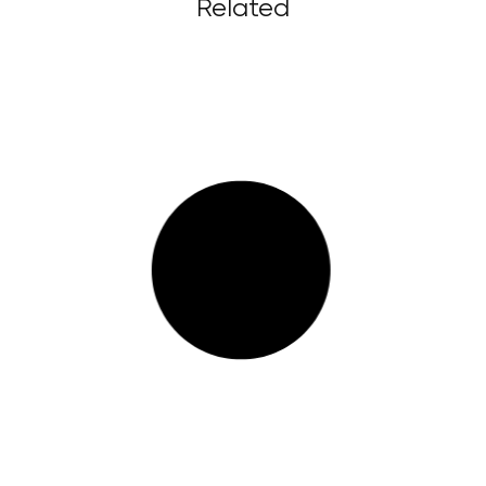
Related