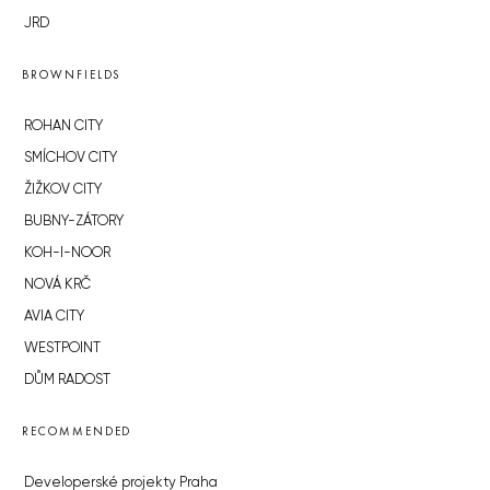
JRD
BROWNFIELDS
ROHAN CITY
SMÍCHOV CITY
ŽIŽKOV CITY
BUBNY-ZÁTORY
KOH-I-NOOR
NOVÁ KRČ
AVIA CITY
WESTPOINT
DŮM RADOST
RECOMMENDED
Developerské projekty Praha