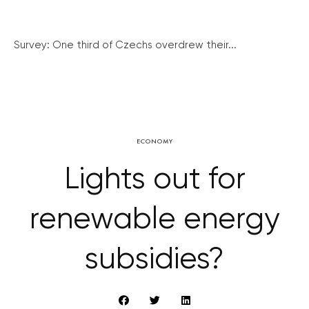
Survey: One third of Czechs overdrew their...
ECONOMY
Lights out for
renewable energy
subsidies?