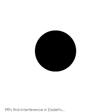
MPs find interference in Zadeh’s...