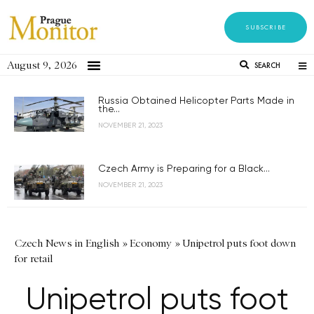
SUBSCRIBE
August 9, 2026
SEARCH
Russia Obtained Helicopter Parts Made in
the...
NOVEMBER 21, 2023
Czech Army is Preparing for a Black...
NOVEMBER 21, 2023
Czech News in English
»
Economy
»
Unipetrol puts foot down
for retail
Unipetrol puts foot