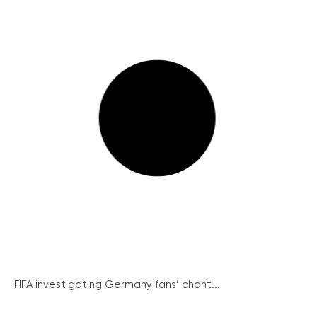
FIFA investigating Germany fans’ chant...