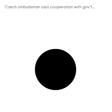
Czech ombudsman says cooperation with gov’t...