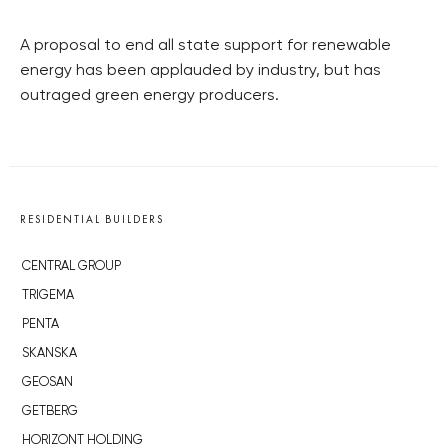
A proposal to end all state support for renewable
energy has been applauded by industry, but has
outraged green energy producers.
RESIDENTIAL BUILDERS
CENTRAL GROUP
TRIGEMA
PENTA
SKANSKA
GEOSAN
GETBERG
HORIZONT HOLDING