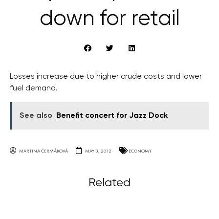
down for retail
Losses increase due to higher crude costs and lower
fuel demand.
See also
Benefit concert for Jazz Dock
MARTINA ČERMÁKOVÁ
MAY 3, 2012
ECONOMY
Related