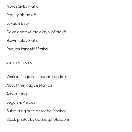
Novostavby Praha
Reality aktuálně
Luxusní byty
Developerské projekty v přípravě
Brownfieldy Praha
Realitní kancelář Praha
QUICKS LINKS
Work in Progress – our site update
About the Prague Monitor
Advertising
Legals & Privacy
Submitting articles to the Monitor
Stock photos by depositphotos.com