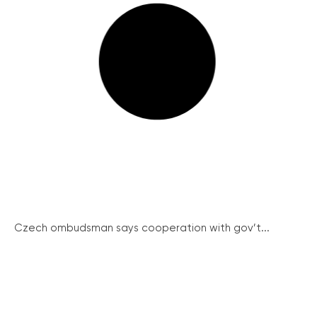
Czech ombudsman says cooperation with gov’t...