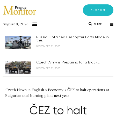
SUBSCRIBE
August 8, 2026
SEARCH
Russia Obtained Helicopter Parts Made in
the...
NOVEMBER 21, 2023
Czech Army is Preparing for a Black...
NOVEMBER 21, 2023
Czech News in English
»
Economy
»
ČEZ to halt operations at
Bulgarian coal burning plant next year
ČEZ to halt