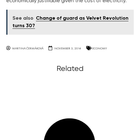
economically justifiable given the cost of electricity.
See also
Change of guard as Velvet Revolution
turns 30?
MARTINA ČERMÁKOVÁ
NOVEMBER 3, 2014
ECONOMY
Related