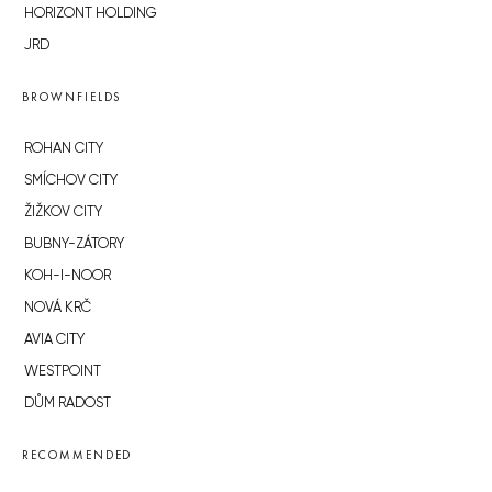
HORIZONT HOLDING
JRD
BROWNFIELDS
ROHAN CITY
SMÍCHOV CITY
ŽIŽKOV CITY
BUBNY-ZÁTORY
KOH-I-NOOR
NOVÁ KRČ
AVIA CITY
WESTPOINT
DŮM RADOST
RECOMMENDED