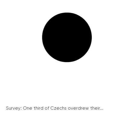
Survey: One third of Czechs overdrew their...