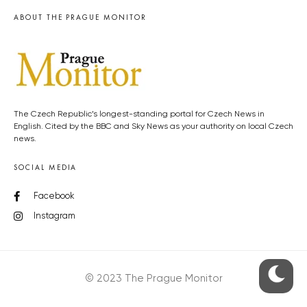
ABOUT THE PRAGUE MONITOR
The Czech Republic’s longest-standing portal for Czech News in
English. Cited by the BBC and Sky News as your authority on local Czech
news.
SOCIAL MEDIA
Facebook
Instagram
© 2023 The Prague Monitor