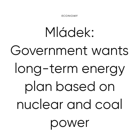
ECONOMY
Mládek:
Government wants
long-term energy
plan based on
nuclear and coal
power