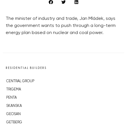
The minister of industry and trade, Jan Mládek, says
the government wants to push through a long-term
energy plan based on nuclear and coal power.
RESIDENTIAL BUILDERS
CENTRAL GROUP
TRIGEMA
PENTA
SKANSKA
GEOSAN
GETBERG