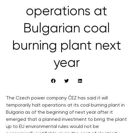
operations at
Bulgarian coal
burning plant next
year
The Czech power company ČEZ has said it will
temporarily halt operations at its coal burning plant in
Bulgaria as of the beginning of next year after it
emerged that a planned investment to bring the plant
up to EU environmental rules would not be