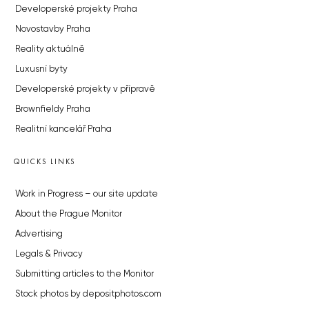
Developerské projekty Praha
Novostavby Praha
Reality aktuálně
Luxusní byty
Developerské projekty v přípravě
Brownfieldy Praha
Realitní kancelář Praha
QUICKS LINKS
Work in Progress – our site update
About the Prague Monitor
Advertising
Legals & Privacy
Submitting articles to the Monitor
Stock photos by depositphotos.com