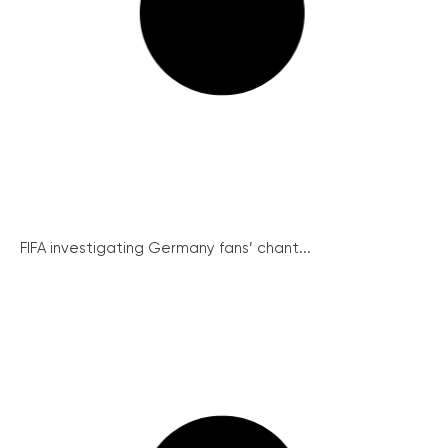
FIFA investigating Germany fans’ chant...