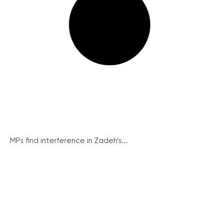
MPs find interference in Zadeh’s...