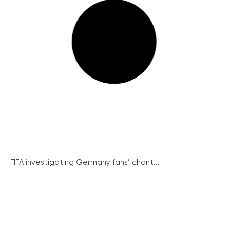
FIFA investigating Germany fans’ chant...