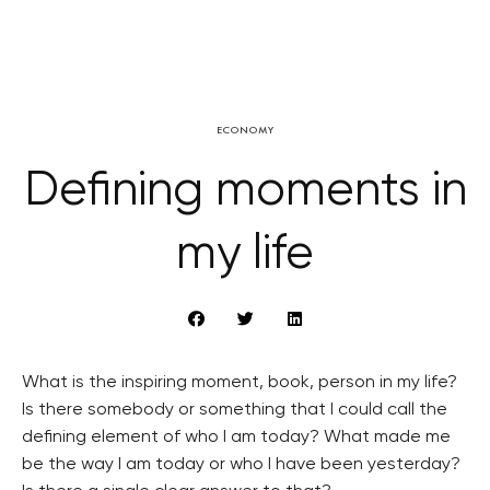
ECONOMY
Defining moments in
my life
What is the inspiring moment, book, person in my life?
Is there somebody or something that I could call the
defining element of who I am today? What made me
be the way I am today or who I have been yesterday?