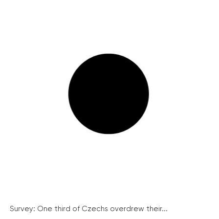
Survey: One third of Czechs overdrew their...