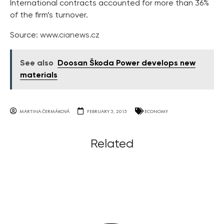
International contracts accounted for more than 36%
of the firm’s turnover.
Source:
www.cianews.cz
See also
Doosan Škoda Power develops new
materials
MARTINA ČERMÁKOVÁ
FEBRUARY 5, 2015
ECONOMY
Related