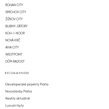
ROHAN CITY
SMÍCHOV CITY
ŽIŽKOV CITY
BUBNY-ZÁTORY
KOH-I-NOOR
NOVÁ KRČ
AVIA CITY
WESTPOINT
DŮM RADOST
RECOMMENDED
Developerské projekty Praha
Novostavby Praha
Reality aktuálně
Luxusní byty