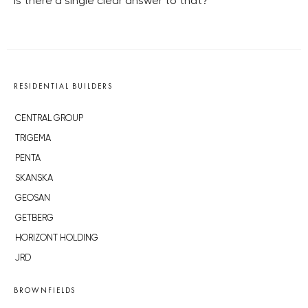
Is there a single clear answer to that?
RESIDENTIAL BUILDERS
CENTRAL GROUP
TRIGEMA
PENTA
SKANSKA
GEOSAN
GETBERG
HORIZONT HOLDING
JRD
BROWNFIELDS