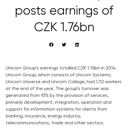
posts earnings of
CZK 1.76bn
Unicorn Group’s earnings totalled CZK 1.76bn in 2014.
Unicorn Group, which consists of Unicorn Systems,
Unicorn Universe and Unicorn College, had 1,112 workers
at the end of the year. The group’s turnover was
generated from 93% by the provision of services,
primarily development, integration, operation and
support for information systems for clients from
banking, insurance, energy industry,
telecommunications, trade and other sectors.