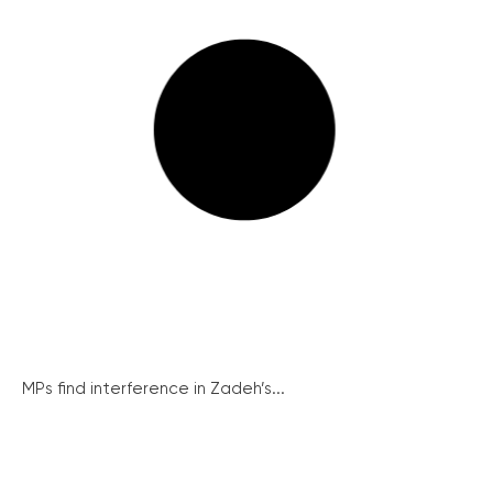
MPs find interference in Zadeh’s...