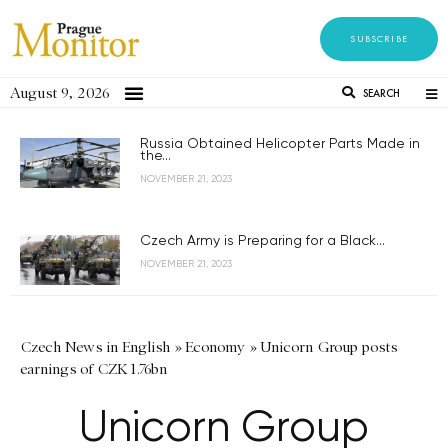
SUBSCRIBE
August 9, 2026
SEARCH
Russia Obtained Helicopter Parts Made in
the...
NOVEMBER 21, 2023
Czech Army is Preparing for a Black...
NOVEMBER 21, 2023
Czech News in English
»
Economy
»
Unicorn Group posts
earnings of CZK 1.76bn
Unicorn Group