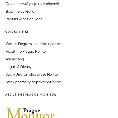
Developerské projekty v přípravě
Brownfieldy Praha
Realitní kancelář Praha
QUICKS LINKS
Work in Progress – our site update
About the Prague Monitor
Advertising
Legals & Privacy
Submitting articles to the Monitor
Stock photos by depositphotos.com
ABOUT THE PRAGUE MONITOR