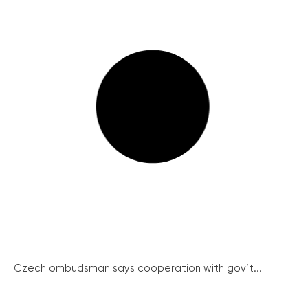
Czech ombudsman says cooperation with gov’t...