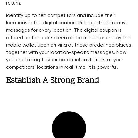
return.
Identify up to ten competitors and include their
locations in the digital coupon. Put together creative
messages for every location. The digital coupon is
offered on the lock screen of the mobile phone by the
mobile wallet upon arriving at these predefined places
together with your location-specific messages. Now
you are talking to your potential customers at your
competitors’ locations in real-time. It is powerful.
Establish A Strong Brand