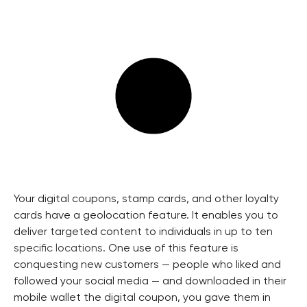
Your digital coupons, stamp cards, and other loyalty
cards have a geolocation feature. It enables you to
deliver targeted content to individuals in up to ten
specific locations
. One use of this feature is
conquesting new customers — people who liked and
followed your social media — and downloaded in their
mobile wallet the digital coupon, you gave them in