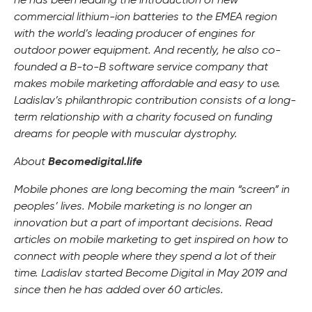
he has been leading the introduction of new
commercial lithium-ion batteries to the EMEA region
with the world’s leading producer of engines for
outdoor power equipment. And recently, he also co-
founded a B-to-B software service company that
makes mobile marketing affordable and easy to use.
Ladislav’s philanthropic contribution consists of a long-
term relationship with a charity focused on funding
dreams for people with muscular dystrophy.
About
Becomedigital.life
Mobile phones are long becoming the main “screen” in
peoples’ lives. Mobile marketing is no longer an
innovation but a part of important decisions. Read
articles on mobile marketing to get inspired on how to
connect with people where they spend a lot of their
time. Ladislav started Become Digital in May 2019 and
since then he has added over 60 articles.