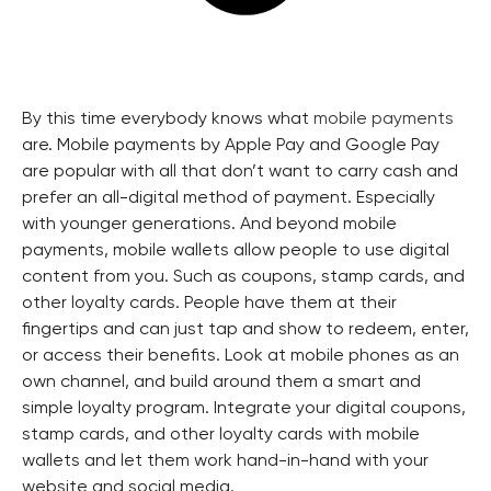
By this time everybody knows what
mobile payments
are. Mobile payments by Apple Pay and Google Pay
are popular with all that don’t want to carry cash and
prefer an all-digital method of payment. Especially
with younger generations. And beyond mobile
payments, mobile wallets allow people to use digital
content from you. Such as coupons, stamp cards, and
other loyalty cards. People have them at their
fingertips and can just tap and show to redeem, enter,
or access their benefits. Look at mobile phones as an
own channel, and build around them a smart and
simple loyalty program. Integrate your digital coupons,
stamp cards, and other loyalty cards with mobile
wallets and let them work hand-in-hand with your
website and social media.