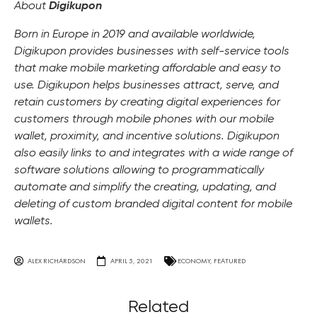
About
Digikupon
Born in Europe in 2019 and available worldwide,
Digikupon provides businesses with self-service tools
that make mobile marketing affordable and easy to
use. Digikupon helps businesses attract, serve, and
retain customers by creating digital experiences for
customers through mobile phones with our mobile
wallet, proximity, and incentive solutions. Digikupon
also easily links to and integrates with a wide range of
software solutions allowing to programmatically
automate and simplify the creating, updating, and
deleting of custom branded digital content for mobile
wallets.
ALEX RICHARDSON
APRIL 5, 2021
ECONOMY
,
FEATURED
Related