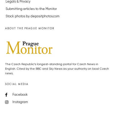
Legals & Privacy
Submitting articles to the Monitor
Stock photos by depositphotos.com
ABOUT THE PRAGUE MONITOR
The Czech Republic’s longest-standing portal for Czech News in
English. Cited by the BBC and Sky News as your authority on local Czech
news.
SOCIAL MEDIA
Facebook
Instagram