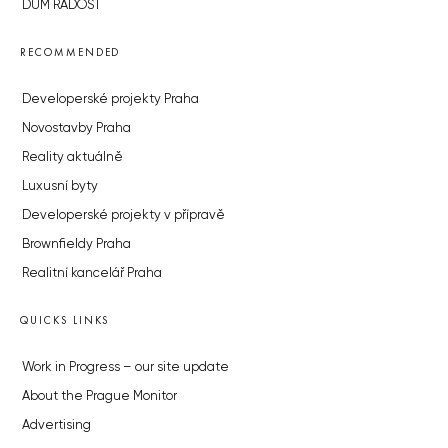
DŮM RADOST
RECOMMENDED
Developerské projekty Praha
Novostavby Praha
Reality aktuálně
Luxusní byty
Developerské projekty v přípravě
Brownfieldy Praha
Realitní kancelář Praha
QUICKS LINKS
Work in Progress – our site update
About the Prague Monitor
Advertising