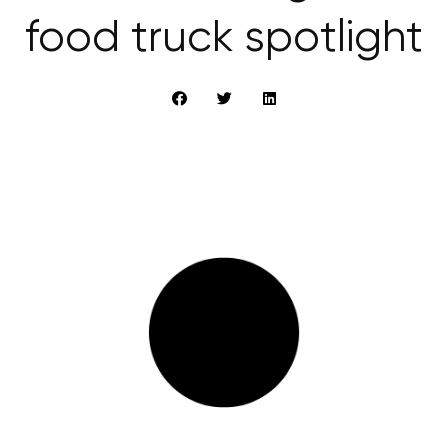
food truck spotlight