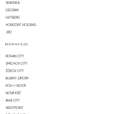
SKANSKA
GEOSAN
GETBERG
HORIZONT HOLDING
JRD
BROWNFIELDS
ROHAN CITY
SMÍCHOV CITY
ŽIŽKOV CITY
BUBNY-ZÁTORY
KOH-I-NOOR
NOVÁ KRČ
AVIA CITY
WESTPOINT