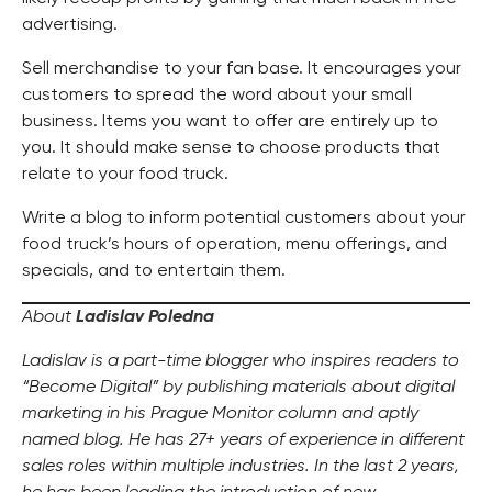
advertising.
Sell merchandise to your fan base. It encourages your
customers to spread the word about your small
business. Items you want to offer are entirely up to
you. It should make sense to choose products that
relate to your food truck.
Write a blog to inform potential customers about your
food truck’s hours of operation, menu offerings, and
specials, and to entertain them.
About
Ladislav Poledna
Ladislav is a part-time blogger who inspires readers to
“Become Digital” by publishing materials about digital
marketing in his Prague Monitor column and aptly
named blog. He has 27+ years of experience in different
sales roles within multiple industries. In the last 2 years,