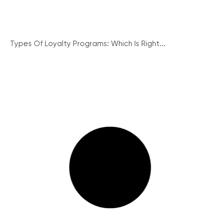
Types Of Loyalty Programs: Which Is Right...