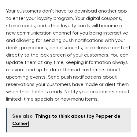
Your customers don’t have to download another app
to enter your loyalty program. Your digital coupons,
stamp cards
, and other loyalty cards will become a
new communication channel for you being interactive
and allowing for sending
push notifications
with your
deals, promotions, and discounts, or exclusive content
directly to the lock screen of your customers. You can
update them at any time, keeping information always
relevant and up to date. Remind customers about
upcoming events. Send push notifications about
reservations your customers have made or alert them
when their table is ready. Notify your customers about
limited-time specials or new menu items.
See also
Things to think about (by Pepper de
Callier)