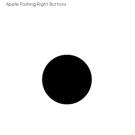
Apple Pushing Right Buttons