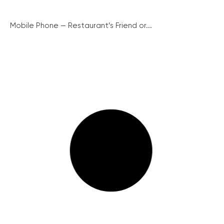
Mobile Phone — Restaurant’s Friend or...