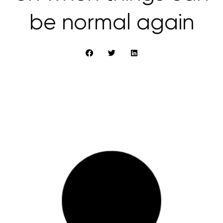
be normal again