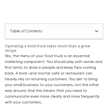
Table of Contents
Operating a food truck takes more than a great
recipe.
Yes, the menu of your food truck is an essential
marketing component. You should play with words and
find terms to draw in people and keep fans coming
back. A brick-and-mortar cafe or restaurant can
heavily rely on returning customers. You aim to bring
your small business to your customers, not the other
way around. And this means that you need to
communicate even more clearly and more frequently
with your customers.