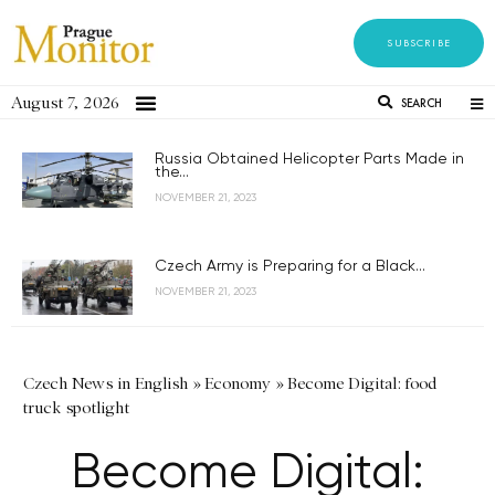
SUBSCRIBE
August 7, 2026
SEARCH
Russia Obtained Helicopter Parts Made in
the...
NOVEMBER 21, 2023
Czech Army is Preparing for a Black...
NOVEMBER 21, 2023
Czech News in English
»
Economy
»
Become Digital: food
truck spotlight
Become Digital: