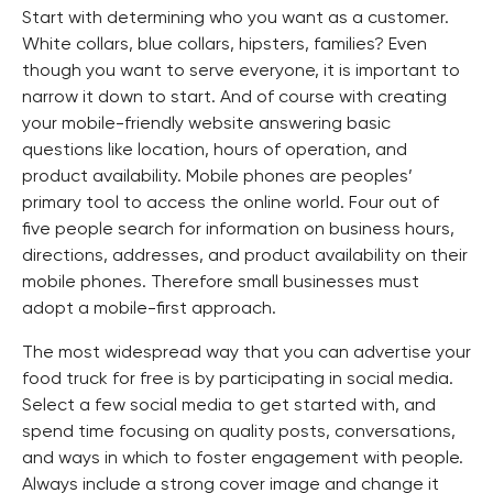
Start with determining who you want as a customer.
White collars, blue collars, hipsters, families? Even
though you want to serve everyone, it is important to
narrow it down to start. And of course with creating
your mobile-friendly website answering basic
questions like location, hours of operation, and
product availability. Mobile phones are peoples’
primary tool to access the online world. Four out of
five people search for information on business hours,
directions, addresses, and product availability on their
mobile phones. Therefore small businesses must
adopt a mobile-first approach.
The most widespread way that you can advertise your
food truck for free is by participating in social media.
Select a few social media to get started with, and
spend time focusing on quality posts, conversations,
and ways in which to foster engagement with people.
Always include a strong cover image and change it