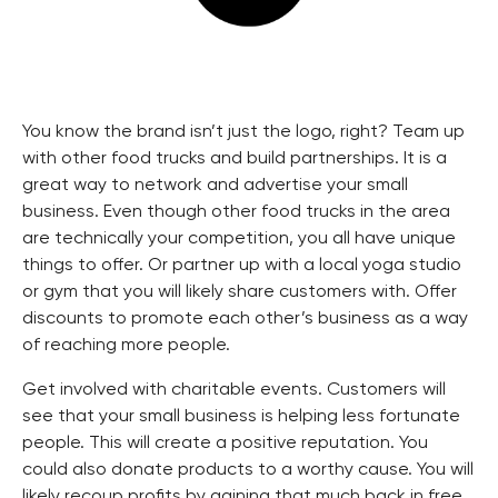
You know the brand isn’t just the logo, right? Team up
with other food trucks and build partnerships. It is a
great way to network and advertise your small
business. Even though other food trucks in the area
are technically your competition, you all have unique
things to offer. Or partner up with a local yoga studio
or gym that you will likely share customers with. Offer
discounts to promote each other’s business as a way
of reaching more people.
Get involved with charitable events. Customers will
see that your small business is helping less fortunate
people. This will create a positive reputation. You
could also donate products to a worthy cause. You will
likely recoup profits by gaining that much back in free