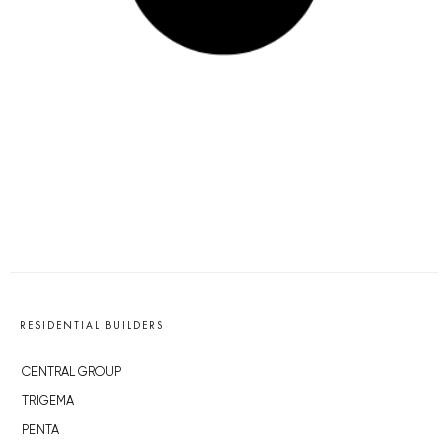
RESIDENTIAL BUILDERS
CENTRAL GROUP
TRIGEMA
PENTA