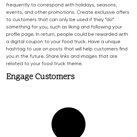
frequently to correspond with holidays, seasons,
events, and other promotions. Create exclusive offers
to customers that can only be used if they “do”
something for you, such as liking and following your
profile page. In return, people could be rewarded with
a digital coupon to your food truck. Have a unique
hashtag to use on posts that will help customers find
you in the future. Share links and images that are
related to your food truck theme.
Engage Customers