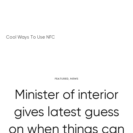
Cool Ways To Use NFC
FEATURED
,
NEWS
Minister of interior
gives latest guess
on when things can