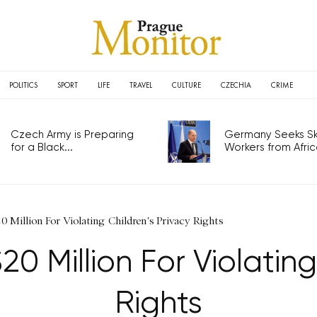
POLITICS
SPORT
LIFE
TRAVEL
CULTURE
CZECHIA
CRIME
Czech Army is Preparing
Germany Seeks Ski
for a Black...
Workers from Africa
0 Million For Violating Children's Privacy Rights
20 Million For Violating
Rights