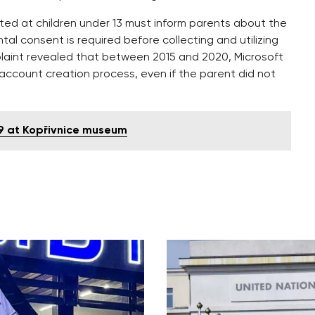
cted at children under 13 must inform parents about the
ntal consent is required before collecting and utilizing
plaint revealed that between 2015 and 2020, Microsoft
 account creation process, even if the parent did not
-9 at Kopřivnice museum