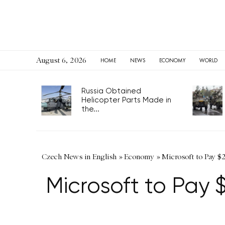
August 6, 2026
HOME
NEWS
ECONOMY
WORLD
Russia Obtained
Helicopter Parts Made in
the...
Czech News in English
»
Economy
»
Microsoft to Pay $2
Microsoft to Pay $