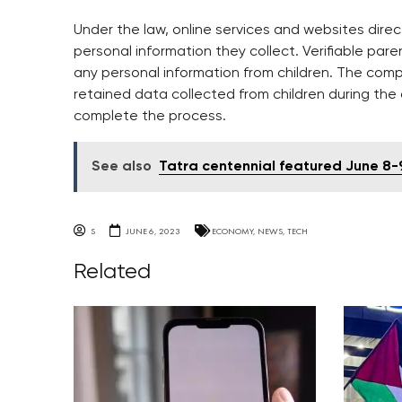
Under the law, online services and websites dire
personal information they collect. Verifiable pare
any personal information from children. The com
retained data collected from children during the
complete the process.
See also
Tatra centennial featured June 8
S
JUNE 6, 2023
ECONOMY
,
NEWS
,
TECH
Related