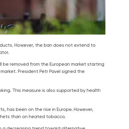
oducts. However, the ban does not extend to
ator.
will be removed from the European market starting
market. President Petr Pavel signed the
oking. This measure is also supported by health
ts, has been on the rise in Europe. However,
sachets than on heated tobacco.
th a decreasing trend toward alternative