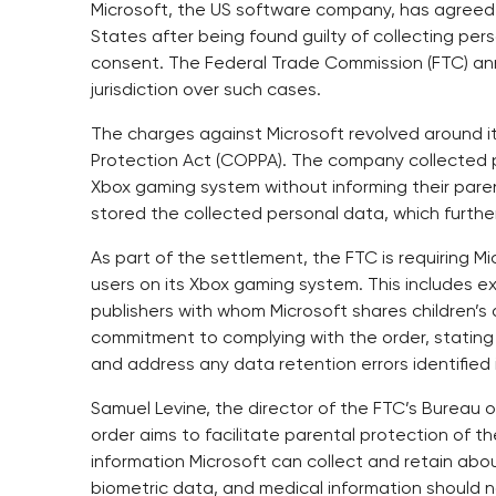
Microsoft, the US software company, has agreed to
States after being found guilty of collecting per
consent. The Federal Trade Commission (FTC) an
jurisdiction over such cases.
The charges against Microsoft revolved around its
Protection Act (COPPA). The company collected pe
Xbox gaming system without informing their parent
stored the collected personal data, which further
As part of the settlement, the FTC is requiring M
users on its Xbox gaming system. This includes 
publishers with whom Microsoft shares children’s
commitment to complying with the order, stating
and address any data retention errors identified 
Samuel Levine, the director of the FTC’s Bureau
order aims to facilitate parental protection of the
information Microsoft can collect and retain abou
biometric data, and medical information should 