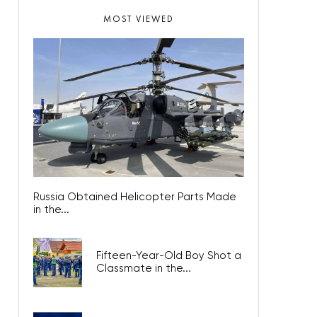
MOST VIEWED
Russia Obtained Helicopter Parts Made
in the...
Fifteen-Year-Old Boy Shot a
Classmate in the...