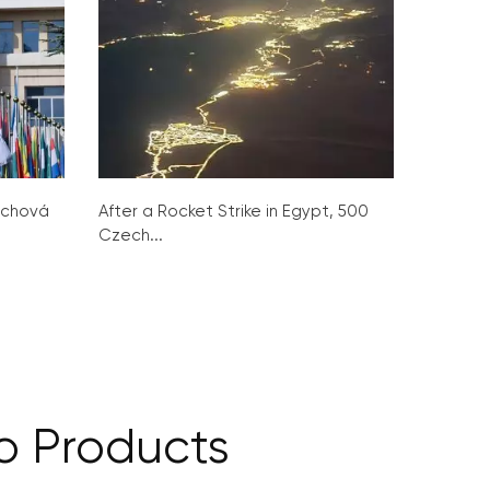
ochová
After a Rocket Strike in Egypt, 500
Czech...
o Products