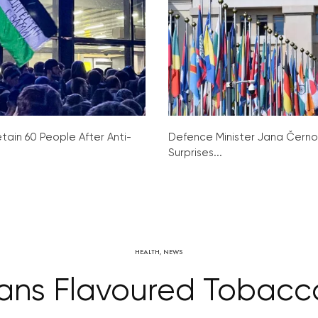
tain 60 People After Anti-
Defence Minister Jana Čern
Surprises...
HEALTH
,
NEWS
ans Flavoured Tobacc