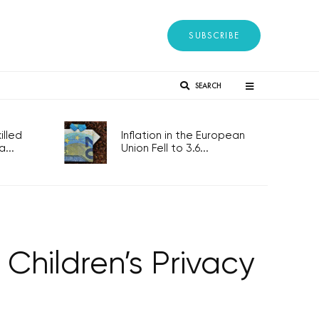
SUBSCRIBE
SEARCH
lled
Inflation in the European
...
Union Fell to 3.6...
 Children’s Privacy