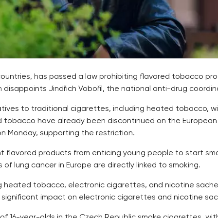
ountries, has passed a law prohibiting flavored tobacco pr
 disappoints Jindřich Vobořil, the national anti-drug coordin
atives to traditional cigarettes, including heated tobacco, 
ed tobacco have already been discontinued on the European 
n Monday, supporting the restriction.
nt flavored products from enticing young people to start sm
s of lung cancer in Europe are directly linked to smoking.
ng heated tobacco, electronic cigarettes, and nicotine sache
re significant impact on electronic cigarettes and nicotine 
 of 16-year-olds in the Czech Republic smoke cigarettes, wi