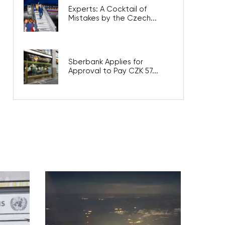
Experts: A Cocktail of
Mistakes by the Czech...
Sberbank Applies for
Approval to Pay CZK 57...