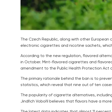
The Czech Republic, along with other European c
electronic cigarettes and nicotine sachets, which
According to the new regulation, flavored altern
in October. Mint-flavored cigarettes and flavor
amendment to the Public Health Protection Act o
The primary rationale behind the ban is to preve
statistics, which reveal that nine out of ten case
The popularity of cigarette alternatives, includi
Jindřich Vobořil believes that flavors have a mo
The latest data indicates that almost 11 percent