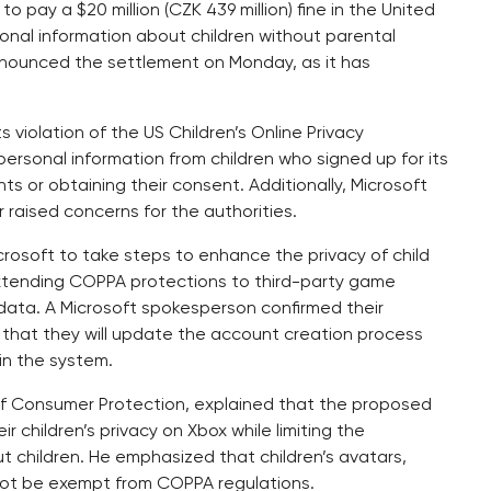
 pay a $20 million (CZK 439 million) fine in the United
sonal information about children without parental
nounced the settlement on Monday, as it has
 violation of the US Children’s Online Privacy
rsonal information from children who signed up for its
s or obtaining their consent. Additionally, Microsoft
 raised concerns for the authorities.
icrosoft to take steps to enhance the privacy of child
extending COPPA protections to third-party game
 data. A Microsoft spokesperson confirmed their
 that they will update the account creation process
in the system.
 of Consumer Protection, explained that the proposed
ir children’s privacy on Xbox while limiting the
t children. He emphasized that children’s avatars,
not be exempt from COPPA regulations.