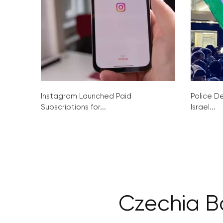
Instagram Launched Paid
Police De
Subscriptions for...
Israel...
Czechia B