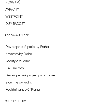
NOVÁ KRČ
AVIA CITY
WESTPOINT
DŮM RADOST
RECOMMENDED
Developerské projekty Praha
Novostavby Praha
Reality aktuálně
Luxusní byty
Developerské projekty v přípravě
Brownfieldy Praha
Realitní kancelář Praha
QUICKS LINKS