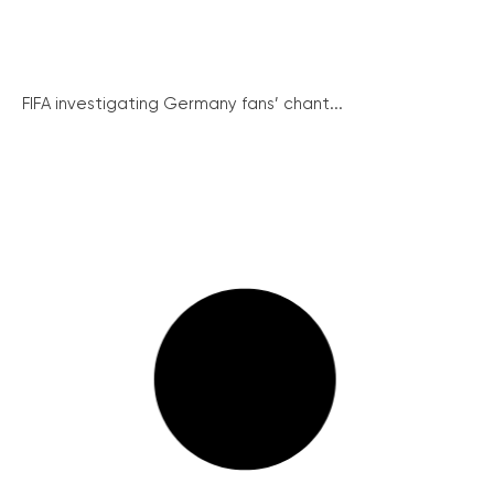
FIFA investigating Germany fans’ chant...