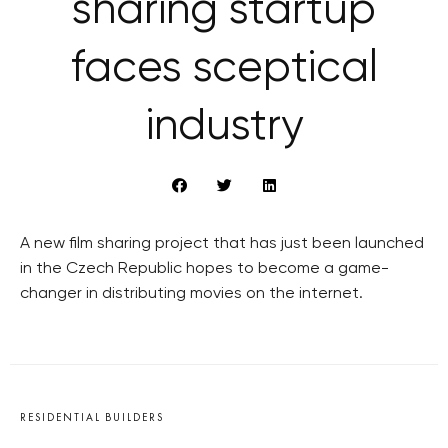
sharing startup
faces sceptical
industry
A new film sharing project that has just been launched
in the Czech Republic hopes to become a game-
changer in distributing movies on the internet.
RESIDENTIAL BUILDERS