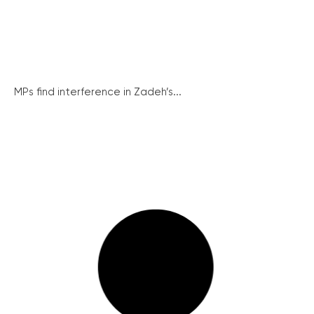
MPs find interference in Zadeh’s...