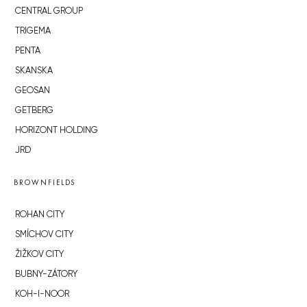
CENTRAL GROUP
TRIGEMA
PENTA
SKANSKA
GEOSAN
GETBERG
HORIZONT HOLDING
JRD
BROWNFIELDS
ROHAN CITY
SMÍCHOV CITY
ŽIŽKOV CITY
BUBNY-ZÁTORY
KOH-I-NOOR