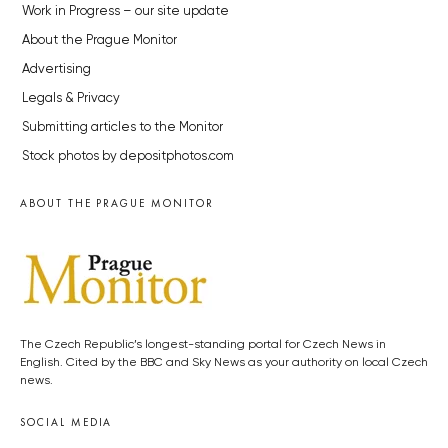
Work in Progress – our site update
About the Prague Monitor
Advertising
Legals & Privacy
Submitting articles to the Monitor
Stock photos by depositphotos.com
ABOUT THE PRAGUE MONITOR
The Czech Republic’s longest-standing portal for Czech News in
English. Cited by the BBC and Sky News as your authority on local Czech
news.
SOCIAL MEDIA