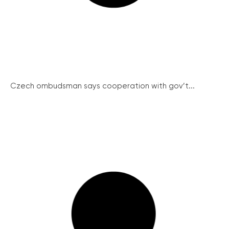
Czech ombudsman says cooperation with gov’t...