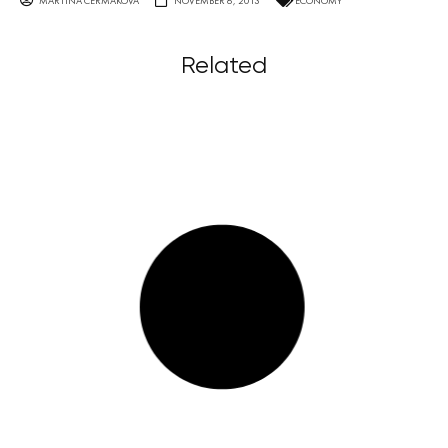
MARTINA ČERMÁKOVÁ
NOVEMBER 6, 2013
ECONOMY
Related