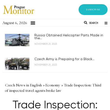
SUBSCRIBE
August 6, 2026
SEARCH
Russia Obtained Helicopter Parts Made in
the...
NOVEMBER 21, 2023
Czech Army is Preparing for a Black...
NOVEMBER 21, 2023
Czech News in English
»
Economy
»
Trade Inspection: Third
of inspected travel agents broke law
Trade Inspection: