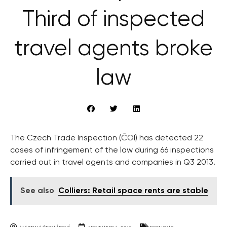
Third of inspected
travel agents broke
law
The Czech Trade Inspection (ČOI) has detected 22
cases of infringement of the law during 66 inspections
carried out in travel agents and companies in Q3 2013.
See also
Colliers: Retail space rents are stable