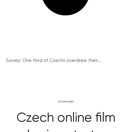
Survey: One third of Czechs overdrew their...
ECONOMY
Czech online film