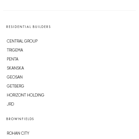
RESIDENTIAL BUILDERS
CENTRAL GROUP
TRIGEMA
PENTA
SKANSKA
GEOSAN
GETBERG
HORIZONT HOLDING
JRD
BROWNFIELDS
ROHAN CITY