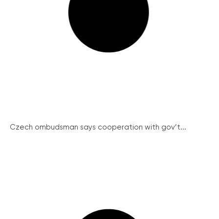
Czech ombudsman says cooperation with gov’t...