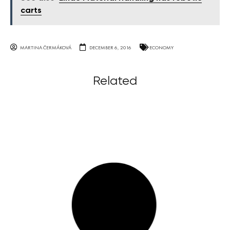
carts
MARTINA ČERMÁKOVÁ
DECEMBER 6, 2016
ECONOMY
Related