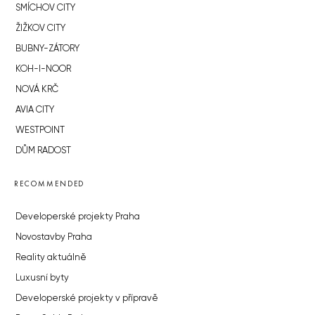
SMÍCHOV CITY
ŽIŽKOV CITY
BUBNY-ZÁTORY
KOH-I-NOOR
NOVÁ KRČ
AVIA CITY
WESTPOINT
DŮM RADOST
RECOMMENDED
Developerské projekty Praha
Novostavby Praha
Reality aktuálně
Luxusní byty
Developerské projekty v přípravě