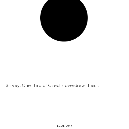
Survey: One third of Czechs overdrew their...
ECONOMY