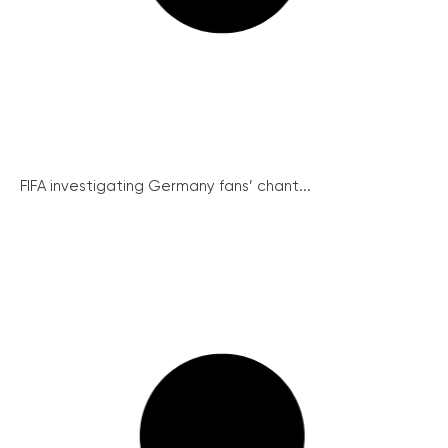
FIFA investigating Germany fans’ chant...