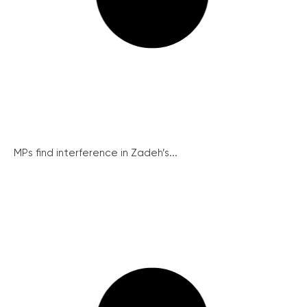
MPs find interference in Zadeh’s...