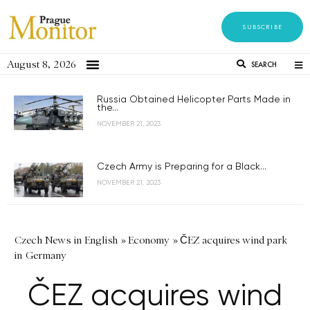
SUBSCRIBE
August 8, 2026
SEARCH
Russia Obtained Helicopter Parts Made in
the...
NOVEMBER 21, 2023
Czech Army is Preparing for a Black...
NOVEMBER 21, 2023
Czech News in English
»
Economy
»
ČEZ acquires wind park
in Germany
ČEZ acquires wind