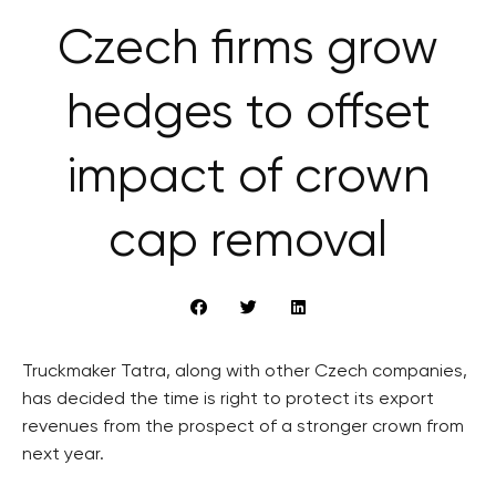
Czech firms grow
hedges to offset
impact of crown
cap removal
Truckmaker Tatra, along with other Czech companies,
has decided the time is right to protect its export
revenues from the prospect of a stronger crown from
next year.