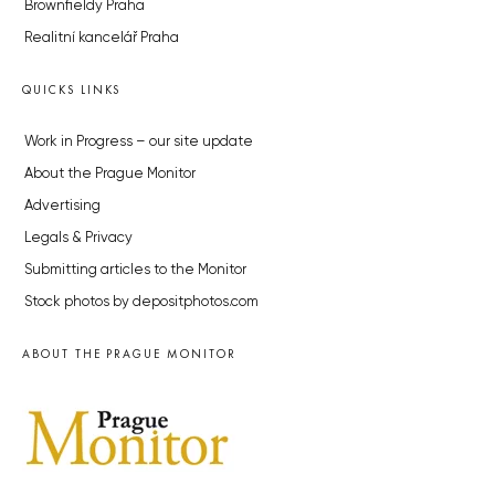
Brownfieldy Praha
Realitní kancelář Praha
QUICKS LINKS
Work in Progress – our site update
About the Prague Monitor
Advertising
Legals & Privacy
Submitting articles to the Monitor
Stock photos by depositphotos.com
ABOUT THE PRAGUE MONITOR