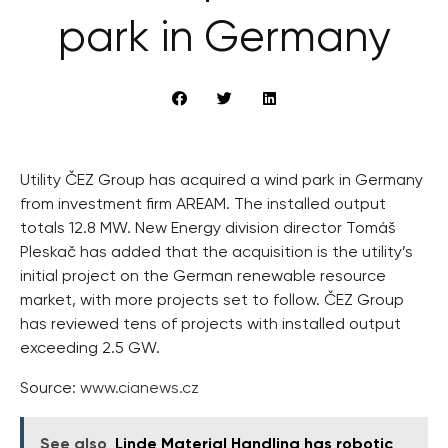
park in Germany
Utility ČEZ Group has acquired a wind park in Germany
from investment firm AREAM. The installed output
totals 12.8 MW. New Energy division director Tomáš
Pleskač has added that the acquisition is the utility’s
initial project on the German renewable resource
market, with more projects set to follow. ČEZ Group
has reviewed tens of projects with installed output
exceeding 2.5 GW.
Source:
www.cianews.cz
See also
Linde Material Handling has robotic