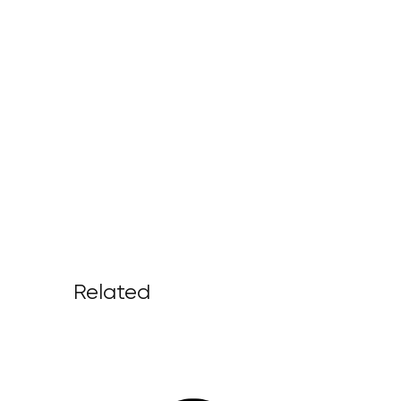
Related