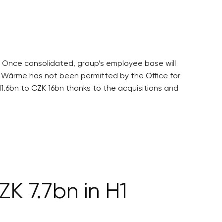
. Once consolidated, group’s employee base will
 Wärme has not been permitted by the Office for
11.6bn to CZK 16bn thanks to the acquisitions and
ZK 7.7bn in H1