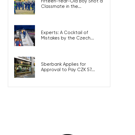
Fifteen-Year-Old Boy Shot a
Classmate in the...
Experts: A Cocktail of
Mistakes by the Czech...
Sberbank Applies for
Approval to Pay CZK 57...