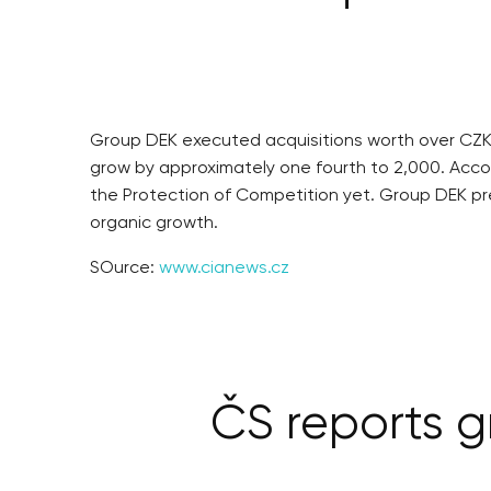
Group DEK executed acquisitions worth over CZK 
grow by approximately one fourth to 2,000. Acc
the Protection of Competition yet. Group DEK pred
organic growth.
SOurce:
www.cianews.cz
ČS reports gr