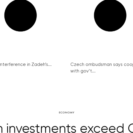
interference in Zadeh’s...
Czech ombudsman says coo
with gov’t...
ECONOMY
on investments exceed 