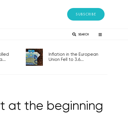
SUBSCRIBE
SEARCH
lled
Inflation in the European
...
Union Fell to 3.6...
et at the beginning