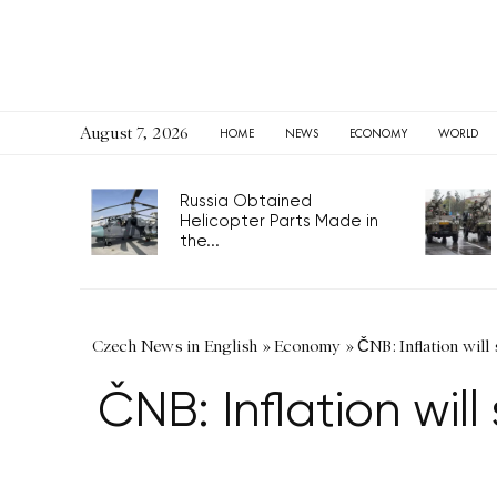
August 7, 2026
HOME
NEWS
ECONOMY
WORLD
Russia Obtained
Helicopter Parts Made in
the...
Czech News in English
»
Economy
»
ČNB: Inflation will
ČNB: Inflation wil