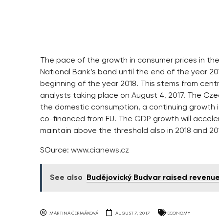
The pace of the growth in consumer prices in the
National Bank’s band until the end of the year 2017
beginning of the year 2018. This stems from centr
analysts taking place on August 4, 2017. The Czec
the domestic consumption, a continuing growth
co-financed from EU. The GDP growth will accelera
maintain above the threshold also in 2018 and 201
SOurce:
www.cianews.cz
See also
Budějovický Budvar raised revenue
MARTINA ČERMÁKOVÁ
AUGUST 7, 2017
ECONOMY