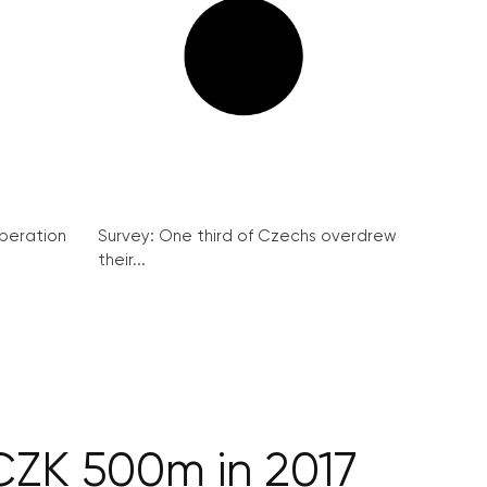
peration
Survey: One third of Czechs overdrew
their...
CZK 500m in 2017