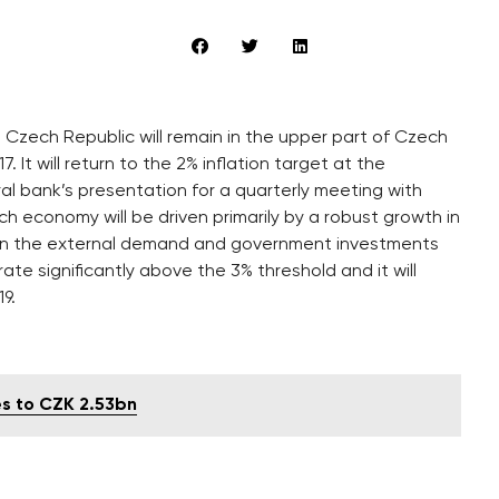
 Czech Republic will remain in the upper part of Czech
. It will return to the 2% inflation target at the
al bank’s presentation for a quarterly meeting with
h economy will be driven primarily by a robust growth in
 in the external demand and government investments
te significantly above the 3% threshold and it will
9.
s to CZK 2.53bn