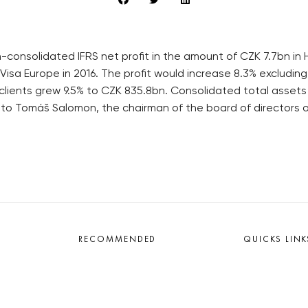
consolidated IFRS net profit in the amount of CZK 7.7bn in H
 Visa Europe in 2016. The profit would increase 8.3% excludi
to clients grew 9.5% to CZK 835.8bn. Consolidated total asset
 to Tomáš Salomon, the chairman of the board of directors
RECOMMENDED
QUICKS LINK
Developerské projekty Praha
Work in Progres
Novostavby Praha
About the Prag