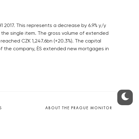
1 2017. This represents a decrease by 6.9% y/y
ng the single item. The gross volume of extended
s reached CZK 1,247.6bn (+20.3%). The capital
 of the company, ÈS extended new mortgages in
S
ABOUT THE PRAGUE MONITOR
s – our site update
ue Monitor