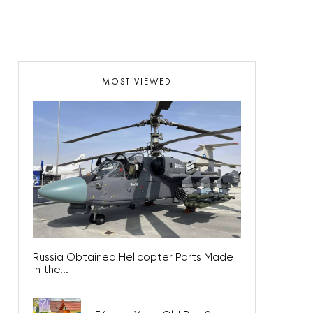
MOST VIEWED
Russia Obtained Helicopter Parts Made
in the...