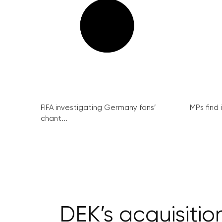
FIFA investigating Germany fans’
MPs find 
chant...
DEK’s acquisiti