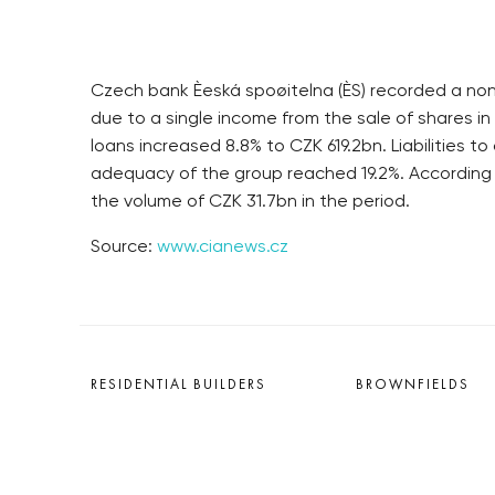
Czech bank Èeská spoøitelna (ÈS) recorded a non-
due to a single income from the sale of shares in
loans increased 8.8% to CZK 619.2bn. Liabilities 
adequacy of the group reached 19.2%. According
the volume of CZK 31.7bn in the period.
Source:
www.cianews.cz
RESIDENTIAL BUILDERS
BROWNFIELDS
CENTRAL GROUP
ROHAN CITY
TRIGEMA
SMÍCHOV CITY