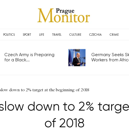
POLITICS
SPORT
LIFE
TRAVEL
CULTURE
CZECHIA
CRIME
Czech Army is Preparing
Germany Seeks Ski
for a Black...
Workers from Africa
 slow down to 2% target at the beginning of 2018
l slow down to 2% targ
of 2018