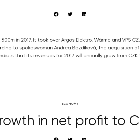
500m in 2017. It took over Argos Elektro, Wärme and VPS CZ
ording to spokeswoman Andrea Bezdìková, the acquisition of
icts that its revenues for 2017 will annually grow from CZK 
ECONOMY
owth in net profit to C