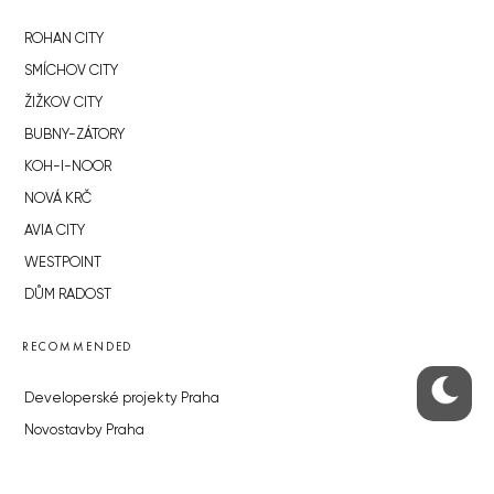
ROHAN CITY
SMÍCHOV CITY
ŽIŽKOV CITY
BUBNY-ZÁTORY
KOH-I-NOOR
NOVÁ KRČ
AVIA CITY
WESTPOINT
DŮM RADOST
RECOMMENDED
Developerské projekty Praha
Novostavby Praha
Reality aktuálně