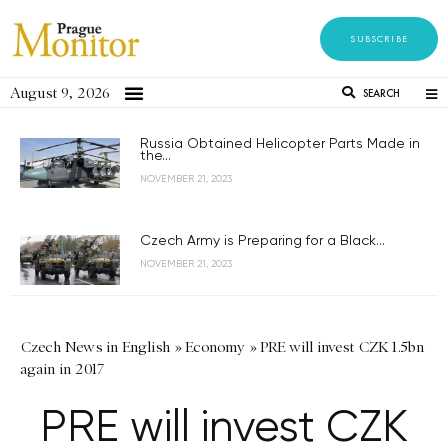
SUBSCRIBE
August 9, 2026
SEARCH
Russia Obtained Helicopter Parts Made in
the...
NOVEMBER 21, 2023
Czech Army is Preparing for a Black...
NOVEMBER 21, 2023
Czech News in English
»
Economy
»
PRE will invest CZK 1.5bn
again in 2017
PRE will invest CZK