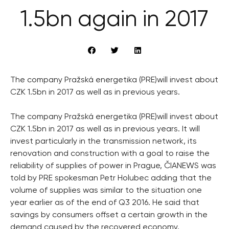
1.5bn again in 2017
The company Pražská energetika (PRE)will invest about
CZK 1.5bn in 2017 as well as in previous years.
The company Pražská energetika (PRE)will invest about
CZK 1.5bn in 2017 as well as in previous years. It will
invest particularly in the transmission network, its
renovation and construction with a goal to raise the
reliability of supplies of power in Prague, ČIANEWS was
told by PRE spokesman Petr Holubec adding that the
volume of supplies was similar to the situation one
year earlier as of the end of Q3 2016. He said that
savings by consumers offset a certain growth in the
demand caused by the recovered economy.