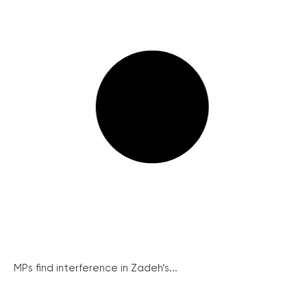
MPs find interference in Zadeh’s...