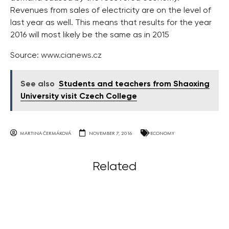
Revenues from sales of electricity are on the level of
last year as well. This means that results for the year
2016 will most likely be the same as in 2015
Source:
www.cianews.cz
See also
Students and teachers from Shaoxing
University visit Czech College
MARTINA ČERMÁKOVÁ
NOVEMBER 7, 2016
ECONOMY
Related