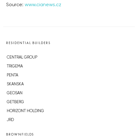
Source:
www.cianews.cz
RESIDENTIAL BUILDERS
CENTRAL GROUP
TRIGEMA
PENTA
SKANSKA
GEOSAN
GETBERG
HORIZONT HOLDING
JRD
BROWNFIELDS