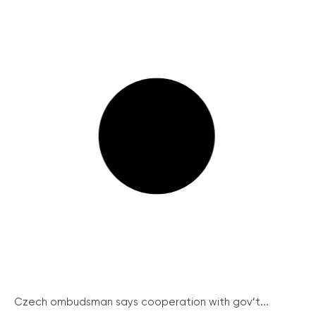
Czech ombudsman says cooperation with gov’t...