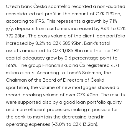
Czech bank Česká spořitelna recorded a non-audited
consolidated net profit in the amount of CZK 11.92bn,
according to IFRS. This represents a growth by 7.1%
y/y. deposits from customers increased by 9.4% to CZK
772.28bn. The gross volume of the client loan portfolio
increased by 8.2% to CZK 585.95bn. Bank’s total
assets amounted to CZK 1,085.8bn and the Tier 1+2
capital adequacy grew by 0.6 percentage point to
19.4%. The group Finanční skupina ČS registered 4.71
million clients. According to Tomáš Salomon, the
Chairman of the Board of Directors of Česká
spořitelna, the volume of new mortgages showed a
record-breaking volume of over CZK 40bn. The results
were supported also by a good loan portfolio quality
and more efficient processes making it possible for
the bank to maintain the decreasing trend in
operating expenses (-3.0% to CZK 13.2bn).