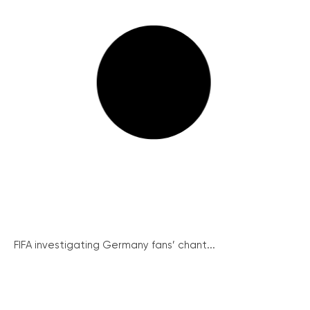
FIFA investigating Germany fans’ chant...