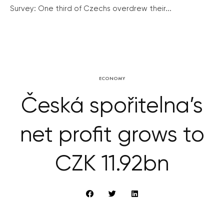
Survey: One third of Czechs overdrew their...
ECONOMY
Česká spořitelna’s
net profit grows to
CZK 11.92bn