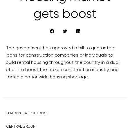
gets boost
The government has approved a bill to guarantee
loans for construction companies or individuals to
build rental housing throughout the country in a dual
effort to boost the frozen construction industry and
tackle a nationwide housing shortage.
RESIDENTIAL BUILDERS
CENTRAL GROUP