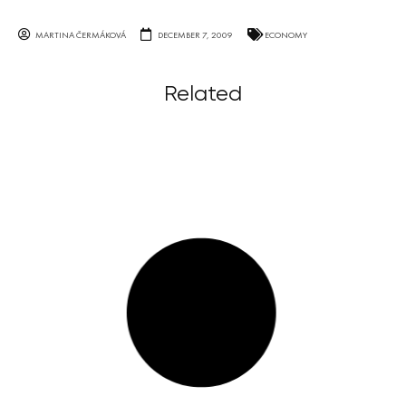
MARTINA ČERMÁKOVÁ
DECEMBER 7, 2009
ECONOMY
Related