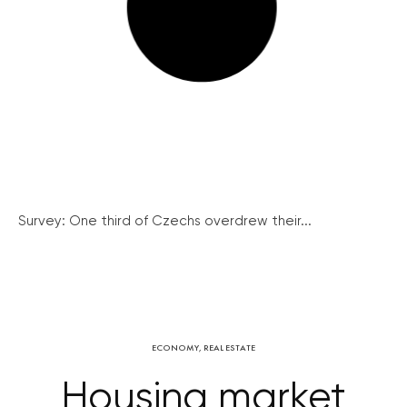
Survey: One third of Czechs overdrew their...
ECONOMY
,
REAL ESTATE
Housing market