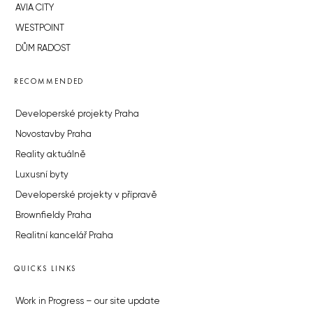
AVIA CITY
WESTPOINT
DŮM RADOST
RECOMMENDED
Developerské projekty Praha
Novostavby Praha
Reality aktuálně
Luxusní byty
Developerské projekty v přípravě
Brownfieldy Praha
Realitní kancelář Praha
QUICKS LINKS
Work in Progress – our site update