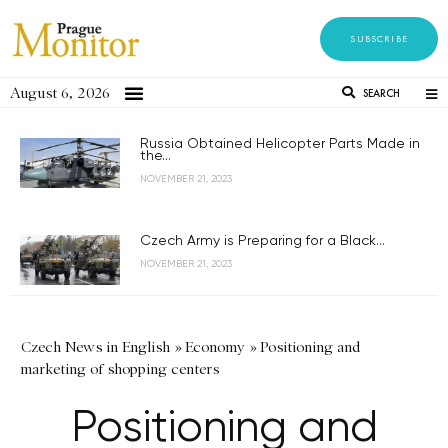
SUBSCRIBE
August 6, 2026
SEARCH
Russia Obtained Helicopter Parts Made in
the...
NOVEMBER 21, 2023
Czech Army is Preparing for a Black...
NOVEMBER 21, 2023
Czech News in English
»
Economy
»
Positioning and
marketing of shopping centers
Positioning and