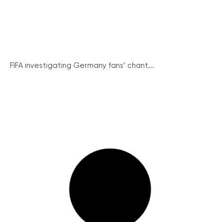
FIFA investigating Germany fans’ chant...