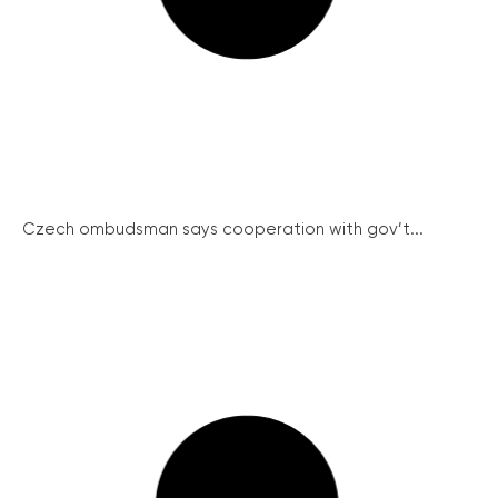
Czech ombudsman says cooperation with gov’t...