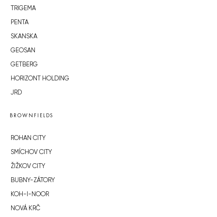
TRIGEMA
PENTA
SKANSKA
GEOSAN
GETBERG
HORIZONT HOLDING
JRD
BROWNFIELDS
ROHAN CITY
SMÍCHOV CITY
ŽIŽKOV CITY
BUBNY-ZÁTORY
KOH-I-NOOR
NOVÁ KRČ