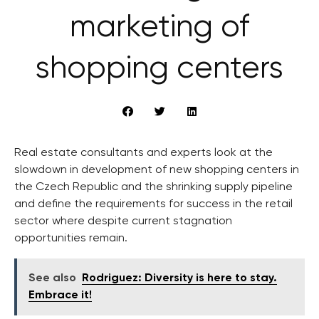
marketing of
shopping centers
Real estate consultants and experts look at the
slowdown in development of new shopping centers in
the Czech Republic and the shrinking supply pipeline
and define the requirements for success in the retail
sector where despite current stagnation
opportunities remain.
See also
Rodriguez: Diversity is here to stay.
Embrace it!