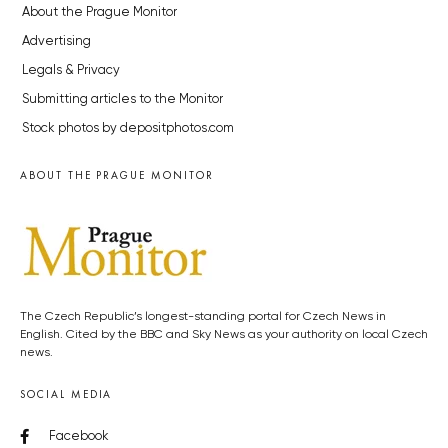
About the Prague Monitor
Advertising
Legals & Privacy
Submitting articles to the Monitor
Stock photos by depositphotos.com
ABOUT THE PRAGUE MONITOR
The Czech Republic’s longest-standing portal for Czech News in
English. Cited by the BBC and Sky News as your authority on local Czech
news.
SOCIAL MEDIA
Facebook