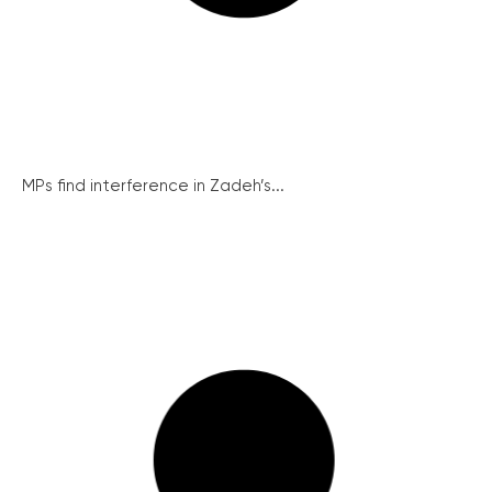
MPs find interference in Zadeh’s...