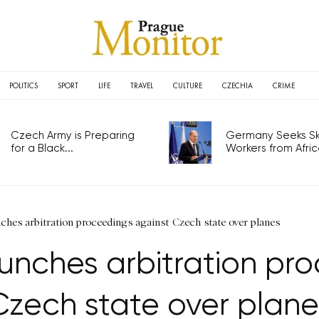
POLITICS
SPORT
LIFE
TRAVEL
CULTURE
CZECHIA
CRIME
Czech Army is Preparing
Germany Seeks Ski
for a Black...
Workers from Africa
ches arbitration proceedings against Czech state over planes
aunches arbitration pr
Czech state over plane