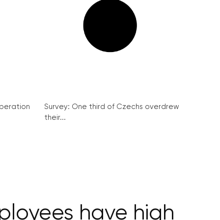
peration
Survey: One third of Czechs overdrew
their...
ployees have high