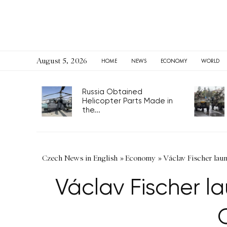
August 5, 2026
HOME
NEWS
ECONOMY
WORLD
Russia Obtained
Helicopter Parts Made in
the...
Czech News in English
»
Economy
»
Václav Fischer laun
Václav Fischer l