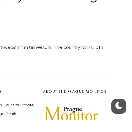
Swedish firm Universum. The country ranks 10th
S
ABOUT THE PRAGUE MONITOR
s – our site update
ue Monitor
y