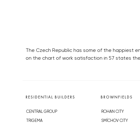
The Czech Republic has some of the happiest emp
on the chart of work satisfaction in 57 states the
RESIDENTIAL BUILDERS
BROWNFIELDS
CENTRAL GROUP
ROHAN CITY
TRIGEMA
SMÍCHOV CITY
PENTA
ŽIŽKOV CITY
SKANSKA
BUBNY-ZÁTORY