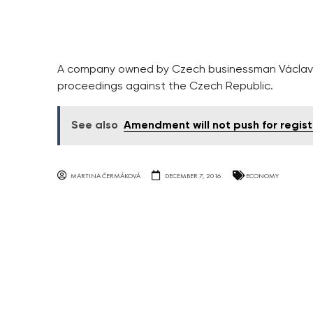
A company owned by Czech businessman Václav Fi
proceedings against the Czech Republic.
See also
Amendment will not push for regist
MARTINA ČERMÁKOVÁ
DECEMBER 7, 2016
ECONOMY