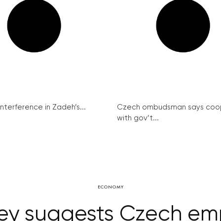
interference in Zadeh’s...
Czech ombudsman says coo
with gov’t...
ECONOMY
rvey suggests Czech em