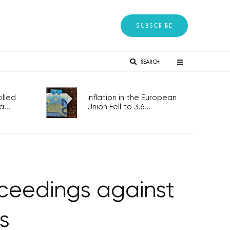
SUBSCRIBE
SEARCH
lled
Inflation in the European
...
Union Fell to 3.6...
oceedings against
s