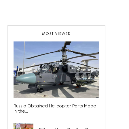
MOST VIEWED
Russia Obtained Helicopter Parts Made
in the...