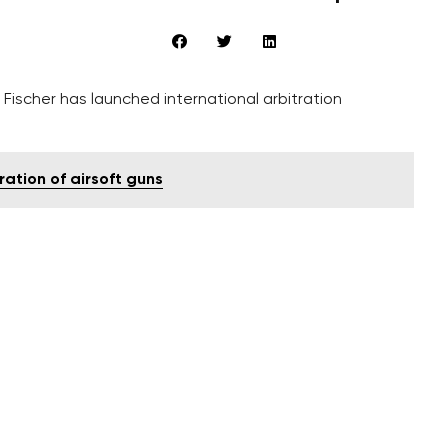
scher has launched international arbitration
ration of airsoft guns