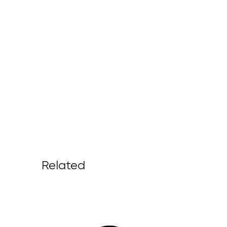
Related