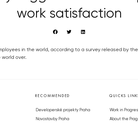
work satisfaction
loyees in the world, according to a survey released by the 
 world over.
RECOMMENDED
QUICKS LINK
Developerské projekty Praha
Work in Progres
Novostavby Praha
About the Prag
Reality aktuálně
Advertising
Luxusní byty
Legals & Privac