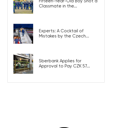
Fifteen-Year-Old Boy Shot a
Classmate in the...
Experts: A Cocktail of
Mistakes by the Czech...
Sberbank Applies for
Approval to Pay CZK 57...