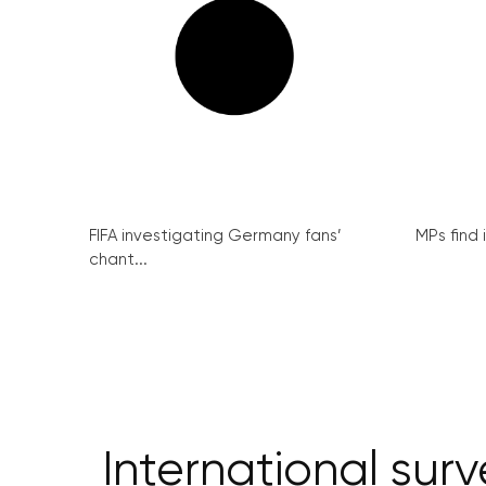
FIFA investigating Germany fans’
MPs find 
chant...
International su