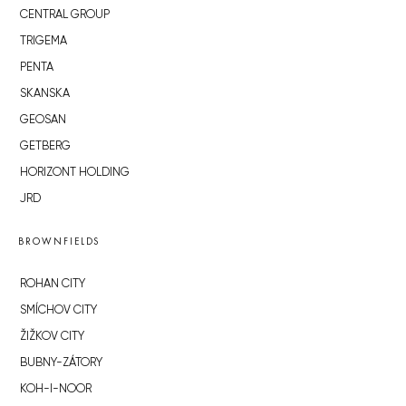
CENTRAL GROUP
TRIGEMA
PENTA
SKANSKA
GEOSAN
GETBERG
HORIZONT HOLDING
JRD
BROWNFIELDS
ROHAN CITY
SMÍCHOV CITY
ŽIŽKOV CITY
BUBNY-ZÁTORY
KOH-I-NOOR