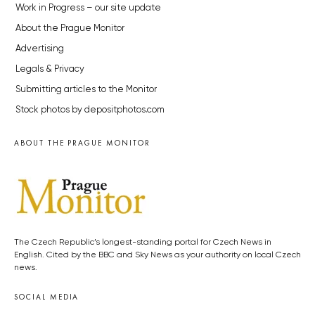
Work in Progress – our site update
About the Prague Monitor
Advertising
Legals & Privacy
Submitting articles to the Monitor
Stock photos by depositphotos.com
ABOUT THE PRAGUE MONITOR
The Czech Republic’s longest-standing portal for Czech News in
English. Cited by the BBC and Sky News as your authority on local Czech
news.
SOCIAL MEDIA