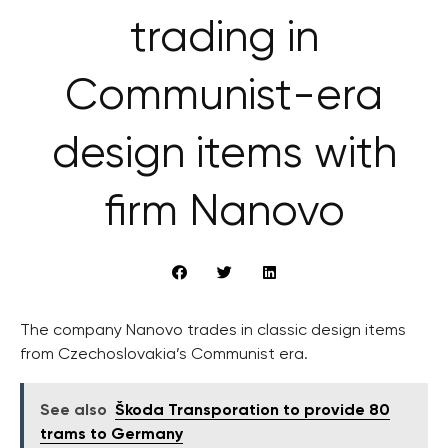
trading in
Communist-era
design items with
firm Nanovo
The company Nanovo trades in classic design items
from Czechoslovakia’s Communist era.
See also
Škoda Transporation to provide 80
trams to Germany