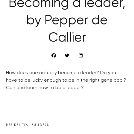
Becoming a leader,
by Pepper de
Callier
How does one actually become a leader? Do you
have to be lucky enough to be in the right gene pool?
Can one learn how to be a leader?
RESIDENTIAL BUILDERS