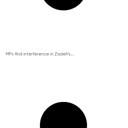
MPs find interference in Zadeh’s...