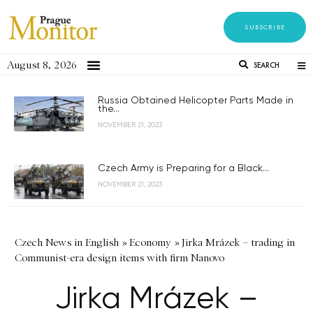
SUBSCRIBE
August 8, 2026
SEARCH
Russia Obtained Helicopter Parts Made in
the...
NOVEMBER 21, 2023
Czech Army is Preparing for a Black...
NOVEMBER 21, 2023
Czech News in English
»
Economy
»
Jirka Mrázek – trading in
Communist-era design items with firm Nanovo
Jirka Mrázek –