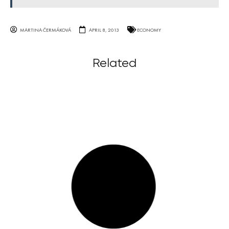
MARTINA ČERMÁKOVÁ
APRIL 8, 2013
ECONOMY
Related