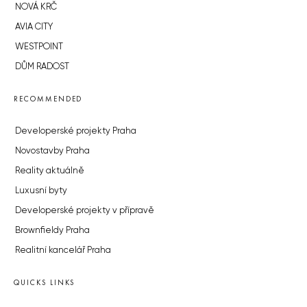
NOVÁ KRČ
AVIA CITY
WESTPOINT
DŮM RADOST
RECOMMENDED
Developerské projekty Praha
Novostavby Praha
Reality aktuálně
Luxusní byty
Developerské projekty v přípravě
Brownfieldy Praha
Realitní kancelář Praha
QUICKS LINKS