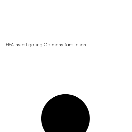
FIFA investigating Germany fans’ chant...