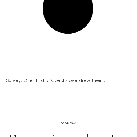
Survey: One third of Czechs overdrew their...
ECONOMY