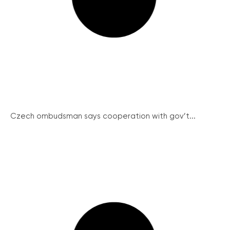
Czech ombudsman says cooperation with gov’t...