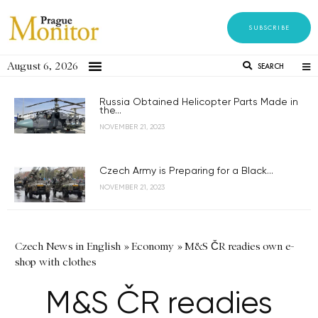
SUBSCRIBE
August 6, 2026
SEARCH
Russia Obtained Helicopter Parts Made in
the...
NOVEMBER 21, 2023
Czech Army is Preparing for a Black...
NOVEMBER 21, 2023
Czech News in English
»
Economy
»
M&S ČR readies own e-
shop with clothes
M&S ČR readies