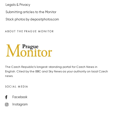
Legals & Privacy
Submitting articles to the Monitor
Stock photos by depositphotos.com
ABOUT THE PRAGUE MONITOR
The Czech Republic’s longest-standing portal for Czech News in
English. Cited by the BBC and Sky News as your authority on local Czech
news.
SOCIAL MEDIA
Facebook
Instagram