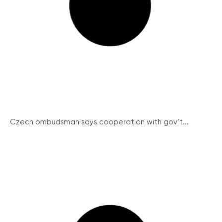
Czech ombudsman says cooperation with gov’t...