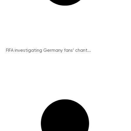
FIFA investigating Germany fans’ chant...