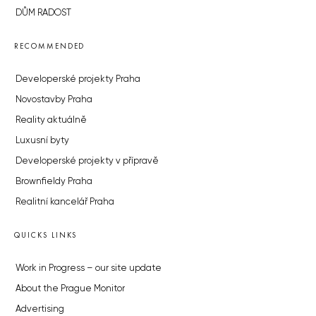
DŮM RADOST
RECOMMENDED
Developerské projekty Praha
Novostavby Praha
Reality aktuálně
Luxusní byty
Developerské projekty v přípravě
Brownfieldy Praha
Realitní kancelář Praha
QUICKS LINKS
Work in Progress – our site update
About the Prague Monitor
Advertising