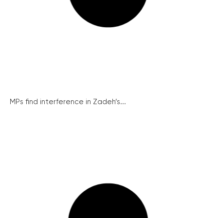
MPs find interference in Zadeh’s...