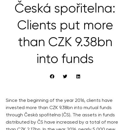
Česká spořitelna:
Clients put more
than CZK 9.38bn
into funds
Since the beginning of the year 2016, clients have
invested more than CZK 9.38bn into mutual funds
through Česká spořitelna (ČS). The assets in funds
distributed by ČS have increased by a total of more
than CZK 2.17bn. In the year 2016, nearly 5,000 new