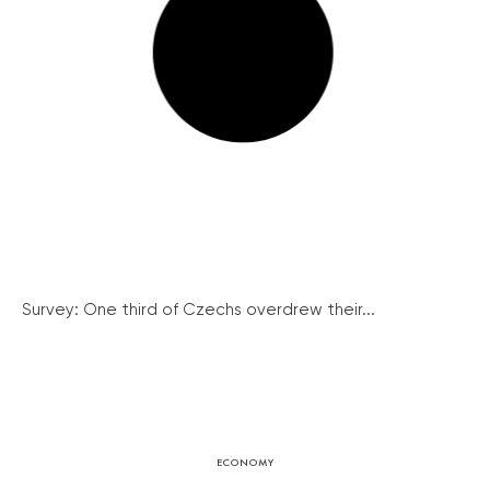
Survey: One third of Czechs overdrew their...
ECONOMY