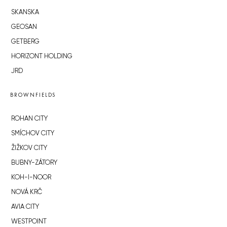
SKANSKA
GEOSAN
GETBERG
HORIZONT HOLDING
JRD
BROWNFIELDS
ROHAN CITY
SMÍCHOV CITY
ŽIŽKOV CITY
BUBNY-ZÁTORY
KOH-I-NOOR
NOVÁ KRČ
AVIA CITY
WESTPOINT