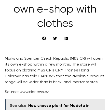
own e-shop with
clothes
Marks and Spencer Czech Republic (M&S CR) will open
its own e-shop within a few months. The store will
focus on clothing M&S CR’s CRM Trainee Hana
Fidlerová has told ČIANEWS that the available product
range will be wider than in brick-and-mortar stores.
Source:
www.cianews.cz
See also
New cheese plant for Madeta in