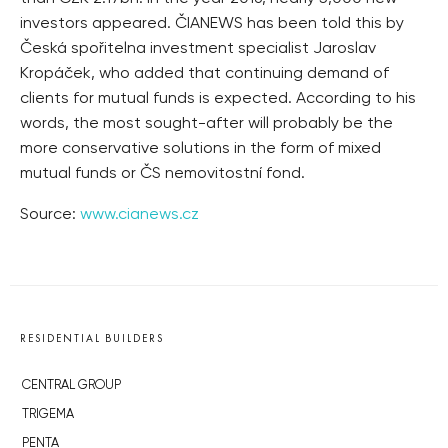
investors appeared. ČIANEWS has been told this by
Česká spořitelna investment specialist Jaroslav
Kropáček, who added that continuing demand of
clients for mutual funds is expected. According to his
words, the most sought-after will probably be the
more conservative solutions in the form of mixed
mutual funds or ČS nemovitostní fond.
Source:
www.cianews.cz
RESIDENTIAL BUILDERS
CENTRAL GROUP
TRIGEMA
PENTA