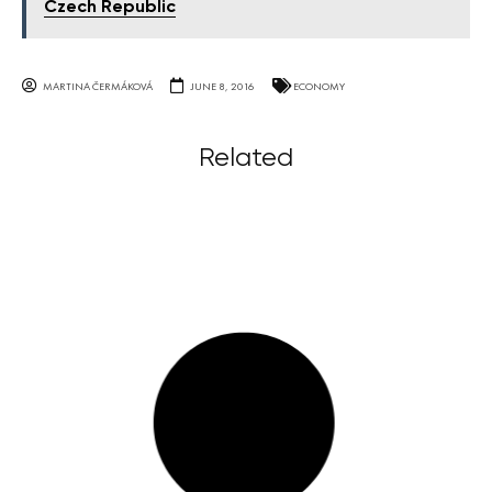
Czech Republic
MARTINA ČERMÁKOVÁ
JUNE 8, 2016
ECONOMY
Related