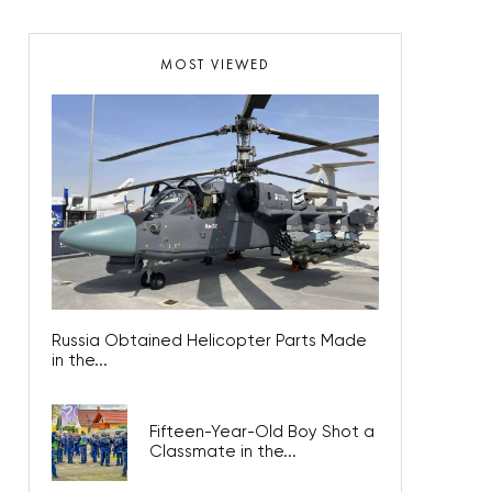
MOST VIEWED
Russia Obtained Helicopter Parts Made
in the...
Fifteen-Year-Old Boy Shot a
Classmate in the...