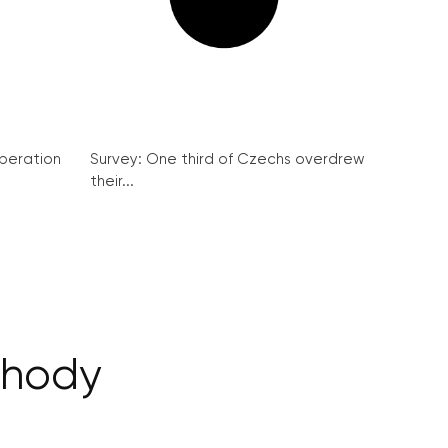
peration
Survey: One third of Czechs overdrew
their...
chody