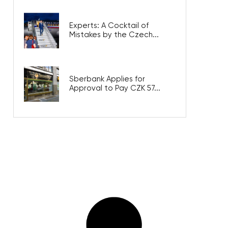
Experts: A Cocktail of
Mistakes by the Czech...
Sberbank Applies for
Approval to Pay CZK 57...