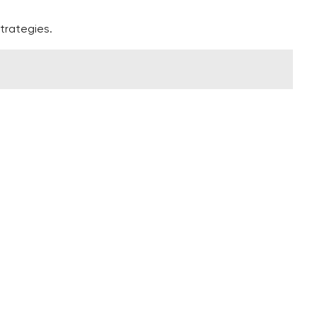
trategies.