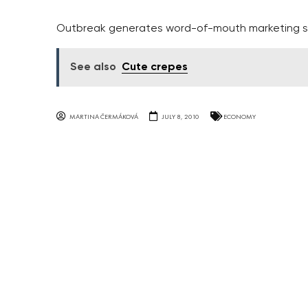
Outbreak generates word-of-mouth marketing s
See also
Cute crepes
MARTINA ČERMÁKOVÁ
JULY 8, 2010
ECONOMY