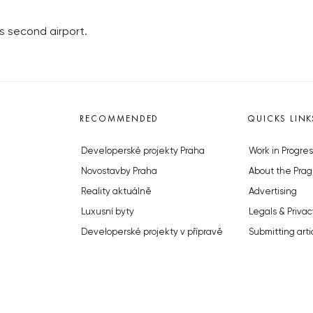
s second airport.
RECOMMENDED
QUICKS LINK
Developerské projekty Praha
Work in Progres
Novostavby Praha
About the Prag
Reality aktuálně
Advertising
Luxusní byty
Legals & Privac
Developerské projekty v přípravě
Submitting arti
Brownfieldy Praha
Stock photos b
Realitní kancelář Praha