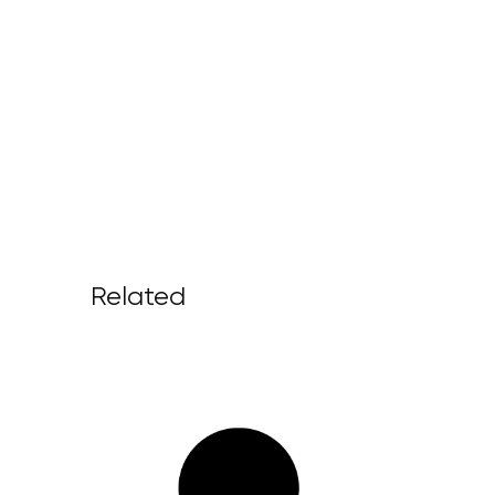
Related