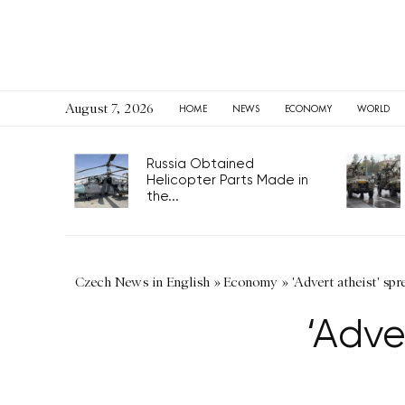
August 7, 2026
HOME
NEWS
ECONOMY
WORLD
Russia Obtained
Helicopter Parts Made in
the...
Czech News in English
»
Economy
»
'Advert atheist' sp
‘Adve