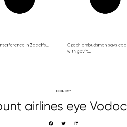
interference in Zadeh’s...
Czech ombudsman says coo
with gov’t...
ECONOMY
ount airlines eye Vodo