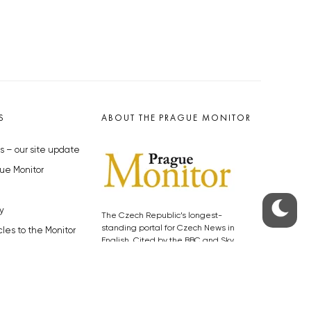
S
ABOUT THE PRAGUE MONITOR
s – our site update
ue Monitor
y
The Czech Republic’s longest-
standing portal for Czech News in
cles to the Monitor
English. Cited by the BBC and Sky
y depositphotos.com
News as your authority on local Czech
news.
SOCIAL MEDIA