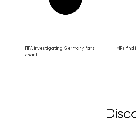
FIFA investigating Germany fans’
MPs find 
chant...
Disc