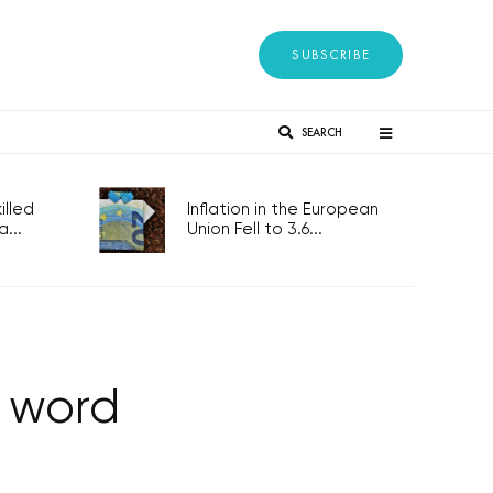
SUBSCRIBE
SEARCH
lled
Inflation in the European
...
Union Fell to 3.6...
e word