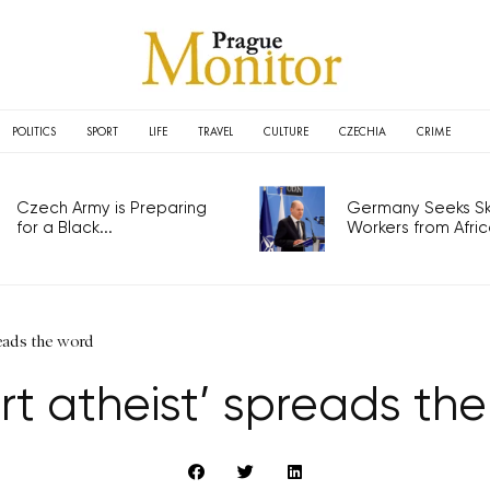
POLITICS
SPORT
LIFE
TRAVEL
CULTURE
CZECHIA
CRIME
Czech Army is Preparing
Germany Seeks Ski
for a Black...
Workers from Africa
reads the word
rt atheist’ spreads th