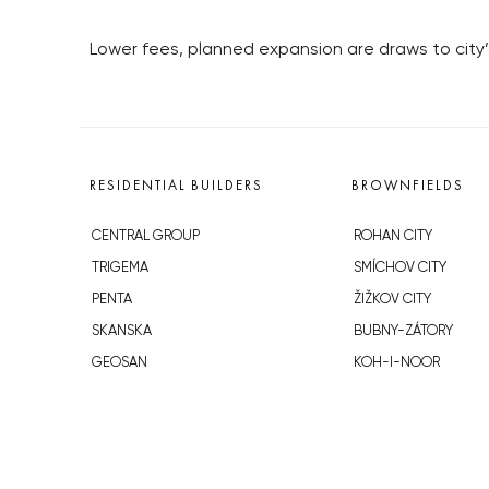
Lower fees, planned expansion are draws to city’
RESIDENTIAL BUILDERS
BROWNFIELDS
CENTRAL GROUP
ROHAN CITY
TRIGEMA
SMÍCHOV CITY
PENTA
ŽIŽKOV CITY
SKANSKA
BUBNY-ZÁTORY
GEOSAN
KOH-I-NOOR
GETBERG
NOVÁ KRČ
HORIZONT HOLDING
AVIA CITY
JRD
WESTPOINT