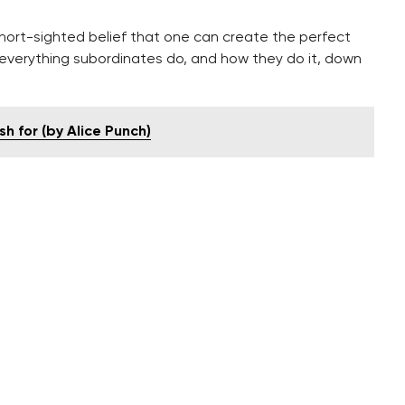
ort-sighted belief that one can create the perfect
everything subordinates do, and how they do it, down
h for (by Alice Punch)