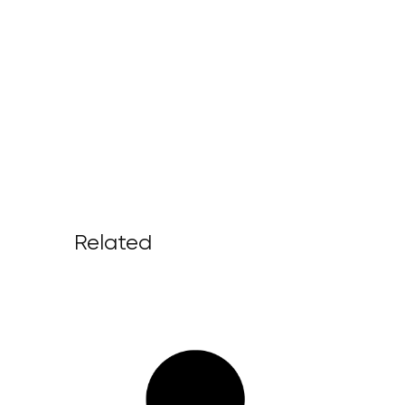
Related