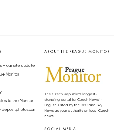
S
ABOUT THE PRAGUE MONITOR
s – our site update
ue Monitor
y
The Czech Republic’s longest-
standing portal for Czech News in
cles to the Monitor
English. Cited by the BBC and Sky
y depositphotos.com
News as your authority on local Czech
news.
SOCIAL MEDIA