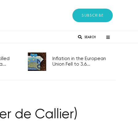
SUBSCRIBE
SEARCH
lled
Inflation in the European
...
Union Fell to 3.6...
 de Callier)