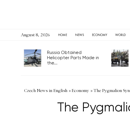
August 8, 2026
HOME
NEWS
ECONOMY
WORLD
Russia Obtained
Helicopter Parts Made in
the...
Czech News in English
»
Economy
»
The Pygmalion Synd
The Pygmali