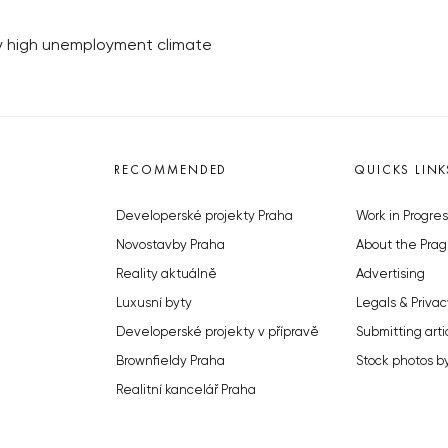
y high unemployment climate
RECOMMENDED
QUICKS LINK
Developerské projekty Praha
Work in Progres
Novostavby Praha
About the Prag
Reality aktuálně
Advertising
Luxusní byty
Legals & Privac
Developerské projekty v přípravě
Submitting arti
Brownfieldy Praha
Stock photos b
Realitní kancelář Praha