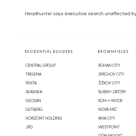
Headhunter says executive search unaffected b
RESIDENTIAL BUILDERS
BROWNFIELDS
CENTRAL GROUP
ROHAN CITY
TRIGEMA
SMÍCHOV CITY
PENTA
ŽIŽKOV CITY
SKANSKA
BUBNY-ZÁTORY
GEOSAN
KOH-I-NOOR
GETBERG
NOVÁ KRČ
HORIZONT HOLDING
AVIA CITY
JRD
WESTPOINT