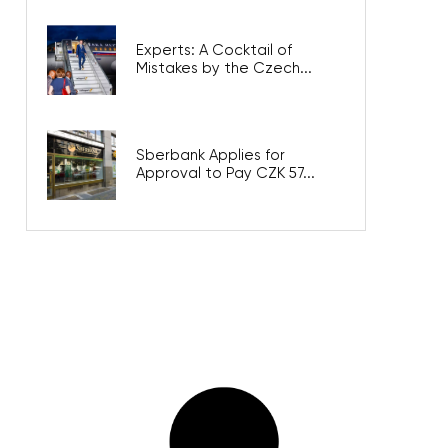
Experts: A Cocktail of
Mistakes by the Czech...
Sberbank Applies for
Approval to Pay CZK 57...