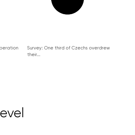
peration
Survey: One third of Czechs overdrew
their...
evel