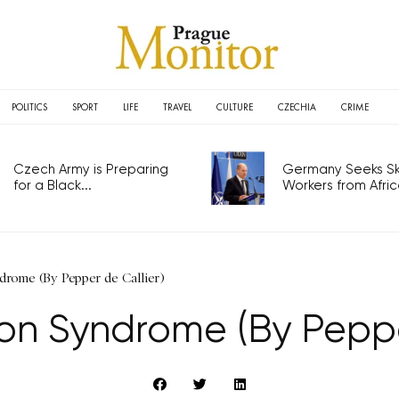
POLITICS
SPORT
LIFE
TRAVEL
CULTURE
CZECHIA
CRIME
Czech Army is Preparing
Germany Seeks Ski
for a Black...
Workers from Africa
rome (By Pepper de Callier)
on Syndrome (By Pepper