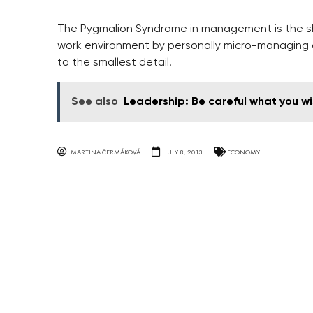
The Pygmalion Syndrome in management is the sh
work environment by personally micro-managing 
to the smallest detail.
See also
Leadership: Be careful what you wis
MARTINA ČERMÁKOVÁ
JULY 8, 2013
ECONOMY