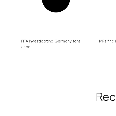
FIFA investigating Germany fans’
MPs find 
chant...
Rec