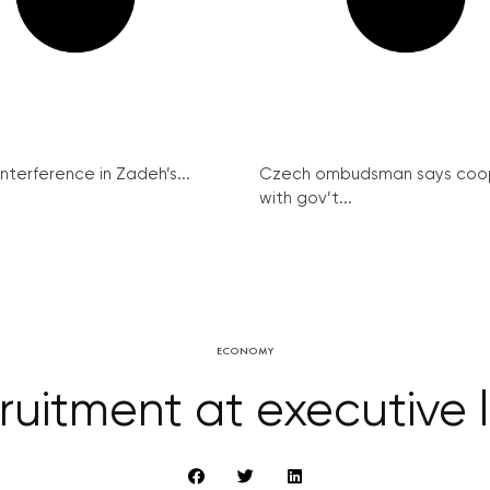
interference in Zadeh’s...
Czech ombudsman says coo
with gov’t...
ECONOMY
ruitment at executive l