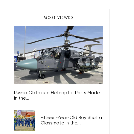
MOST VIEWED
Russia Obtained Helicopter Parts Made
in the...
Fifteen-Year-Old Boy Shot a
Classmate in the...