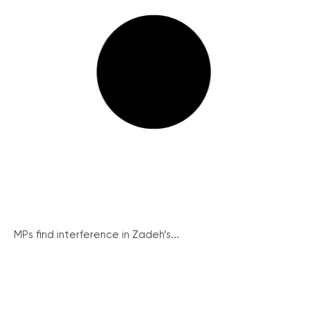
MPs find interference in Zadeh’s...