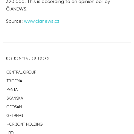
320,000. This is according to an opinion poll by
ČIANEWS.
Source:
www.cianews.cz
RESIDENTIAL BUILDERS
CENTRAL GROUP
TRIGEMA
PENTA
SKANSKA
GEOSAN
GETBERG
HORIZONT HOLDING
JRD