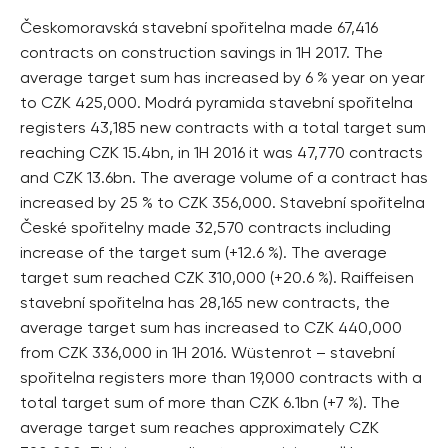
Českomoravská stavební spořitelna made 67,416
contracts on construction savings in 1H 2017. The
average target sum has increased by 6 % year on year
to CZK 425,000. Modrá pyramida stavební spořitelna
registers 43,185 new contracts with a total target sum
reaching CZK 15.4bn, in 1H 2016 it was 47,770 contracts
and CZK 13.6bn. The average volume of a contract has
increased by 25 % to CZK 356,000. Stavební spořitelna
České spořitelny made 32,570 contracts including
increase of the target sum (+12.6 %). The average
target sum reached CZK 310,000 (+20.6 %). Raiffeisen
stavební spořitelna has 28,165 new contracts, the
average target sum has increased to CZK 440,000
from CZK 336,000 in 1H 2016. Wüstenrot – stavební
spořitelna registers more than 19,000 contracts with a
total target sum of more than CZK 6.1bn (+7 %). The
average target sum reaches approximately CZK