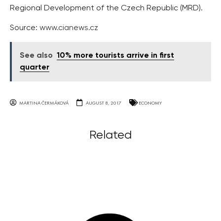
Regional Development of the Czech Republic (MRD).
Source:
www.cianews.cz
See also
10% more tourists arrive in first
quarter
MARTINA ČERMÁKOVÁ
AUGUST 8, 2017
ECONOMY
Related