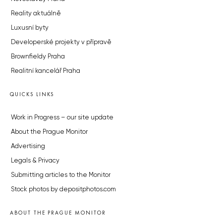
Reality aktuálně
Luxusní byty
Developerské projekty v přípravě
Brownfieldy Praha
Realitní kancelář Praha
QUICKS LINKS
Work in Progress – our site update
About the Prague Monitor
Advertising
Legals & Privacy
Submitting articles to the Monitor
Stock photos by depositphotos.com
ABOUT THE PRAGUE MONITOR