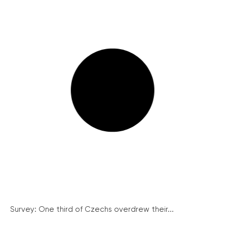
Survey: One third of Czechs overdrew their...