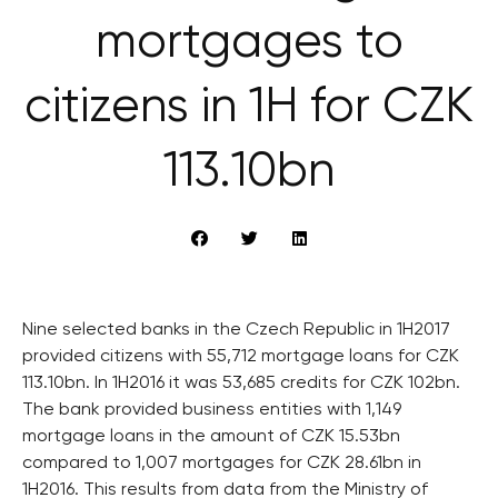
mortgages to
citizens in 1H for CZK
113.10bn
Nine selected banks in the Czech Republic in 1H2017
provided citizens with 55,712 mortgage loans for CZK
113.10bn. In 1H2016 it was 53,685 credits for CZK 102bn.
The bank provided business entities with 1,149
mortgage loans in the amount of CZK 15.53bn
compared to 1,007 mortgages for CZK 28.61bn in
1H2016. This results from data from the Ministry of