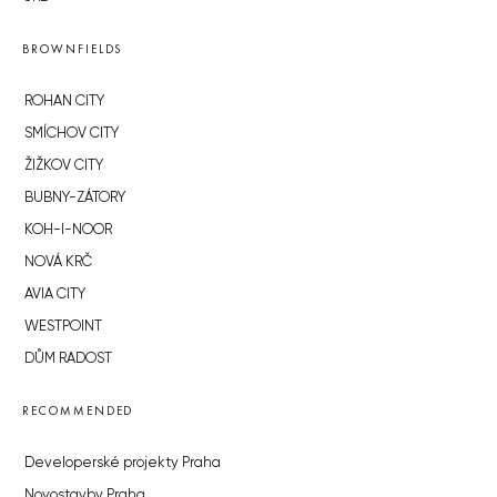
BROWNFIELDS
ROHAN CITY
SMÍCHOV CITY
ŽIŽKOV CITY
BUBNY-ZÁTORY
KOH-I-NOOR
NOVÁ KRČ
AVIA CITY
WESTPOINT
DŮM RADOST
RECOMMENDED
Developerské projekty Praha
Novostavby Praha