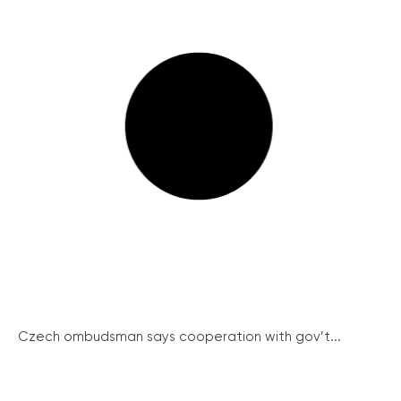
Czech ombudsman says cooperation with gov’t...