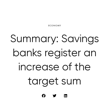
ECONOMY
Summary: Savings
banks register an
increase of the
target sum