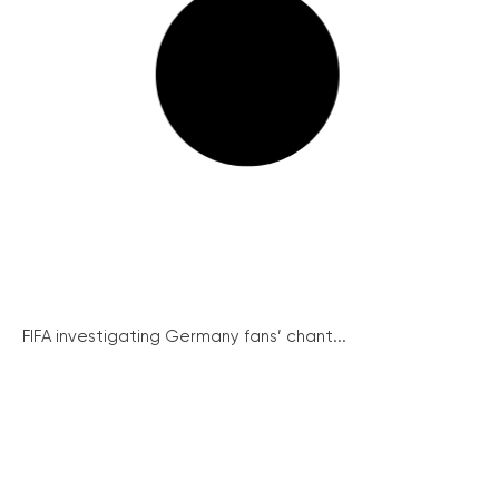
FIFA investigating Germany fans’ chant...