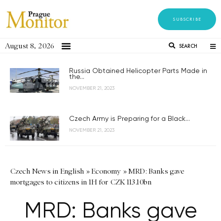
SUBSCRIBE
August 8, 2026
SEARCH
Russia Obtained Helicopter Parts Made in
the...
NOVEMBER 21, 2023
Czech Army is Preparing for a Black...
NOVEMBER 21, 2023
Czech News in English
»
Economy
»
MRD: Banks gave
mortgages to citizens in 1H for CZK 113.10bn
MRD: Banks gave