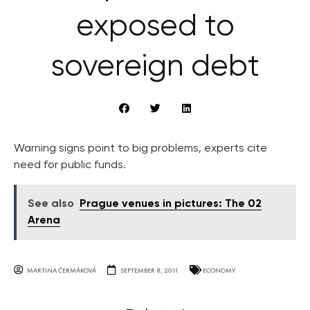
exposed to
sovereign debt
Warning signs point to big problems, experts cite
need for public funds.
See also
Prague venues in pictures: The 02
Arena
MARTINA ČERMÁKOVÁ
SEPTEMBER 8, 2011
ECONOMY