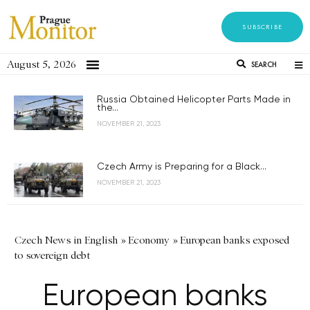
SUBSCRIBE
August 5, 2026
SEARCH
Russia Obtained Helicopter Parts Made in
the...
NOVEMBER 21, 2023
Czech Army is Preparing for a Black...
NOVEMBER 21, 2023
Czech News in English
»
Economy
»
European banks exposed
to sovereign debt
European banks