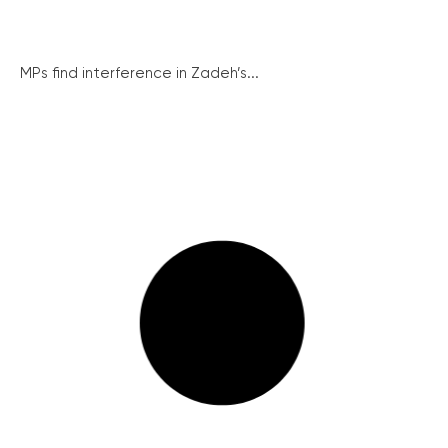
MPs find interference in Zadeh’s...