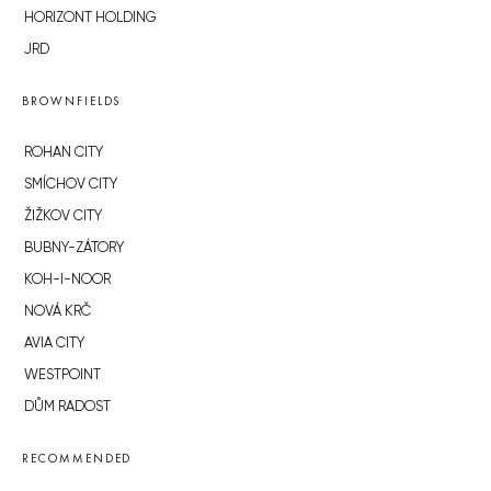
HORIZONT HOLDING
JRD
BROWNFIELDS
ROHAN CITY
SMÍCHOV CITY
ŽIŽKOV CITY
BUBNY-ZÁTORY
KOH-I-NOOR
NOVÁ KRČ
AVIA CITY
WESTPOINT
DŮM RADOST
RECOMMENDED