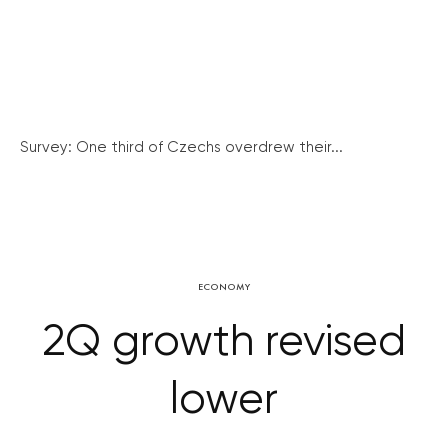
Survey: One third of Czechs overdrew their...
ECONOMY
2Q growth revised
lower