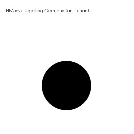
FIFA investigating Germany fans’ chant...