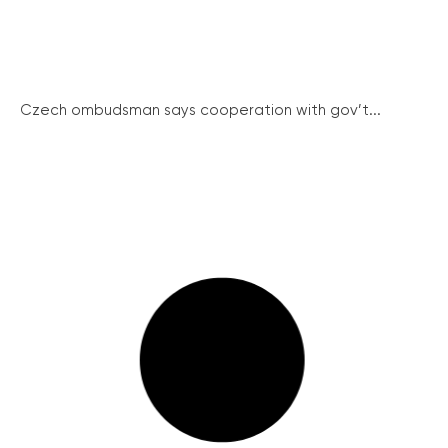
Czech ombudsman says cooperation with gov’t...