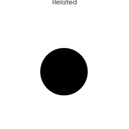
Related