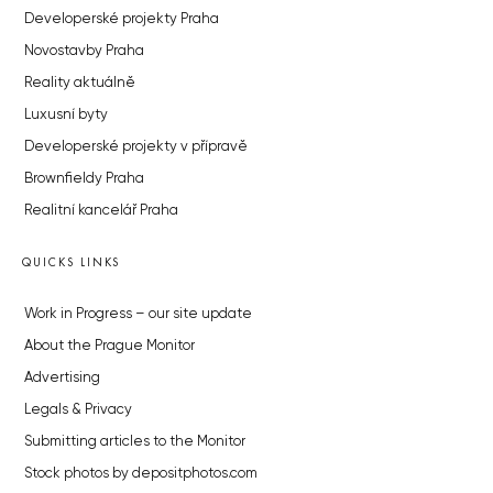
Developerské projekty Praha
Novostavby Praha
Reality aktuálně
Luxusní byty
Developerské projekty v přípravě
Brownfieldy Praha
Realitní kancelář Praha
QUICKS LINKS
Work in Progress – our site update
About the Prague Monitor
Advertising
Legals & Privacy
Submitting articles to the Monitor
Stock photos by depositphotos.com