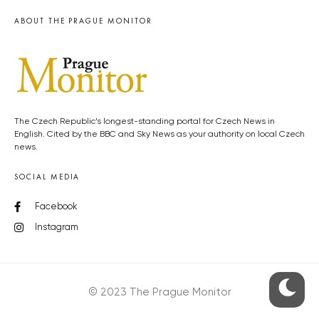
ABOUT THE PRAGUE MONITOR
The Czech Republic’s longest-standing portal for Czech News in
English. Cited by the BBC and Sky News as your authority on local Czech
news.
SOCIAL MEDIA
Facebook
Instagram
© 2023 The Prague Monitor