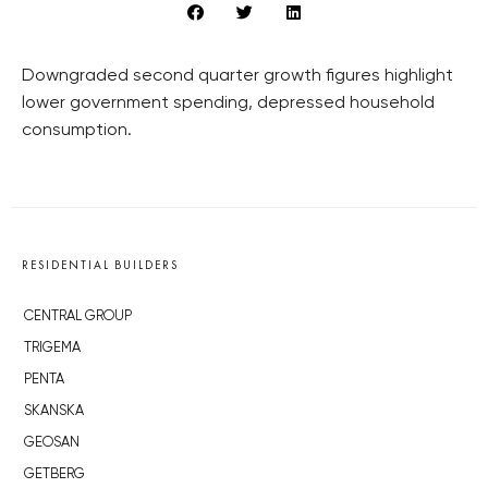
Downgraded second quarter growth figures highlight
lower government spending, depressed household
consumption.
RESIDENTIAL BUILDERS
CENTRAL GROUP
TRIGEMA
PENTA
SKANSKA
GEOSAN
GETBERG