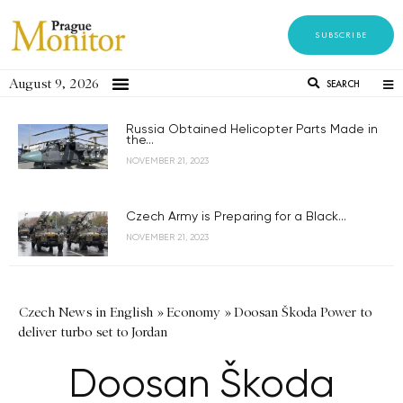
SUBSCRIBE
August 9, 2026
SEARCH
Russia Obtained Helicopter Parts Made in
the...
NOVEMBER 21, 2023
Czech Army is Preparing for a Black...
NOVEMBER 21, 2023
Czech News in English
»
Economy
»
Doosan Škoda Power to
deliver turbo set to Jordan
Doosan Škoda