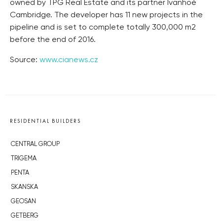
owned by TPG Real Estate and its partner Ivanhoé
Cambridge. The developer has 11 new projects in the
pipeline and is set to complete totally 300,000 m2
before the end of 2016.
Source:
www.cianews.cz
RESIDENTIAL BUILDERS
CENTRAL GROUP
TRIGEMA
PENTA
SKANSKA
GEOSAN
GETBERG