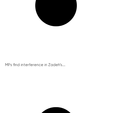
MPs find interference in Zadeh’s...