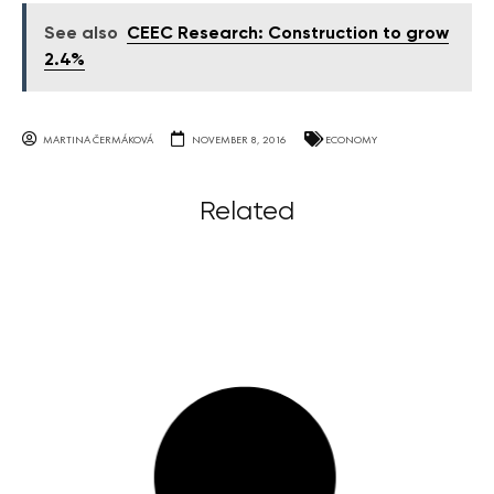
See also
CEEC Research: Construction to grow
2.4%
MARTINA ČERMÁKOVÁ
NOVEMBER 8, 2016
ECONOMY
Related