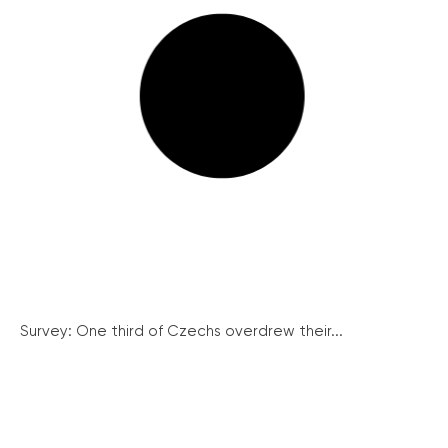
Survey: One third of Czechs overdrew their...