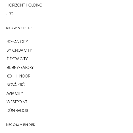
HORIZONT HOLDING
JRD
BROWNFIELDS
ROHAN CITY
SMÍCHOV CITY
ŽIŽKOV CITY
BUBNY-ZÁTORY
KOH-I-NOOR
NOVÁ KRČ
AVIA CITY
WESTPOINT
DŮM RADOST
RECOMMENDED