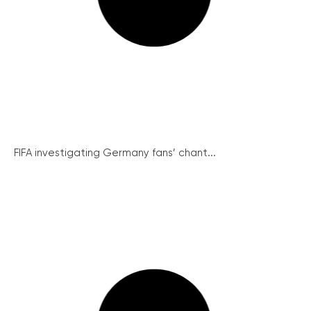
FIFA investigating Germany fans’ chant...