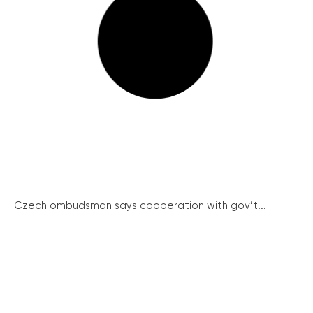
Czech ombudsman says cooperation with gov’t...