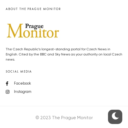
ABOUT THE PRAGUE MONITOR
The Czech Republic’s longest-standing portal for Czech News in
English. Cited by the BBC and Sky News as your authority on local Czech
news.
SOCIAL MEDIA
Facebook
Instagram
© 2023 The Prague Monitor