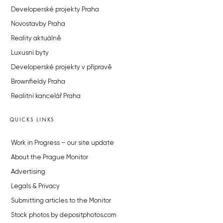
Developerské projekty Praha
Novostavby Praha
Reality aktuálně
Luxusní byty
Developerské projekty v přípravě
Brownfieldy Praha
Realitní kancelář Praha
QUICKS LINKS
Work in Progress – our site update
About the Prague Monitor
Advertising
Legals & Privacy
Submitting articles to the Monitor
Stock photos by depositphotos.com