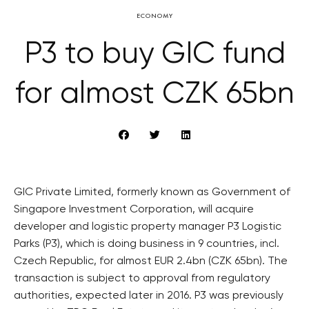
ECONOMY
P3 to buy GIC fund
for almost CZK 65bn
GIC Private Limited, formerly known as Government of
Singapore Investment Corporation, will acquire
developer and logistic property manager P3 Logistic
Parks (P3), which is doing business in 9 countries, incl.
Czech Republic, for almost EUR 2.4bn (CZK 65bn). The
transaction is subject to approval from regulatory
authorities, expected later in 2016. P3 was previously