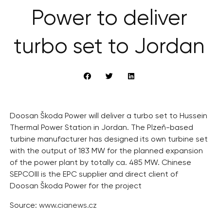
Power to deliver
turbo set to Jordan
Doosan Škoda Power will deliver a turbo set to Hussein
Thermal Power Station in Jordan. The Plzeň-based
turbine manufacturer has designed its own turbine set
with the output of 183 MW for the planned expansion
of the power plant by totally ca. 485 MW. Chinese
SEPCOIII is the EPC supplier and direct client of
Doosan Škoda Power for the project
Source:
www.cianews.cz