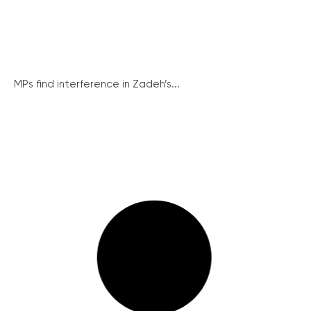
MPs find interference in Zadeh’s...