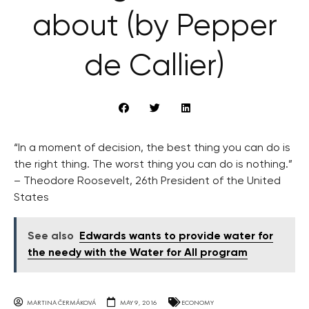
about (by Pepper
de Callier)
“In a moment of decision, the best thing you can do is
the right thing. The worst thing you can do is nothing.”
– Theodore Roosevelt, 26th President of the United
States
See also
Edwards wants to provide water for
the needy with the Water for All program
MARTINA ČERMÁKOVÁ
MAY 9, 2016
ECONOMY