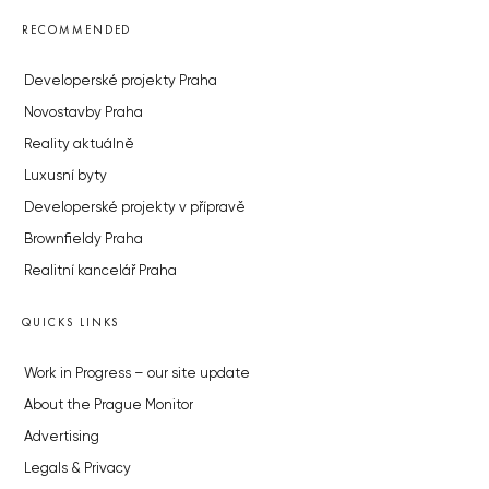
RECOMMENDED
Developerské projekty Praha
Novostavby Praha
Reality aktuálně
Luxusní byty
Developerské projekty v přípravě
Brownfieldy Praha
Realitní kancelář Praha
QUICKS LINKS
Work in Progress – our site update
About the Prague Monitor
Advertising
Legals & Privacy