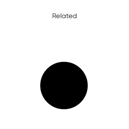
Related