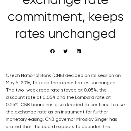
exchange rate
commitment, keeps
rates unchanged
Czech National Bank (CNB) decided on its session on
May 5, 2016, to keep the interest rates unchanged.
The two-week repo rate stayed at 0.05%, the
discount rate at 0.05% and the Lombard rate at
0.25%. CNB board has also decided to continue to use
the exchange rate as an instrument for further
monetary easing. CNB governor Miroslav Singer has
stated that the board expects to abandon the