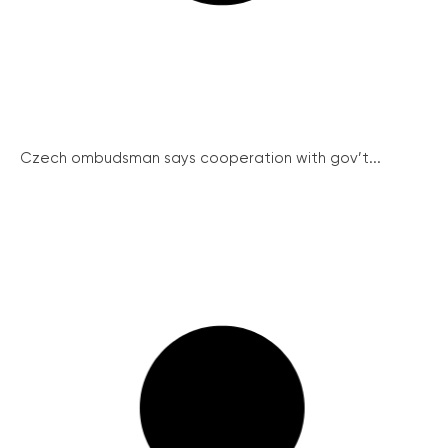
Czech ombudsman says cooperation with gov’t...