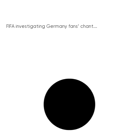
FIFA investigating Germany fans’ chant...