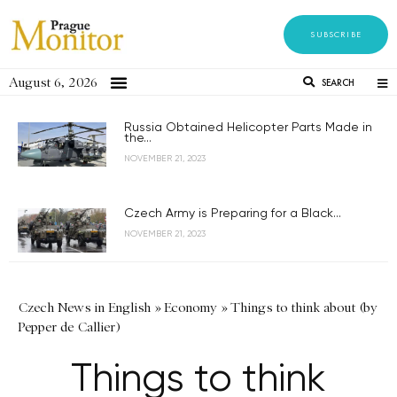
SUBSCRIBE
August 6, 2026
SEARCH
Russia Obtained Helicopter Parts Made in
the...
NOVEMBER 21, 2023
Czech Army is Preparing for a Black...
NOVEMBER 21, 2023
Czech News in English
»
Economy
»
Things to think about (by
Pepper de Callier)
Things to think