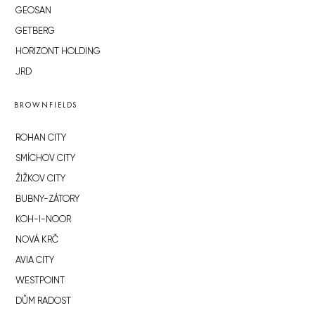
GEOSAN
GETBERG
HORIZONT HOLDING
JRD
BROWNFIELDS
ROHAN CITY
SMÍCHOV CITY
ŽIŽKOV CITY
BUBNY-ZÁTORY
KOH-I-NOOR
NOVÁ KRČ
AVIA CITY
WESTPOINT
DŮM RADOST