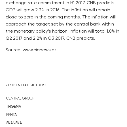
exchange rate commitment in H1 2017. CNB predicts
GDP will grow 2.3% in 2016. The inflation will remain
close to zero in the coming months. The inflation will
approach the target set by the central bank within
the monetary policy’s horizon. Inflation will total 1.8% in
Q2 2017 and 2.2% in Q3 2017, CNB predicts.
Source: www.cianews.cz
RESIDENTIAL BUILDERS
CENTRAL GROUP
TRIGEMA
PENTA
SKANSKA