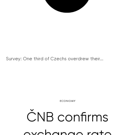
Survey: One third of Czechs overdrew their...
ECONOMY
ČNB confirms