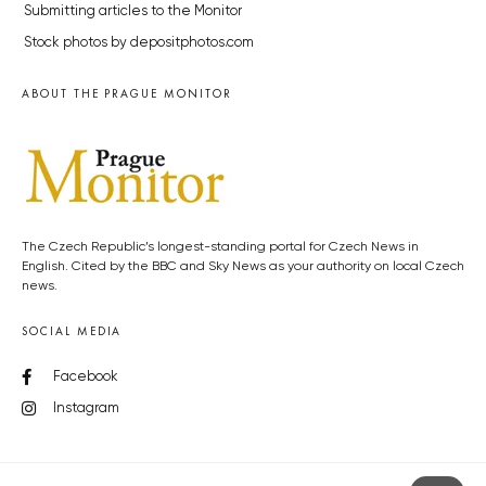
Submitting articles to the Monitor
Stock photos by depositphotos.com
ABOUT THE PRAGUE MONITOR
The Czech Republic’s longest-standing portal for Czech News in
English. Cited by the BBC and Sky News as your authority on local Czech
news.
SOCIAL MEDIA
Facebook
Instagram