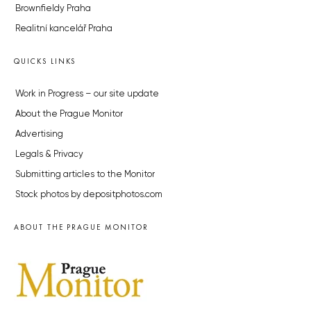
Brownfieldy Praha
Realitní kancelář Praha
QUICKS LINKS
Work in Progress – our site update
About the Prague Monitor
Advertising
Legals & Privacy
Submitting articles to the Monitor
Stock photos by depositphotos.com
ABOUT THE PRAGUE MONITOR