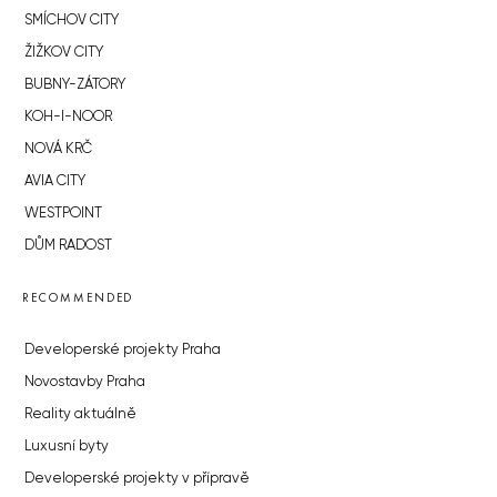
SMÍCHOV CITY
ŽIŽKOV CITY
BUBNY-ZÁTORY
KOH-I-NOOR
NOVÁ KRČ
AVIA CITY
WESTPOINT
DŮM RADOST
RECOMMENDED
Developerské projekty Praha
Novostavby Praha
Reality aktuálně
Luxusní byty
Developerské projekty v přípravě