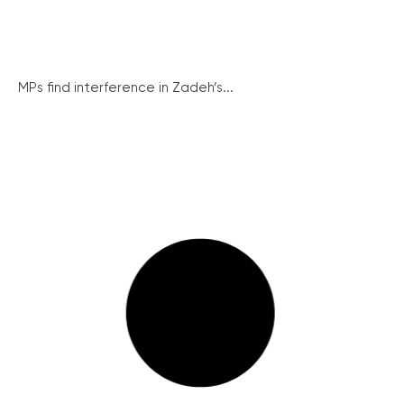
MPs find interference in Zadeh’s...