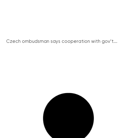
Czech ombudsman says cooperation with gov’t...