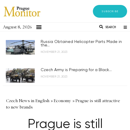
SUBSCRIBE
August 8, 2026
SEARCH
Russia Obtained Helicopter Parts Made in
the...
NOVEMBER 21, 2023
Czech Army is Preparing for a Black...
NOVEMBER 21, 2023
Czech News in English
»
Economy
»
Prague is still attractive
to new brands
Prague is still