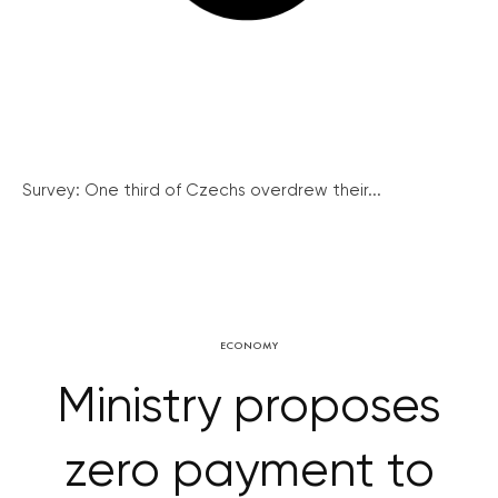
Survey: One third of Czechs overdrew their...
ECONOMY
Ministry proposes
zero payment to