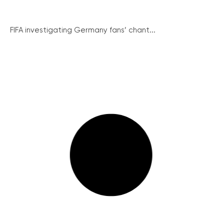
FIFA investigating Germany fans’ chant...