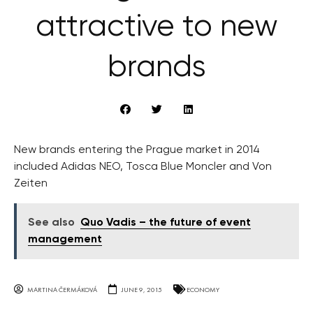
attractive to new
brands
New brands entering the Prague market in 2014
included Adidas NEO, Tosca Blue Moncler and Von
Zeiten
See also
Quo Vadis – the future of event
management
MARTINA ČERMÁKOVÁ
JUNE 9, 2015
ECONOMY