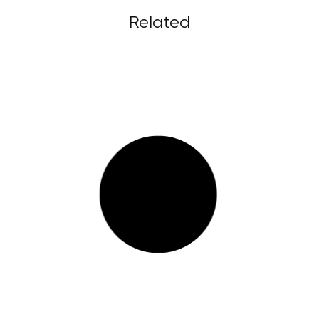
Related