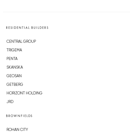
RESIDENTIAL BUILDERS
CENTRAL GROUP
TRIGEMA
PENTA
SKANSKA
GEOSAN
GETBERG
HORIZONT HOLDING
JRD
BROWNFIELDS
ROHAN CITY