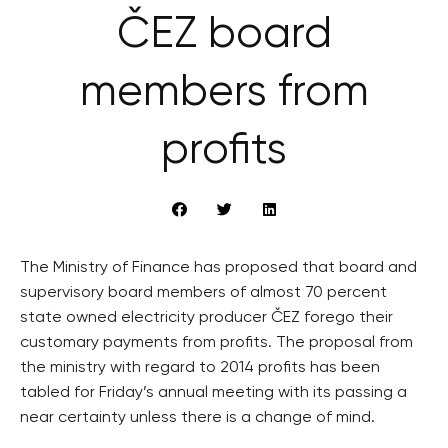
ČEZ board
members from
profits
The Ministry of Finance has proposed that board and
supervisory board members of almost 70 percent
state owned electricity producer ČEZ forego their
customary payments from profits. The proposal from
the ministry with regard to 2014 profits has been
tabled for Friday’s annual meeting with its passing a
near certainty unless there is a change of mind.