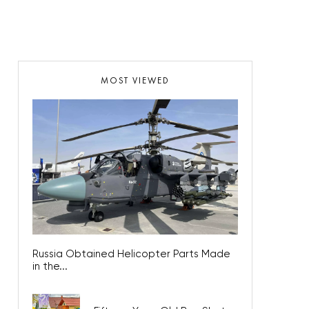
MOST VIEWED
Russia Obtained Helicopter Parts Made
in the...