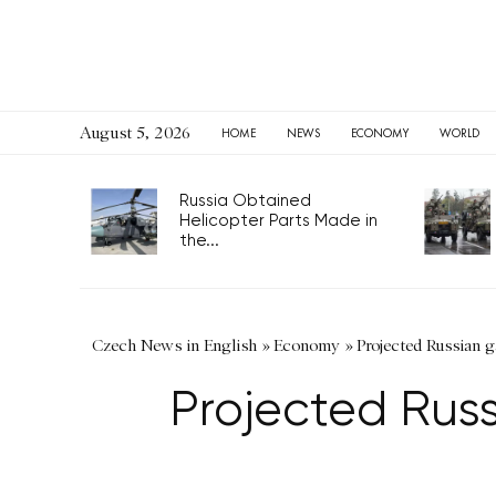
August 5, 2026
HOME
NEWS
ECONOMY
WORLD
Russia Obtained
Helicopter Parts Made in
the...
Czech News in English
»
Economy
»
Projected Russian g
Projected Russi