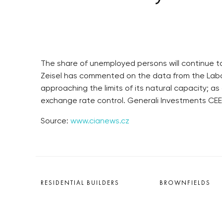
The share of unemployed persons will continue to
Zeisel has commented on the data from the Labou
approaching the limits of its natural capacity; a
exchange rate control. Generali Investments CEE
Source:
www.cianews.cz
RESIDENTIAL BUILDERS
BROWNFIELDS
CENTRAL GROUP
ROHAN CITY
TRIGEMA
SMÍCHOV CITY