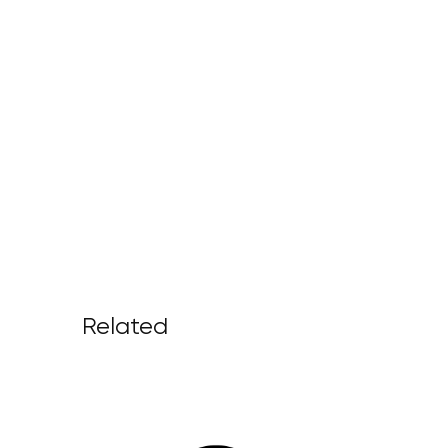
Related