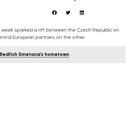
st week sparked a rift between the Czech Republic on
entral European partners on the other.
n Bedřich Smetana's hometown