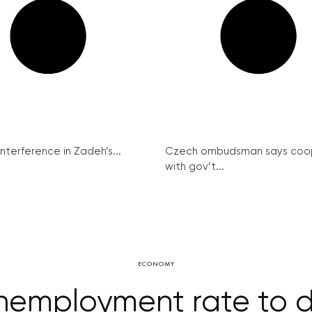
interference in Zadeh’s...
Czech ombudsman says coo
with gov’t...
ECONOMY
Unemployment rate to d