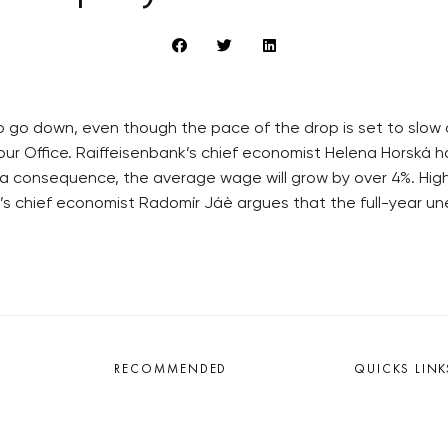
 go down, even though the pace of the drop is set to slow d
r Office. Raiffeisenbank’s chief economist Helena Horská ha
s a consequence, the average wage will grow by over 4%. High
’s chief economist Radomír Jáè argues that the full-year un
RECOMMENDED
QUICKS LINK
Developerské projekty Praha
Work in Progres
Novostavby Praha
About the Prag