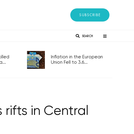
SUBSCRIBE
SEARCH
lled
Inflation in the European
...
Union Fell to 3.6...
rifts in Central