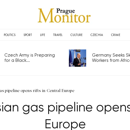
POLITICS
SPORT
LIFE
TRAVEL
CULTURE
CZECHIA
CRIME
Czech Army is Preparing
Germany Seeks Ski
for a Black...
Workers from Africa
as pipeline opens rifts in Central Europe
an gas pipeline opens 
Europe