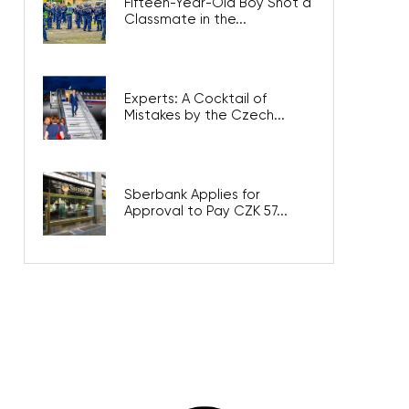
Fifteen-Year-Old Boy Shot a
Classmate in the...
Experts: A Cocktail of
Mistakes by the Czech...
Sberbank Applies for
Approval to Pay CZK 57...