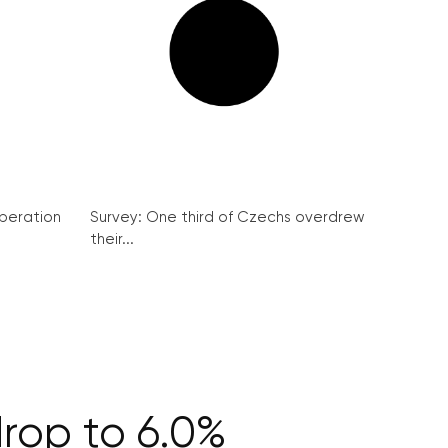
peration
Survey: One third of Czechs overdrew
their...
rop to 6.0%