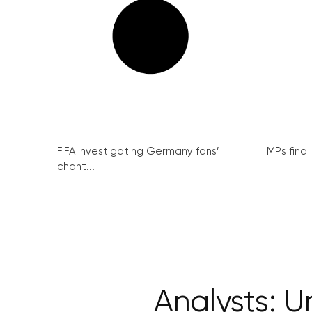
FIFA investigating Germany fans’
MPs find 
chant...
Analysts: 