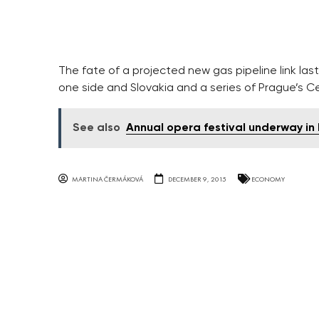
The fate of a projected new gas pipeline link la
one side and Slovakia and a series of Prague’s C
See also
Annual opera festival underway i
MARTINA ČERMÁKOVÁ
DECEMBER 9, 2015
ECONOMY