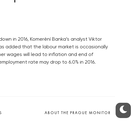
own in 2016, Komerèní Banka’s analyst Viktor
s added that the labour market is occasionally
er wages will lead to inflation and end of
employment rate may drop to 6.0% in 2016.
S
ABOUT THE PRAGUE MONITOR
s – our site update
ue Monitor