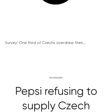
Survey: One third of Czechs overdrew their...
ECONOMY
Pepsi refusing to
supply Czech