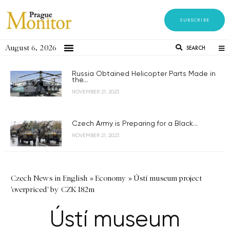
SUBSCRIBE
August 6, 2026
SEARCH
Russia Obtained Helicopter Parts Made in
the...
NOVEMBER 21, 2023
Czech Army is Preparing for a Black...
NOVEMBER 21, 2023
Czech News in English
»
Economy
»
Ústí museum project
'overpriced' by CZK 182m
Ústí museum