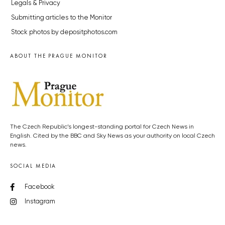
Legals & Privacy
Submitting articles to the Monitor
Stock photos by depositphotos.com
ABOUT THE PRAGUE MONITOR
The Czech Republic’s longest-standing portal for Czech News in
English. Cited by the BBC and Sky News as your authority on local Czech
news.
SOCIAL MEDIA
Facebook
Instagram