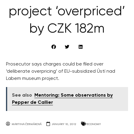
project ‘overpriced’
by CZK 182m
Prosecutor says charges could be filed over
‘deliberate overpricing’ of EU-subsidized Ústí nad
Labem museum project.
See also
Mentoring: Some observations by
Pepper de Callier
MARTINA ČERMÁKOVÁ
JANUARY 10, 2012
ECONOMY