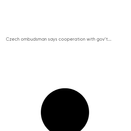
Czech ombudsman says cooperation with gov’t...