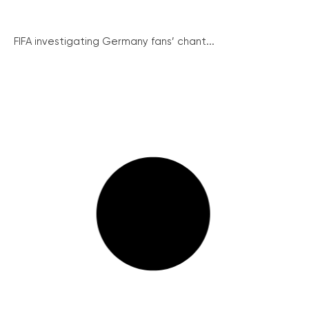
FIFA investigating Germany fans’ chant...