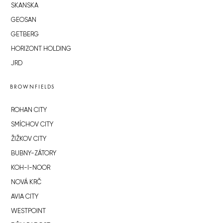
SKANSKA
GEOSAN
GETBERG
HORIZONT HOLDING
JRD
BROWNFIELDS
ROHAN CITY
SMÍCHOV CITY
ŽIŽKOV CITY
BUBNY-ZÁTORY
KOH-I-NOOR
NOVÁ KRČ
AVIA CITY
WESTPOINT