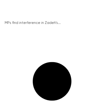
MPs find interference in Zadeh’s...