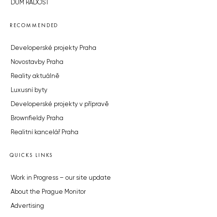
DŮM RADOST
RECOMMENDED
Developerské projekty Praha
Novostavby Praha
Reality aktuálně
Luxusní byty
Developerské projekty v přípravě
Brownfieldy Praha
Realitní kancelář Praha
QUICKS LINKS
Work in Progress – our site update
About the Prague Monitor
Advertising