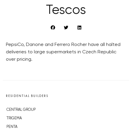
Tescos
PepsiCo, Danone and Ferrero Rocher have all halted
deliveries to large supermarkets in Czech Republic
over pricing.
RESIDENTIAL BUILDERS
CENTRAL GROUP
TRIGEMA
PENTA