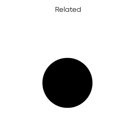
Related