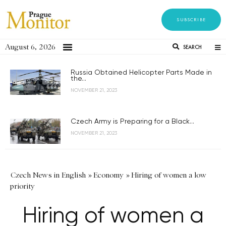
SUBSCRIBE
August 6, 2026
SEARCH
Russia Obtained Helicopter Parts Made in
the...
NOVEMBER 21, 2023
Czech Army is Preparing for a Black...
NOVEMBER 21, 2023
Czech News in English
»
Economy
»
Hiring of women a low
priority
Hiring of women a