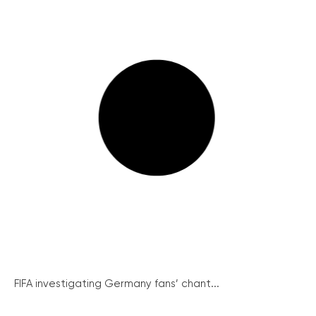
FIFA investigating Germany fans’ chant...