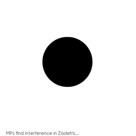
MPs find interference in Zadeh’s...