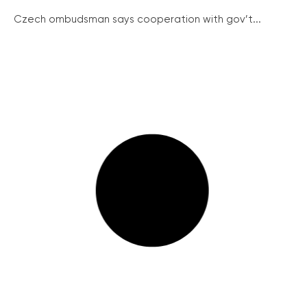
Czech ombudsman says cooperation with gov’t...