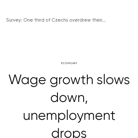
Survey: One third of Czechs overdrew their...
ECONOMY
Wage growth slows
down,
unemployment
drops