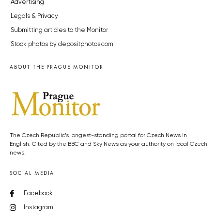
Advertising
Legals & Privacy
Submitting articles to the Monitor
Stock photos by depositphotos.com
ABOUT THE PRAGUE MONITOR
The Czech Republic’s longest-standing portal for Czech News in
English. Cited by the BBC and Sky News as your authority on local Czech
news.
SOCIAL MEDIA
Facebook
Instagram