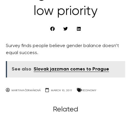
low priority
Survey finds people believe gender balance doesn’t
equal success.
See also
Slovak jazzman comes to Prague
MARTINA ČERMÁKOVÁ
MARCH 10, 2011
ECONOMY
Related