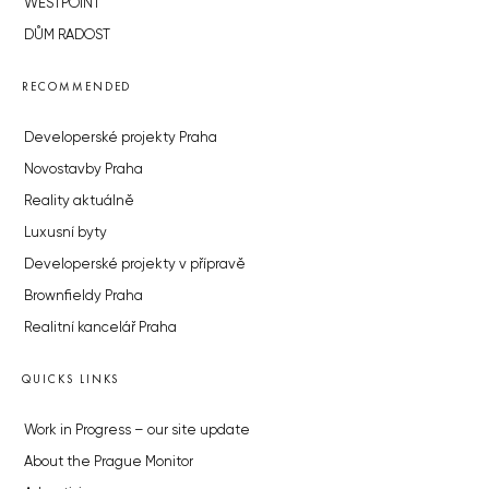
WESTPOINT
DŮM RADOST
RECOMMENDED
Developerské projekty Praha
Novostavby Praha
Reality aktuálně
Luxusní byty
Developerské projekty v přípravě
Brownfieldy Praha
Realitní kancelář Praha
QUICKS LINKS
Work in Progress – our site update
About the Prague Monitor