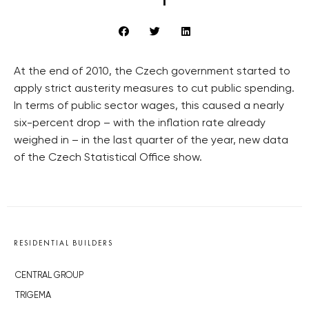
At the end of 2010, the Czech government started to
apply strict austerity measures to cut public spending.
In terms of public sector wages, this caused a nearly
six-percent drop – with the inflation rate already
weighed in – in the last quarter of the year, new data
of the Czech Statistical Office show.
RESIDENTIAL BUILDERS
CENTRAL GROUP
TRIGEMA