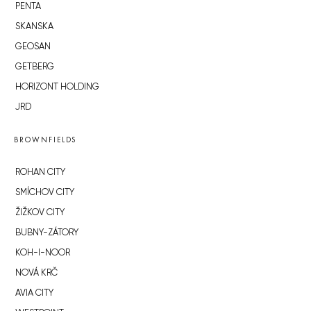
PENTA
SKANSKA
GEOSAN
GETBERG
HORIZONT HOLDING
JRD
BROWNFIELDS
ROHAN CITY
SMÍCHOV CITY
ŽIŽKOV CITY
BUBNY-ZÁTORY
KOH-I-NOOR
NOVÁ KRČ
AVIA CITY