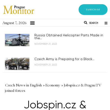
SUBSCRIBE
August 7, 2026
SEARCH
Russia Obtained Helicopter Parts Made in
the...
NOVEMBER 21, 2023
Czech Army is Preparing for a Black...
NOVEMBER 21, 2023
Czech News in English
»
Economy
»
Jobspin.cz & Prague.TV
joined forces
Jobspin.cz &