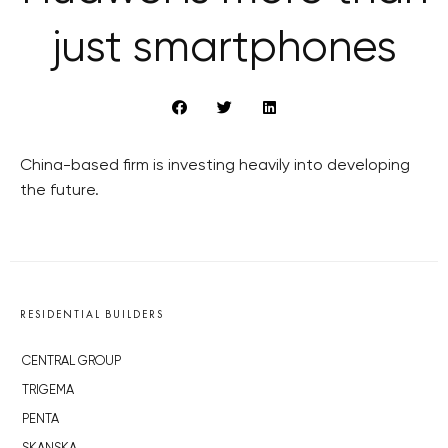
just smartphones
China-based firm is investing heavily into developing
the future.
RESIDENTIAL BUILDERS
CENTRAL GROUP
TRIGEMA
PENTA