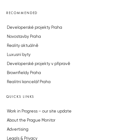
RECOMMENDED
Developerské projekty Praha
Novostavby Praha
Reality aktuálně
Luxusní byty
Developerské projekty v přípravě
Brownfieldy Praha
Realitní kancelář Praha
QUICKS LINKS
Work in Progress – our site update
About the Prague Monitor
Advertising
Legals & Privacy