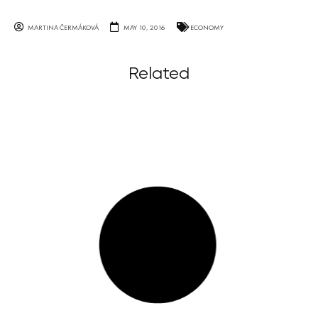
MARTINA ČERMÁKOVÁ
MAY 10, 2016
ECONOMY
Related