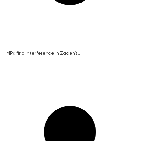
MPs find interference in Zadeh’s...