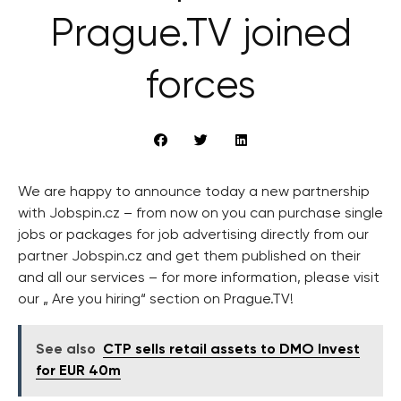
Prague.TV joined
forces
We are happy to announce today a new partnership
with Jobspin.cz – from now on you can purchase single
jobs or packages for job advertising directly from our
partner Jobspin.cz and get them published on their
and all our services – for more information, please visit
our „ Are you hiring“ section on Prague.TV!
See also
CTP sells retail assets to DMO Invest
for EUR 40m