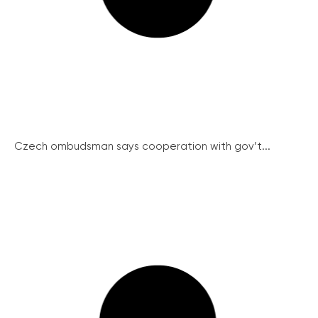
Czech ombudsman says cooperation with gov’t...