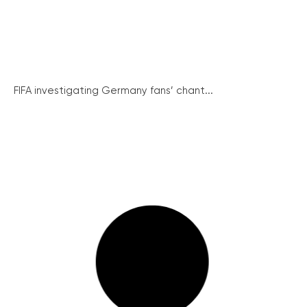
FIFA investigating Germany fans’ chant...