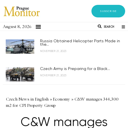
SUBSCRIBE
August 8, 2026
SEARCH
Russia Obtained Helicopter Parts Made in
the...
NOVEMBER 21, 2023
Czech Army is Preparing for a Black...
NOVEMBER 21, 2023
Czech News in English
»
Economy
»
C&W manages 344,300
m2 for CPI Property Group
C&W manages