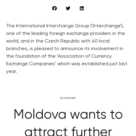
The International Interchange Group (‘Interchange’),
one of the leading foreign exchange providers in the
world, and in the Czech Republic with 40 local
branches, is pleased to announce its involvement in
the foundation of the ‘Association of Currency
Exchange Companies’ which was established just last
year.
ECONOMY
Moldova wants to
attract further