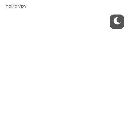
hol/dr/pv
RESIDENTIAL BUILDERS
CENTRAL GROUP
TRIGEMA
PENTA
SKANSKA
GEOSAN
GETBERG
HORIZONT HOLDING
JRD
BROWNFIELDS