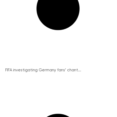
FIFA investigating Germany fans’ chant...