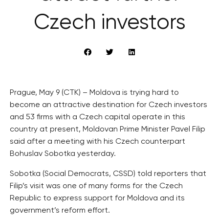
Czech investors
Prague, May 9 (CTK) – Moldova is trying hard to
become an attractive destination for Czech investors
and 53 firms with a Czech capital operate in this
country at present, Moldovan Prime Minister Pavel Filip
said after a meeting with his Czech counterpart
Bohuslav Sobotka yesterday.
Sobotka (Social Democrats, CSSD) told reporters that
Filip’s visit was one of many forms for the Czech
Republic to express support for Moldova and its
government’s reform effort.