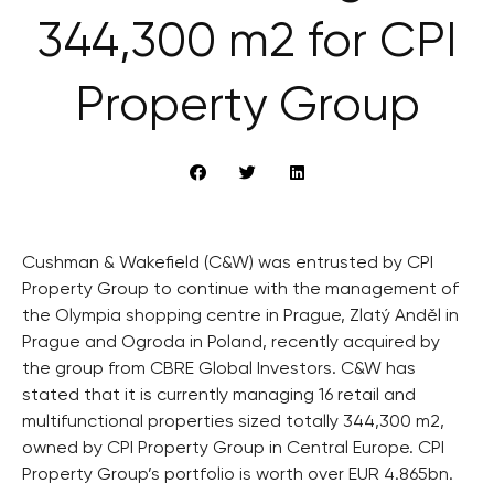
344,300 m2 for CPI
Property Group
Cushman & Wakefield (C&W) was entrusted by CPI
Property Group to continue with the management of
the Olympia shopping centre in Prague, Zlatý Anděl in
Prague and Ogroda in Poland, recently acquired by
the group from CBRE Global Investors. C&W has
stated that it is currently managing 16 retail and
multifunctional properties sized totally 344,300 m2,
owned by CPI Property Group in Central Europe. CPI
Property Group’s portfolio is worth over EUR 4.865bn.