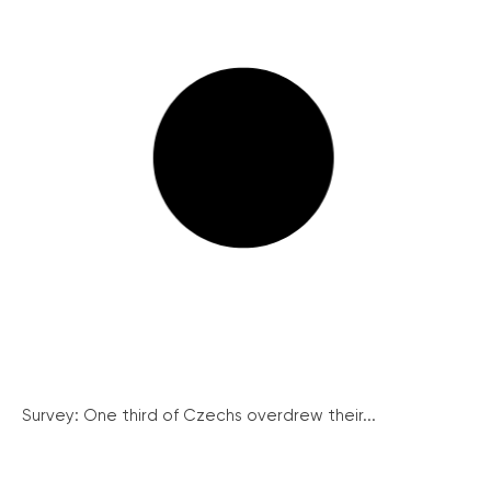
Survey: One third of Czechs overdrew their...