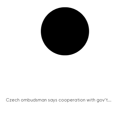
Czech ombudsman says cooperation with gov’t...