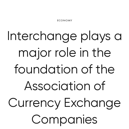
ECONOMY
Interchange plays a
major role in the
foundation of the
Association of
Currency Exchange
Companies