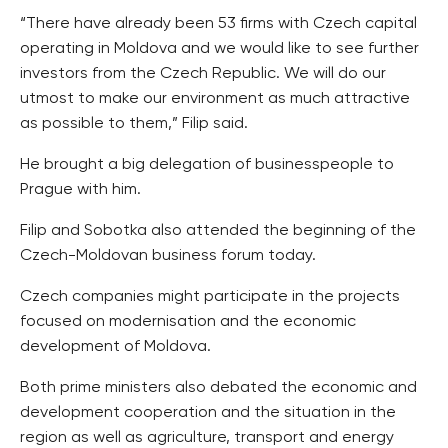
“There have already been 53 firms with Czech capital
operating in Moldova and we would like to see further
investors from the Czech Republic. We will do our
utmost to make our environment as much attractive
as possible to them,” Filip said.
He brought a big delegation of businesspeople to
Prague with him.
Filip and Sobotka also attended the beginning of the
Czech-Moldovan business forum today.
Czech companies might participate in the projects
focused on modernisation and the economic
development of Moldova.
Both prime ministers also debated the economic and
development cooperation and the situation in the
region as well as agriculture, transport and energy