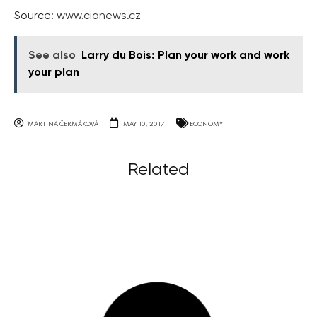
Source:
www.cianews.cz
See also
Larry du Bois: Plan your work and work
your plan
MARTINA ČERMÁKOVÁ
MAY 10, 2017
ECONOMY
Related