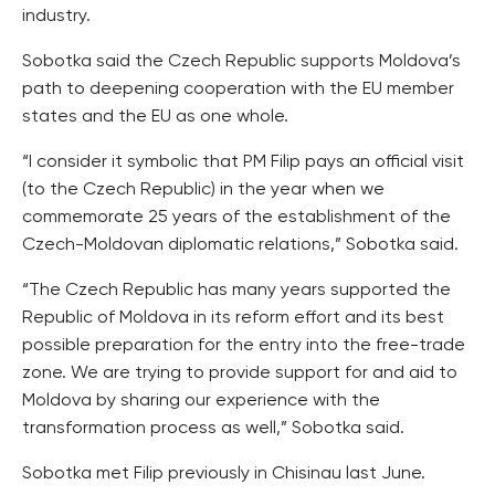
industry.
Sobotka said the Czech Republic supports Moldova’s
path to deepening cooperation with the EU member
states and the EU as one whole.
“I consider it symbolic that PM Filip pays an official visit
(to the Czech Republic) in the year when we
commemorate 25 years of the establishment of the
Czech-Moldovan diplomatic relations,” Sobotka said.
“The Czech Republic has many years supported the
Republic of Moldova in its reform effort and its best
possible preparation for the entry into the free-trade
zone. We are trying to provide support for and aid to
Moldova by sharing our experience with the
transformation process as well,” Sobotka said.
Sobotka met Filip previously in Chisinau last June.