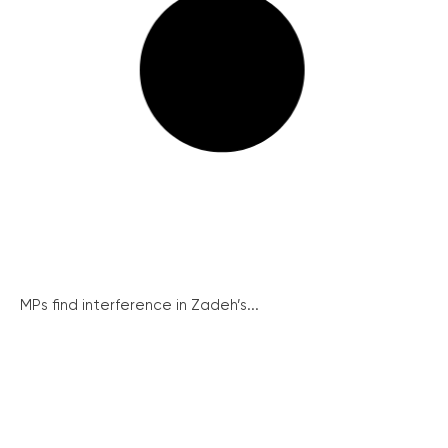
MPs find interference in Zadeh’s...