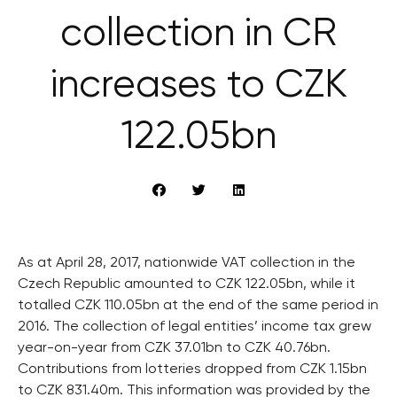
collection in CR
increases to CZK
122.05bn
As at April 28, 2017, nationwide VAT collection in the
Czech Republic amounted to CZK 122.05bn, while it
totalled CZK 110.05bn at the end of the same period in
2016. The collection of legal entities’ income tax grew
year-on-year from CZK 37.01bn to CZK 40.76bn.
Contributions from lotteries dropped from CZK 1.15bn
to CZK 831.40m. This information was provided by the