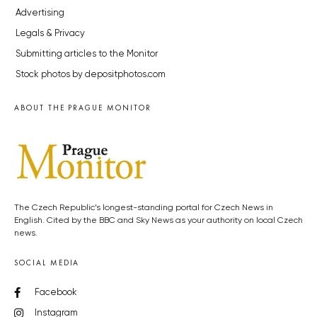
Advertising
Legals & Privacy
Submitting articles to the Monitor
Stock photos by depositphotos.com
ABOUT THE PRAGUE MONITOR
The Czech Republic’s longest-standing portal for Czech News in
English. Cited by the BBC and Sky News as your authority on local Czech
news.
SOCIAL MEDIA
Facebook
Instagram