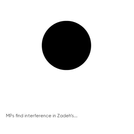
MPs find interference in Zadeh’s...