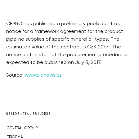
ČEPRO has published a preliminary public contract
notice for a framework agreement for the product
pipeline supplies of specific mineral oil types. The
estimated value of the contract is CZK 20bn. The
notice on the start of the procurement procedure is
expected to be published on July 3, 2017.
Source:
www.cianews.cz
RESIDENTIAL BUILDERS
CENTRAL GROUP
TRIGEMA