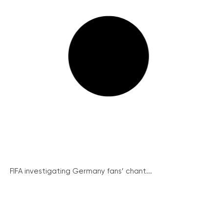
FIFA investigating Germany fans’ chant...