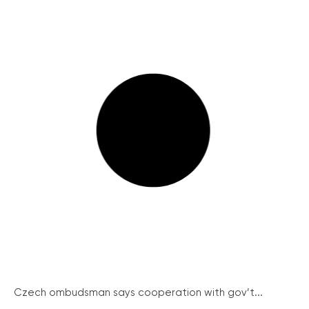
Czech ombudsman says cooperation with gov’t...