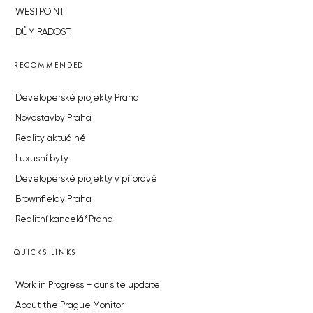
WESTPOINT
DŮM RADOST
RECOMMENDED
Developerské projekty Praha
Novostavby Praha
Reality aktuálně
Luxusní byty
Developerské projekty v přípravě
Brownfieldy Praha
Realitní kancelář Praha
QUICKS LINKS
Work in Progress – our site update
About the Prague Monitor