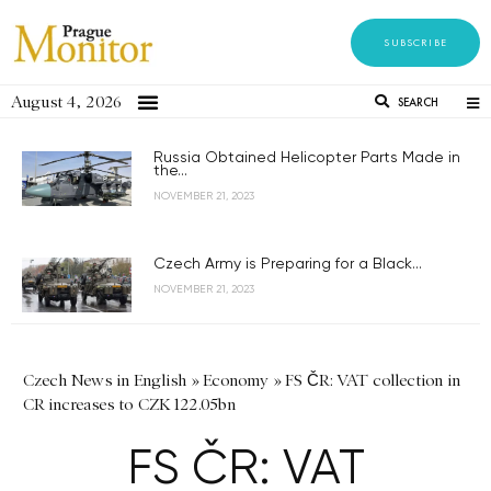
SUBSCRIBE
August 4, 2026
SEARCH
Russia Obtained Helicopter Parts Made in
the...
NOVEMBER 21, 2023
Czech Army is Preparing for a Black...
NOVEMBER 21, 2023
Czech News in English
»
Economy
»
FS ČR: VAT collection in
CR increases to CZK 122.05bn
FS ČR: VAT