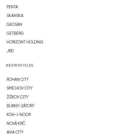
PENTA
SKANSKA
GEOSAN
GETBERG
HORIZONT HOLDING
JRD
BROWNFIELDS
ROHAN CITY
SMÍCHOV CITY
ŽIŽKOV CITY
BUBNY-ZÁTORY
KOH-I-NOOR
NOVÁ KRČ
AVIA CITY