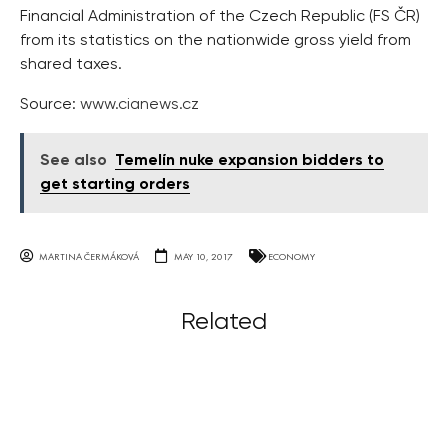
Financial Administration of the Czech Republic (FS ČR)
from its statistics on the nationwide gross yield from
shared taxes.
Source:
www.cianews.cz
See also
Temelín nuke expansion bidders to
get starting orders
MARTINA ČERMÁKOVÁ
MAY 10, 2017
ECONOMY
Related