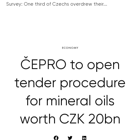
Survey: One third of Czechs overdrew their...
ECONOMY
ČEPRO to open
tender procedure
for mineral oils
worth CZK 20bn