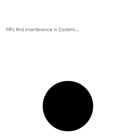
MPs find interference in Zadeh’s...