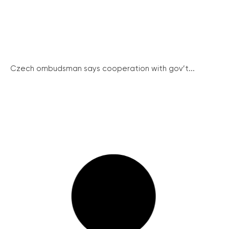
Czech ombudsman says cooperation with gov’t...