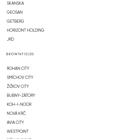
SKANSKA
GEOSAN
GETBERG
HORIZONT HOLDING
JRD
BROWNFIELDS
ROHAN CITY
SMÍCHOV CITY
ŽIŽKOV CITY
BUBNY-ZÁTORY
KOH-I-NOOR
NOVÁ KRČ
AVIA CITY
WESTPOINT