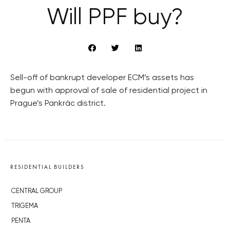
Will PPF buy?
Sell-off of bankrupt developer ECM’s assets has
begun with approval of sale of residential project in
Prague’s Pankrác district.
RESIDENTIAL BUILDERS
CENTRAL GROUP
TRIGEMA
PENTA