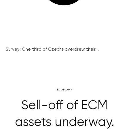
Survey: One third of Czechs overdrew their...
ECONOMY
Sell-off of ECM
assets underway.