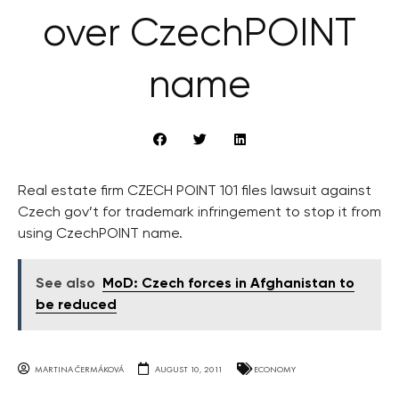
over CzechPOINT
name
Real estate firm CZECH POINT 101 files lawsuit against
Czech gov’t for trademark infringement to stop it from
using CzechPOINT name.
See also
MoD: Czech forces in Afghanistan to
be reduced
MARTINA ČERMÁKOVÁ
AUGUST 10, 2011
ECONOMY