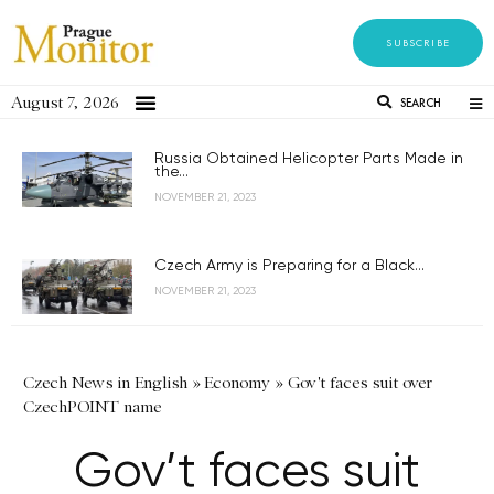
SUBSCRIBE
August 7, 2026
SEARCH
Russia Obtained Helicopter Parts Made in
the...
NOVEMBER 21, 2023
Czech Army is Preparing for a Black...
NOVEMBER 21, 2023
Czech News in English
»
Economy
»
Gov't faces suit over
CzechPOINT name
Gov’t faces suit