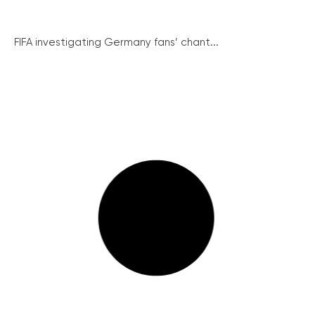
FIFA investigating Germany fans’ chant...