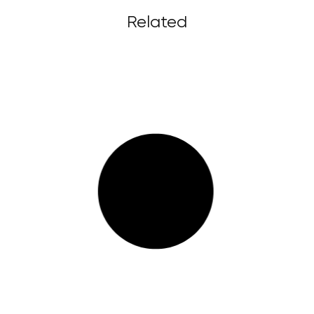
Related