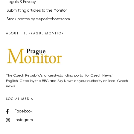
Legals & Privacy
Submitting articles to the Monitor
Stock photos by depositphotos.com
ABOUT THE PRAGUE MONITOR
The Czech Republic’s longest-standing portal for Czech News in
English. Cited by the BBC and Sky News as your authority on local Czech
news.
SOCIAL MEDIA
Facebook
Instagram