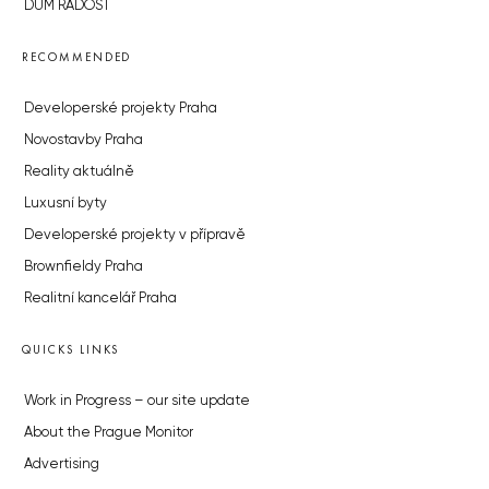
DŮM RADOST
RECOMMENDED
Developerské projekty Praha
Novostavby Praha
Reality aktuálně
Luxusní byty
Developerské projekty v přípravě
Brownfieldy Praha
Realitní kancelář Praha
QUICKS LINKS
Work in Progress – our site update
About the Prague Monitor
Advertising