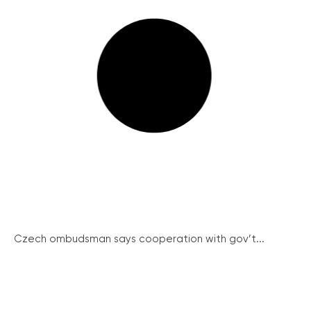
Czech ombudsman says cooperation with gov’t...