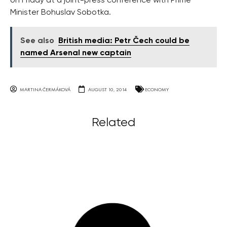
on Friday at a joint-press conference with Prime
Minister Bohuslav Sobotka.
See also
British media: Petr Čech could be
named Arsenal new captain
MARTINA ČERMÁKOVÁ
AUGUST 10, 2014
ECONOMY
Related