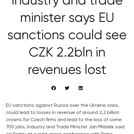
Industry and trade
minister says EU
sanctions could see
CZK 2.2bln in
revenues lost
EU sanctions against Russia over the Ukraine crisis,
could lead to losses in revenue of around 2.2 billion
crowns for Czech firms and lead to the loss of some
700 jobs, Industry and Trade Minister Jan Mládek said