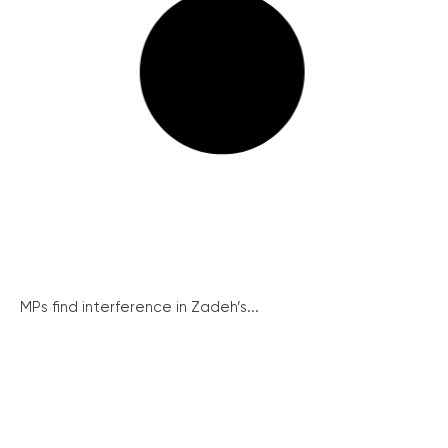
MPs find interference in Zadeh’s...