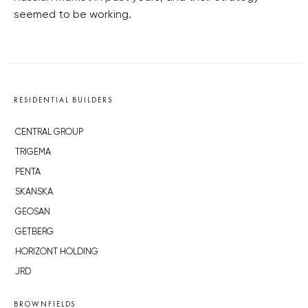
seemed to be working.
RESIDENTIAL BUILDERS
CENTRAL GROUP
TRIGEMA
PENTA
SKANSKA
GEOSAN
GETBERG
HORIZONT HOLDING
JRD
BROWNFIELDS