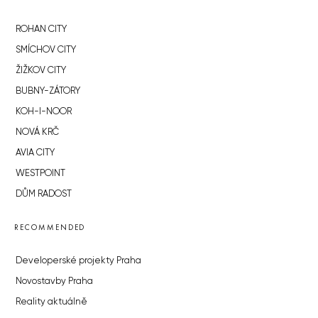
ROHAN CITY
SMÍCHOV CITY
ŽIŽKOV CITY
BUBNY-ZÁTORY
KOH-I-NOOR
NOVÁ KRČ
AVIA CITY
WESTPOINT
DŮM RADOST
RECOMMENDED
Developerské projekty Praha
Novostavby Praha
Reality aktuálně