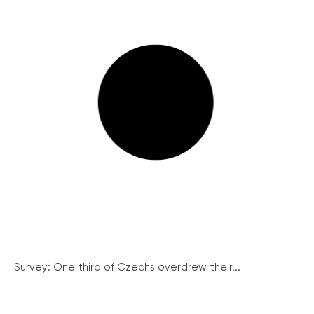
Survey: One third of Czechs overdrew their...