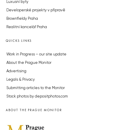
Luxusní byty
Developerské projekty v přípravě
Brownfieldy Praha
Realitní kancelář Praha
QUICKS LINKS
Work in Progress – our site update
About the Prague Monitor
Advertising
Legals & Privacy
Submitting articles to the Monitor
Stock photos by depositphotos.com
ABOUT THE PRAGUE MONITOR