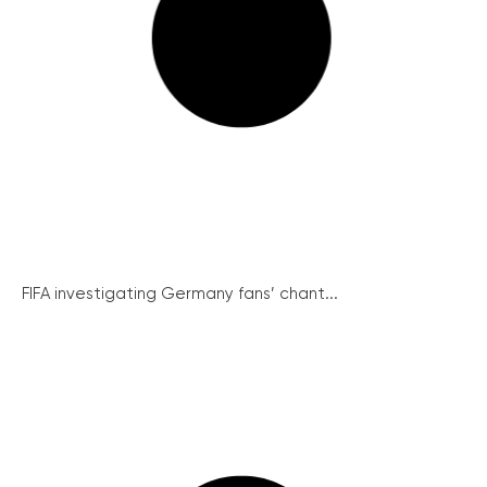
FIFA investigating Germany fans’ chant...