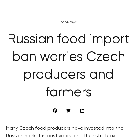
ECONOMY
Russian food import
ban worries Czech
producers and
farmers
Many Czech food producers have invested into the
Russian market in past years, and their strategy