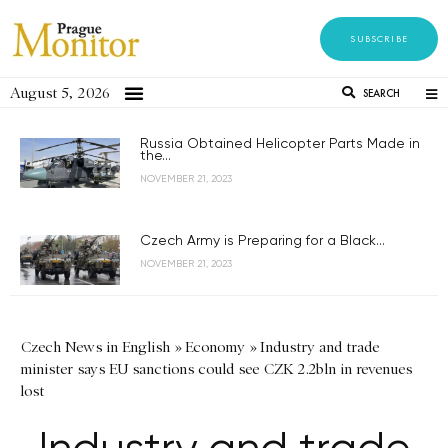
SUBSCRIBE
August 5, 2026
SEARCH
Russia Obtained Helicopter Parts Made in
the...
NOVEMBER 21, 2023
Czech Army is Preparing for a Black...
NOVEMBER 21, 2023
Czech News in English
»
Economy
»
Industry and trade
minister says EU sanctions could see CZK 2.2bln in revenues
lost