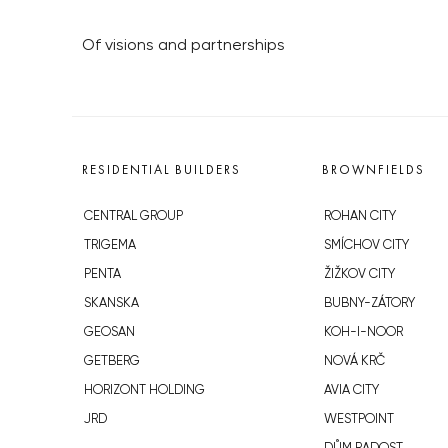
Of visions and partnerships
RESIDENTIAL BUILDERS
BROWNFIELDS
CENTRAL GROUP
ROHAN CITY
TRIGEMA
SMÍCHOV CITY
PENTA
ŽIŽKOV CITY
SKANSKA
BUBNY-ZÁTORY
GEOSAN
KOH-I-NOOR
GETBERG
NOVÁ KRČ
HORIZONT HOLDING
AVIA CITY
JRD
WESTPOINT