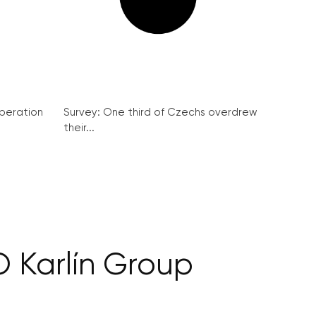
peration
Survey: One third of Czechs overdrew
their...
O Karlín Group