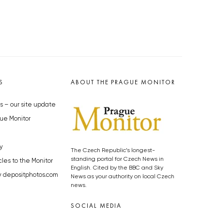
S
ABOUT THE PRAGUE MONITOR
s – our site update
ue Monitor
y
The Czech Republic’s longest-
standing portal for Czech News in
cles to the Monitor
English. Cited by the BBC and Sky
y depositphotos.com
News as your authority on local Czech
news.
SOCIAL MEDIA