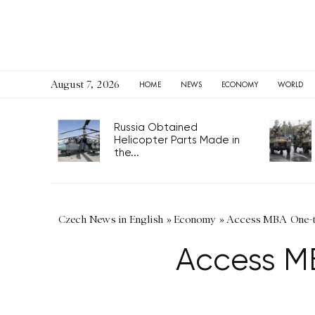
August 7, 2026
HOME
NEWS
ECONOMY
WORLD
Russia Obtained
Helicopter Parts Made in
the...
Czech News in English
»
Economy
»
Access MBA One-to
Access M