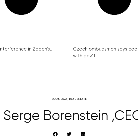
interference in Zadeh’s...
Czech ombudsman says coo
with gov’t...
ECONOMY
,
REAL ESTATE
h Serge Borenstein ,CE