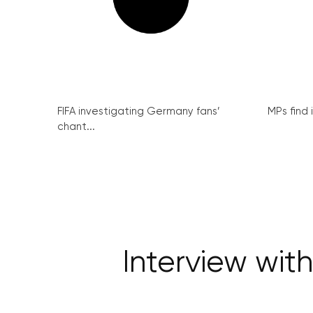
FIFA investigating Germany fans’
MPs find 
chant...
Interview wit