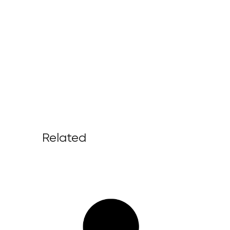
Related