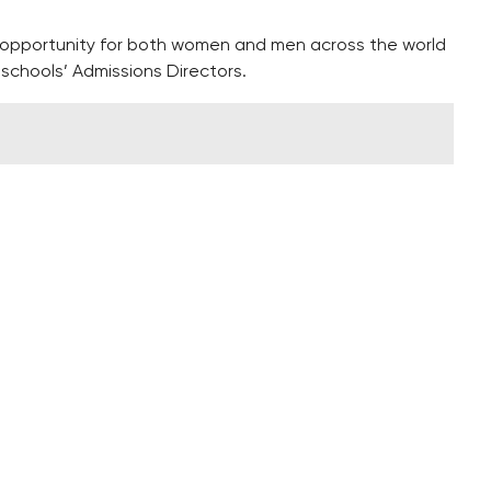
 opportunity for both women and men across the world
schools’ Admissions Directors.