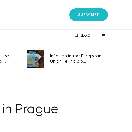
SUBSCRIBE
SEARCH
lled
Inflation in the European
...
Union Fell to 3.6...
in Prague