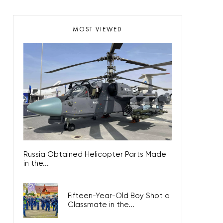
MOST VIEWED
Russia Obtained Helicopter Parts Made
in the...
Fifteen-Year-Old Boy Shot a
Classmate in the...