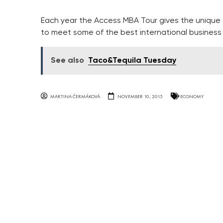
Each year the Access MBA Tour gives the unique
to meet some of the best international business 
See also
Taco&Tequila Tuesday
MARTINA ČERMÁKOVÁ
NOVEMBER 10, 2015
ECONOMY