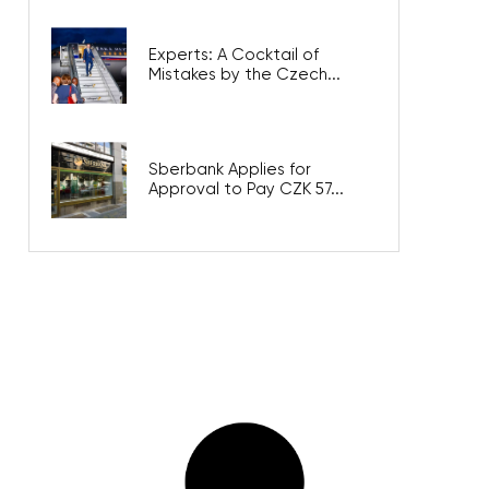
Experts: A Cocktail of
Mistakes by the Czech...
Sberbank Applies for
Approval to Pay CZK 57...