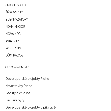
SMÍCHOV CITY
ŽIŽKOV CITY
BUBNY-ZÁTORY
KOH-I-NOOR
NOVÁ KRČ
AVIA CITY
WESTPOINT
DŮM RADOST
RECOMMENDED
Developerské projekty Praha
Novostavby Praha
Reality aktuálně
Luxusní byty
Developerské projekty v přípravě