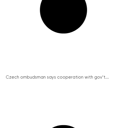
Czech ombudsman says cooperation with gov’t...