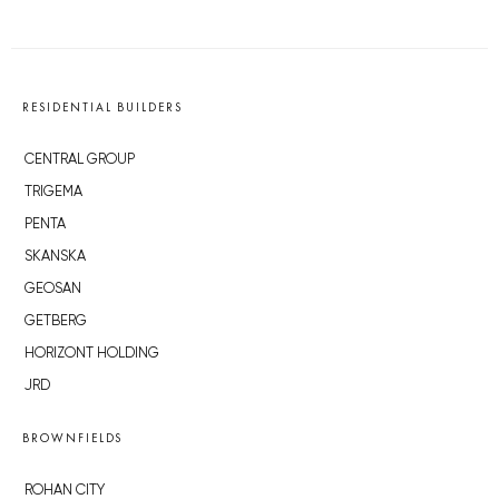
RESIDENTIAL BUILDERS
CENTRAL GROUP
TRIGEMA
PENTA
SKANSKA
GEOSAN
GETBERG
HORIZONT HOLDING
JRD
BROWNFIELDS
ROHAN CITY