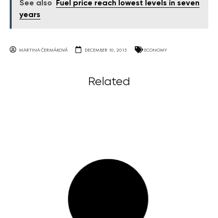
See also
Fuel price reach lowest levels in seven
years
MARTINA ČERMÁKOVÁ
DECEMBER 10, 2015
ECONOMY
Related