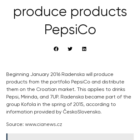
produce products
PepsiCo
Beginning January 2016 Radenska will produce
products from the portfolio PepsiCo and distribute
them on the Croatian market. This applies to drinks
Pepsi, Mirinda, and 7UP. Radenska became part of the
group Kofola in the spring of 2015, according to
information provided by ČeskoSlovensko.
Source:
www.cianews.cz