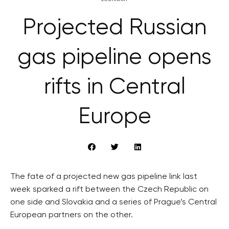
Projected Russian
gas pipeline opens
rifts in Central
Europe
The fate of a projected new gas pipeline link last
week sparked a rift between the Czech Republic on
one side and Slovakia and a series of Prague’s Central
European partners on the other.