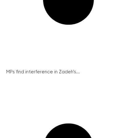
MPs find interference in Zadeh’s...