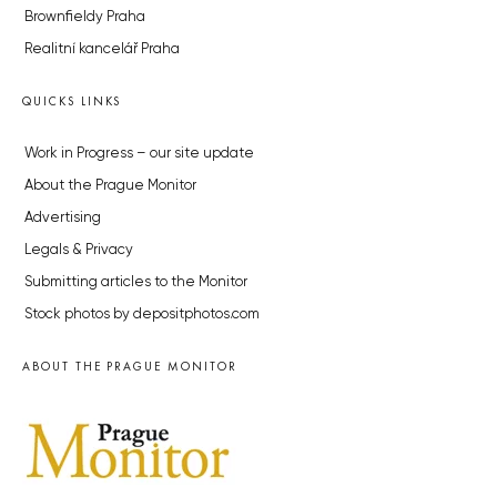
Brownfieldy Praha
Realitní kancelář Praha
QUICKS LINKS
Work in Progress – our site update
About the Prague Monitor
Advertising
Legals & Privacy
Submitting articles to the Monitor
Stock photos by depositphotos.com
ABOUT THE PRAGUE MONITOR