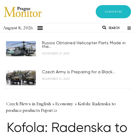
SUBSCRIBE
August 8, 2026
SEARCH
Russia Obtained Helicopter Parts Made in
the...
NOVEMBER 21, 2023
Czech Army is Preparing for a Black...
NOVEMBER 21, 2023
Czech News in English
»
Economy
»
Kofola: Radenska to
produce products PepsiCo
Kofola: Radenska to