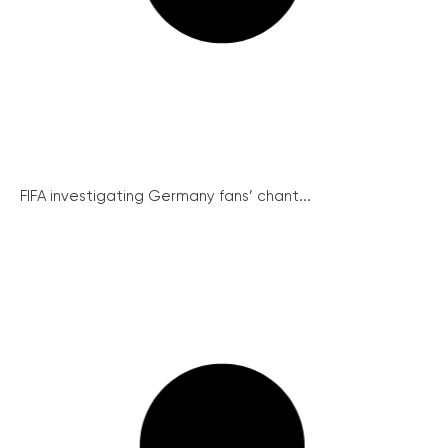
FIFA investigating Germany fans’ chant...