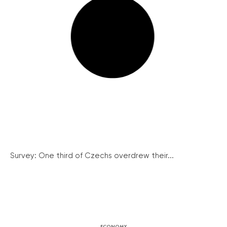
Survey: One third of Czechs overdrew their...
ECONOMY