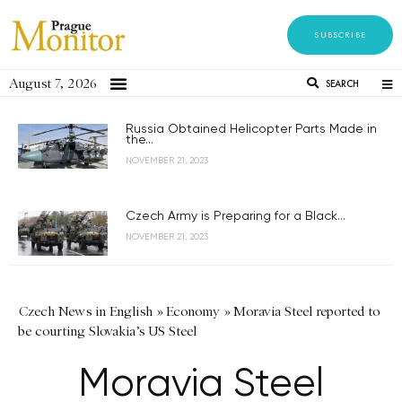
SUBSCRIBE
August 7, 2026
SEARCH
Russia Obtained Helicopter Parts Made in
the...
NOVEMBER 21, 2023
Czech Army is Preparing for a Black...
NOVEMBER 21, 2023
Czech News in English
»
Economy
»
Moravia Steel reported to
be courting Slovakia’s US Steel
Moravia Steel