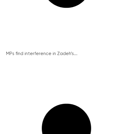
MPs find interference in Zadeh’s...