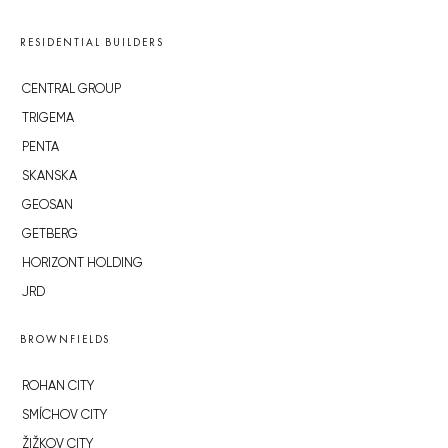
RESIDENTIAL BUILDERS
CENTRAL GROUP
TRIGEMA
PENTA
SKANSKA
GEOSAN
GETBERG
HORIZONT HOLDING
JRD
BROWNFIELDS
ROHAN CITY
SMÍCHOV CITY
ŽIŽKOV CITY