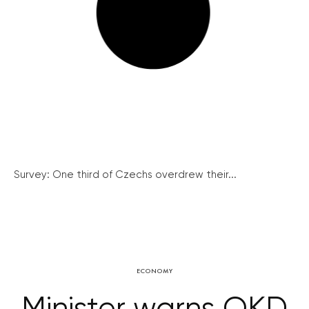
Survey: One third of Czechs overdrew their...
ECONOMY