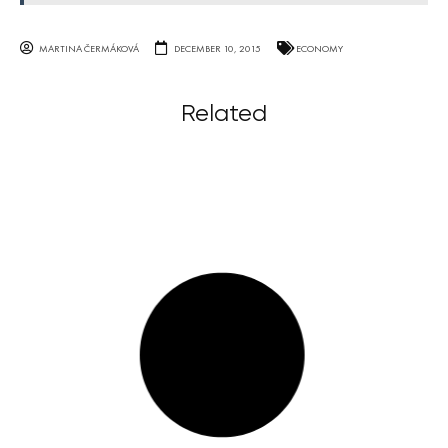
MARTINA ČERMÁKOVÁ
DECEMBER 10, 2015
ECONOMY
Related