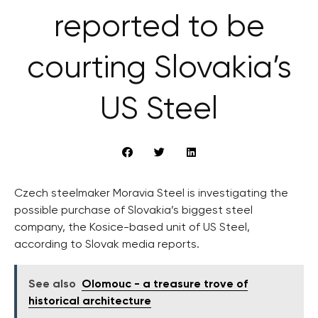
reported to be
courting Slovakia’s
US Steel
Czech steelmaker Moravia Steel is investigating the
possible purchase of Slovakia’s biggest steel
company, the Kosice-based unit of US Steel,
according to Slovak media reports.
See also
Olomouc - a treasure trove of
historical architecture