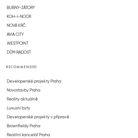
BUBNY-ZÁTORY
KOH-I-NOOR
NOVÁ KRČ
AVIA CITY
WESTPOINT
DŮM RADOST
RECOMMENDED
Developerské projekty Praha
Novostavby Praha
Reality aktuálně
Luxusní byty
Developerské projekty v přípravě
Brownfieldy Praha
Realitní kancelář Praha