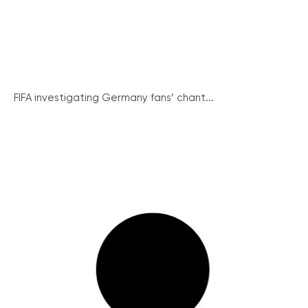
FIFA investigating Germany fans’ chant...