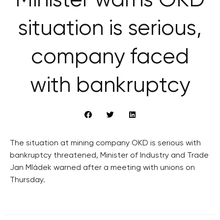
Minister warns OKD
situation is serious,
company faced
with bankruptcy
The situation at mining company OKD is serious with
bankruptcy threatened, Minister of Industry and Trade
Jan Mládek warned after a meeting with unions on
Thursday.