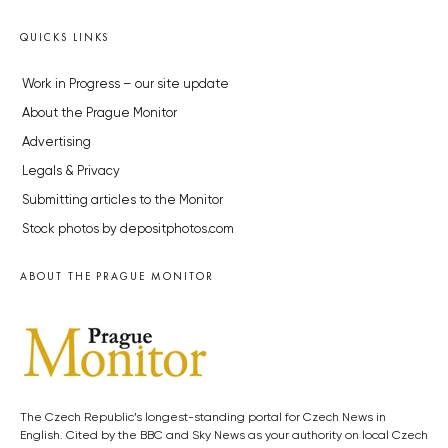
QUICKS LINKS
Work in Progress – our site update
About the Prague Monitor
Advertising
Legals & Privacy
Submitting articles to the Monitor
Stock photos by depositphotos.com
ABOUT THE PRAGUE MONITOR
The Czech Republic’s longest-standing portal for Czech News in
English. Cited by the BBC and Sky News as your authority on local Czech