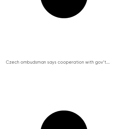
Czech ombudsman says cooperation with gov’t...