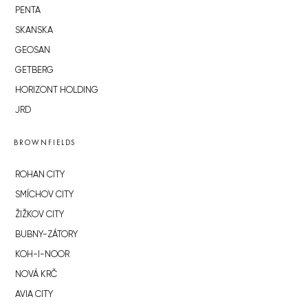
PENTA
SKANSKA
GEOSAN
GETBERG
HORIZONT HOLDING
JRD
BROWNFIELDS
ROHAN CITY
SMÍCHOV CITY
ŽIŽKOV CITY
BUBNY-ZÁTORY
KOH-I-NOOR
NOVÁ KRČ
AVIA CITY