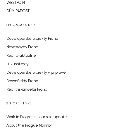
WESTPOINT
DŮM RADOST
RECOMMENDED
Developerské projekty Praha
Novostavby Praha
Reality aktuálně
Luxusní byty
Developerské projekty v přípravě
Brownfieldy Praha
Realitní kancelář Praha
QUICKS LINKS
Work in Progress – our site update
About the Prague Monitor