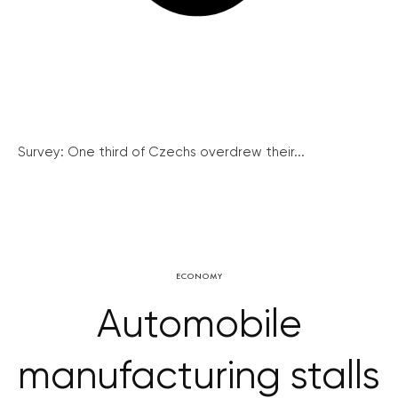
Survey: One third of Czechs overdrew their...
ECONOMY
Automobile
manufacturing stalls