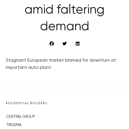
amid faltering
demand
Stagnant European market blamed for downturn at
important auto plant
RESIDENTIAL BUILDERS
CENTRAL GROUP
TRIGEMA