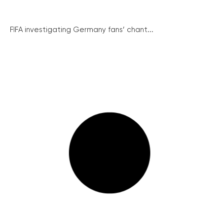
FIFA investigating Germany fans’ chant...