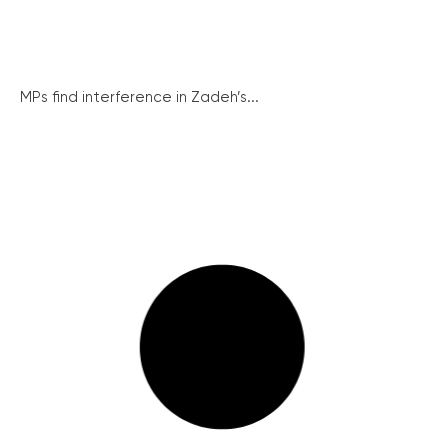
MPs find interference in Zadeh’s...