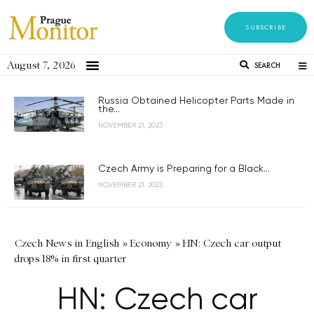
SUBSCRIBE
August 7, 2026
SEARCH
Russia Obtained Helicopter Parts Made in
the...
NOVEMBER 21, 2023
Czech Army is Preparing for a Black...
NOVEMBER 21, 2023
Czech News in English
»
Economy
»
HN: Czech car output
drops 18% in first quarter
HN: Czech car