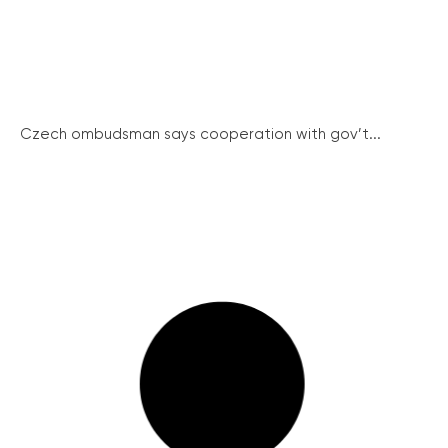
Czech ombudsman says cooperation with gov’t...