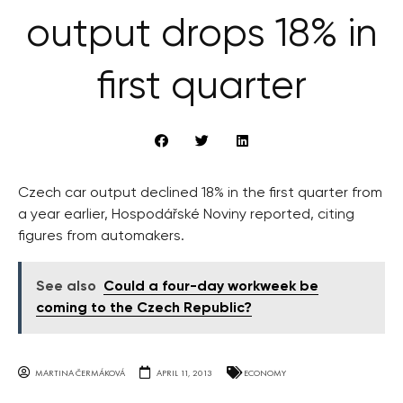
output drops 18% in
first quarter
Czech car output declined 18% in the first quarter from
a year earlier, Hospodářské Noviny reported, citing
figures from automakers.
See also
Could a four-day workweek be
coming to the Czech Republic?
MARTINA ČERMÁKOVÁ
APRIL 11, 2013
ECONOMY