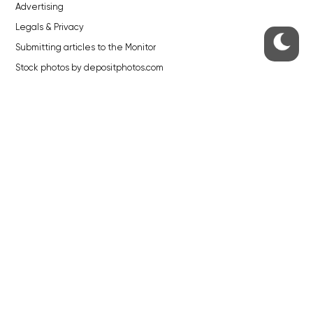
Advertising
Legals & Privacy
Submitting articles to the Monitor
Stock photos by depositphotos.com
ABOUT THE PRAGUE MONITOR
The Czech Republic’s longest-standing portal for Czech News in
English. Cited by the BBC and Sky News as your authority on local Czech
news.
SOCIAL MEDIA
Facebook
Instagram