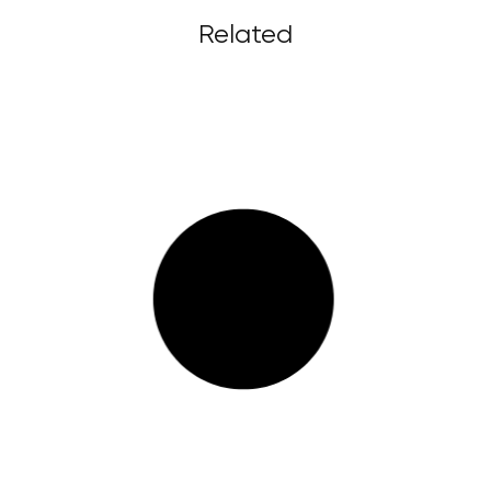
Related